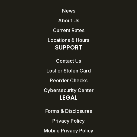
News
About Us
Current Rates
Locations & Hours
SUPPORT
Contact Us
Lost or Stolen Card
Reorder Checks
Cybersecurity Center
LEGAL
Forms & Disclosures
Privacy Policy
Mobile Privacy Policy