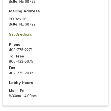
Butte
,
NE
68722
Mailing Address
PO Box 28
Butte
,
NE
68722
Get Directions
Phone
402-775-2271
Toll Free
800-422-5675
Fax
402-775-2432
Lobby Hours
Mon - Fri
8:30am - 4:00pm