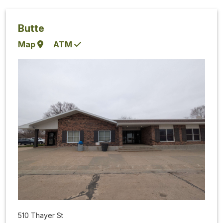
Butte
Map
ATM
510 Thayer St