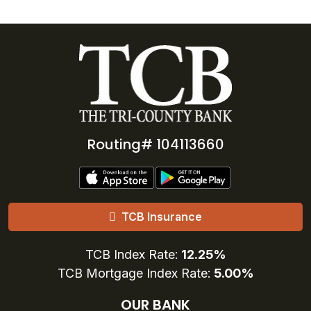
Routing# 104113660
TCB Insurance
TCB Index Rate:
12.25%
TCB Mortgage Index Rate:
5.00%
OUR BANK