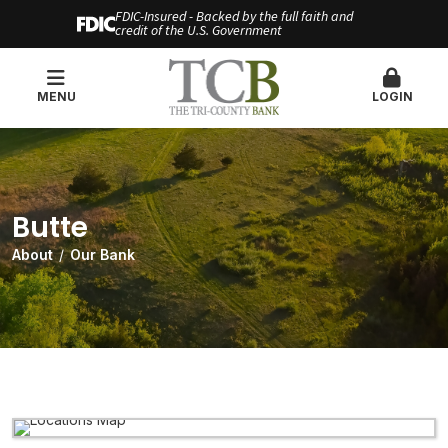
FDIC-Insured - Backed by the full faith and
credit of the U.S. Government
MENU
LOGIN
Butte
About
Our Bank