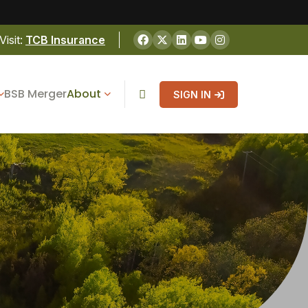
Visit:
TCB Insurance
BSB Merger
About
SIGN IN