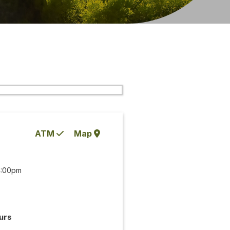
ATM
Map
4:00pm
urs