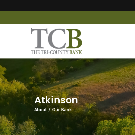
Atkinson
About
Our Bank