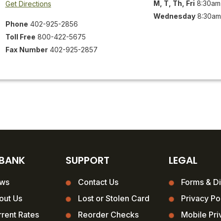
M, T, Th, Fri
8:30am
Get Directions
Wednesday
8:30am
Phone
402-925-2856
Toll Free
800-422-5675
Fax Number
402-925-2857
 BANK
SUPPORT
LEGAL
ws
Contact Us
Forms & Di
out Us
Lost or Stolen Card
Privacy Po
rent Rates
Reorder Checks
Mobile Pri