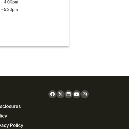
 - 4:00pm
 - 5:30pm
sclosures
licy
vacy Policy