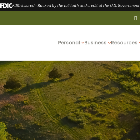
FDIC-Insured - Backed by the full faith and credit of the U.S. Government
Personal
Business
Resources