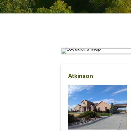
Atkinson