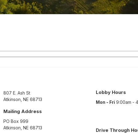
Lobby Hours
807 E. Ash St
Atkinson
,
NE
68713
Mon - Fri
9:00am - 
Mailing Address
PO Box 999
Atkinson
,
NE
68713
Drive Through Ho