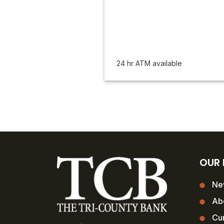
24 hr ATM available
OUR
Ne
Ab
Cur