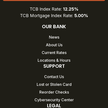
TCB Index Rate:
12.25%
TCB Mortgage Index Rate:
5.00%
OUR BANK
News
About Us
Current Rates
Locations & Hours
SUPPORT
Contact Us
Lost or Stolen Card
Reorder Checks
Cybersecurity Center
LEGAL