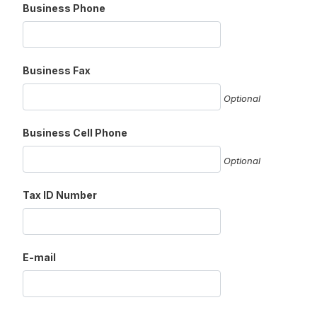
Business Phone
Business Fax
Optional
Business Cell Phone
Optional
Tax ID Number
E-mail