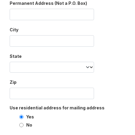
Permanent Address (Not a P.O. Box)
City
State
Zip
Use residential address for mailing address
Yes
No