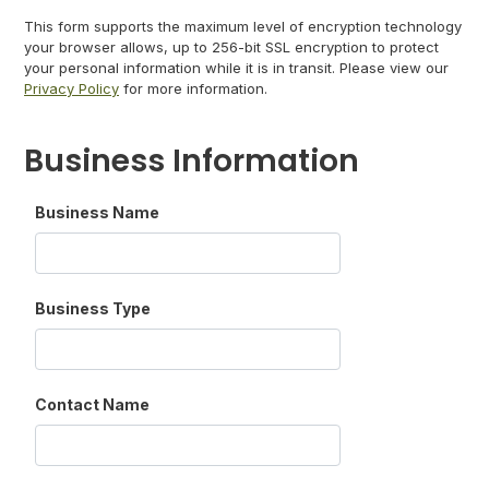
This form supports the maximum level of encryption technology
your browser allows, up to 256-bit SSL encryption to protect
your personal information while it is in transit. Please view our
Privacy Policy
for more information.
Business Information
Business Name
Business Type
Contact Name