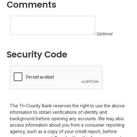
Comments
Optional
Security Code
The Tri-County Bank reserves the right to use the above
information to obtain verifications of identity and
background before opening any accounts. We may also
access information about you from a consumer reporting
agency, such as a copy of your credit report, before