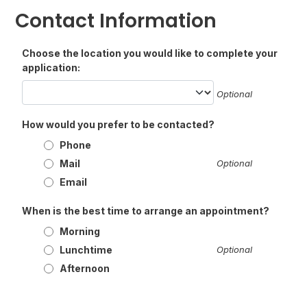
Contact Information
Choose the location you would like to complete your
application:
Optional
How would you prefer to be contacted?
Phone
Mail
Optional
Email
When is the best time to arrange an appointment?
Morning
Lunchtime
Optional
Afternoon