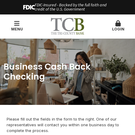
FDIC-Insured - Backed by the full faith and
credit of the U.S. Government
MENU
LOGIN
Business Cash Back
Checking
Please fill out the fields in the form to the right. One of our
representatives will contact you within one business day to
complete the process.