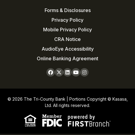
Forms & Disclosures
Privacy Policy
Mobile Privacy Policy
CRA Notice
AudioEye Accessibility
Online Banking Agreement
© 2026 The Tri-County Bank | Portions Copyright © Kasasa,
Ltd. All rights reserved.