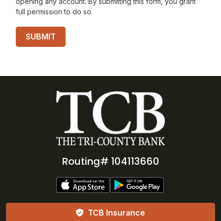
opening any account. By submitting this form, you grant
full permission to do so.
Routing# 104113660
TCB Insurance