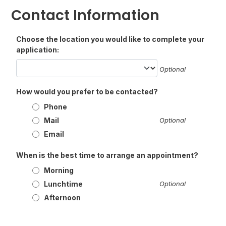
Contact Information
Choose the location you would like to complete your
application:
Optional
How would you prefer to be contacted?
Phone
Mail
Optional
Email
When is the best time to arrange an appointment?
Morning
Lunchtime
Optional
Afternoon