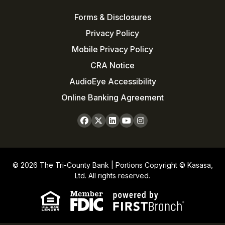
Forms & Disclosures
Privacy Policy
Mobile Privacy Policy
CRA Notice
AudioEye Accessibility
Online Banking Agreement
© 2026 The Tri-County Bank | Portions Copyright © Kasasa,
Ltd. All rights reserved.