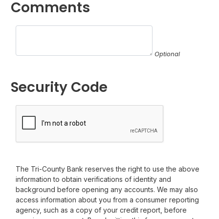
Comments
Optional
Security Code
The Tri-County Bank reserves the right to use the above
information to obtain verifications of identity and
background before opening any accounts. We may also
access information about you from a consumer reporting
agency, such as a copy of your credit report, before