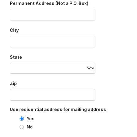
Permanent Address (Not a P.O. Box)
City
State
Zip
Use residential address for mailing address
Yes
No