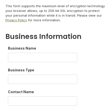
This form supports the maximum level of encryption technology
your browser allows, up to 256-bit SSL encryption to protect
your personal information while it is in transit. Please view our
Privacy Policy
for more information.
Business Information
Business Name
Business Type
Contact Name