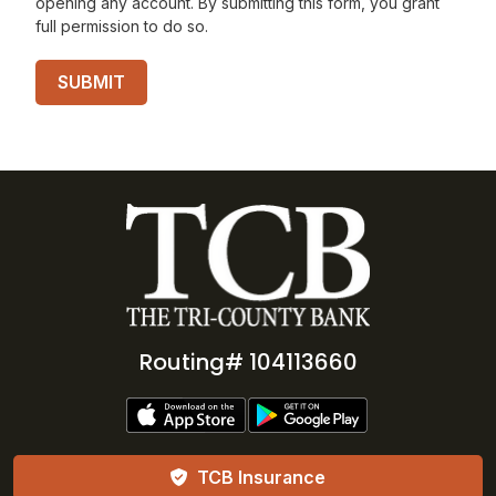
opening any account. By submitting this form, you grant
full permission to do so.
Routing# 104113660
TCB Insurance