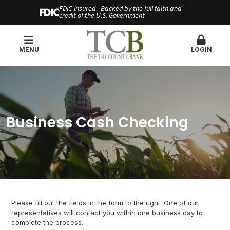
FDIC-Insured - Backed by the full faith and
credit of the U.S. Government
MENU
LOGIN
Business Cash Checking
Please fill out the fields in the form to the right. One of our
representatives will contact you within one business day to
complete the process.