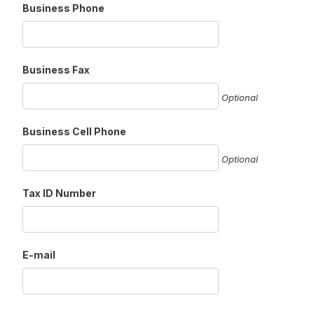
Business Phone
Business Fax
Optional
Business Cell Phone
Optional
Tax ID Number
E-mail