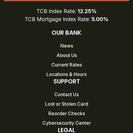
TCB Index Rate:
12.25%
TCB Mortgage Index Rate:
5.00%
OUR BANK
News
About Us
Current Rates
Locations & Hours
SUPPORT
Contact Us
Lost or Stolen Card
Reorder Checks
Cybersecurity Center
LEGAL