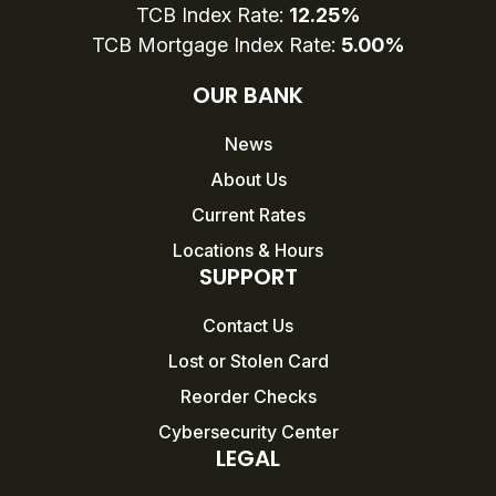
TCB Index Rate:
12.25%
TCB Mortgage Index Rate:
5.00%
OUR BANK
News
About Us
Current Rates
Locations & Hours
SUPPORT
Contact Us
Lost or Stolen Card
Reorder Checks
Cybersecurity Center
LEGAL