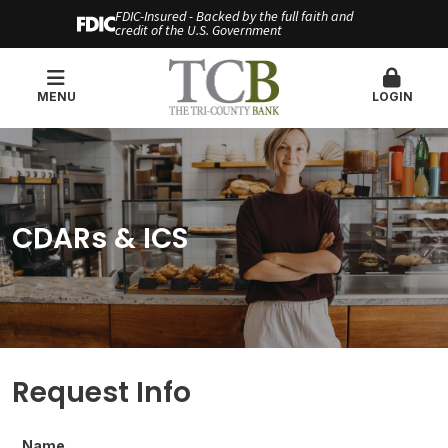
FDIC-Insured - Backed by the full faith and
credit of the U.S. Government
MENU
LOGIN
CDARs & ICS
Request Info
Name