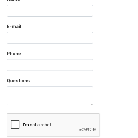
E-mail
Phone
Questions