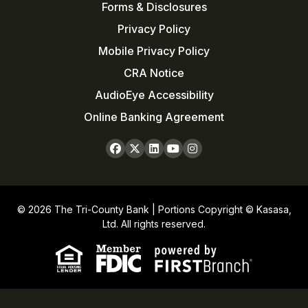
Forms & Disclosures
Privacy Policy
Mobile Privacy Policy
CRA Notice
AudioEye Accessibility
Online Banking Agreement
© 2026 The Tri-County Bank | Portions Copyright © Kasasa,
Ltd. All rights reserved.