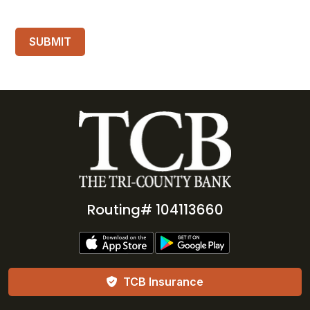
Routing# 104113660
TCB Insurance