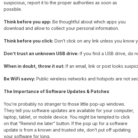
suspicious, report it to the proper authorities as soon as
possible.
Think before you app:
Be thoughtful about which apps you
download and allow to collect your personal information.
Think before you click:
Don’t click on any link unless you know y
Don’t trust an unknown USB drive:
If you find a USB drive, do no
When in doubt, throw it out:
If an email, link or post looks suspi
Be WiFi savvy:
Public wireless networks and hotspots are not secu
The Importance of Software Updates & Patches
You’re probably no stranger to those little pop-up windows.
They tell you software updates are available for your computer,
laptop, tablet, or mobile device. You might be tempted to click
on that “Remind me later” button. If the pop up for a software
update is from a known and trusted site, don’t put off updating
your software for long.