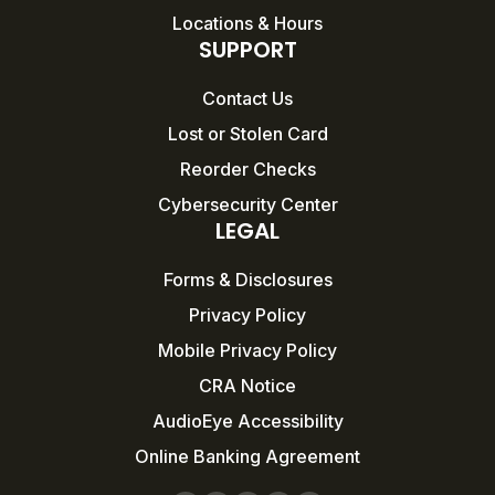
Locations & Hours
SUPPORT
Contact Us
Lost or Stolen Card
Reorder Checks
Cybersecurity Center
LEGAL
Forms & Disclosures
Privacy Policy
Mobile Privacy Policy
CRA Notice
AudioEye Accessibility
Online Banking Agreement