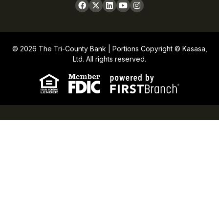
© 2026 The Tri-County Bank | Portions Copyright © Kasasa,
Ltd. All rights reserved.