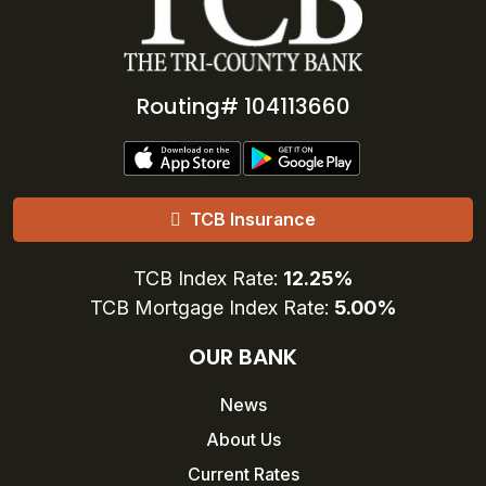
Routing# 104113660
TCB Insurance
TCB Index Rate:
12.25%
TCB Mortgage Index Rate:
5.00%
OUR BANK
News
About Us
Current Rates