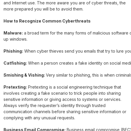
and Internet use. The more aware you are of cyber threats, the
more prepared you will be to avoid them.
How to Recognize Common Cyberthreats
Malware:
a broad term for the many forms of malicious software d
up windows.
Phishing:
When cyber thieves send you emails that try to lure you 
Catfishing:
When a person creates a fake identity on social media
Smishing & Vishing:
Very similar to phishing, this is when crimi
Pretexting:
Pretexting is a social engineering technique that
involves creating a fake scenario to trick people into sharing
sensitive information or giving access to systems or services.
Always verify the requester’s identity through trusted
communication channels before sharing sensitive information or
complying with any unusual requests.
Business Email Compromise:
Business email compromise (BEC) i