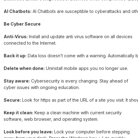
AI Chatbots:
AI Chatbots are susceptible to cyberattacks and othe
Be Cyber Secure
Anti-Virus:
Install and update anti virus software on all devices
connected to the Internet.
Back it up:
Data loss doesn’t come with a warning. Automatically b
Delete when done:
Uninstall mobile apps you no longer use.
Stay aware:
Cybersecurity is every changing. Stay ahead of
cyber issues with ongoing education.
Secure:
Look for https as part of the URL of a site you visit. It sh
Keep it clean:
Keep a clean machine with current security
software, web browser, and operating system.
Look before you leave:
Lock your computer before stepping