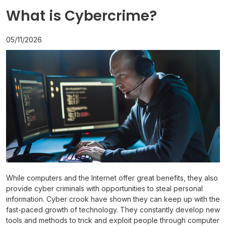
What is Cybercrime?
05/11/2026
While computers and the Internet offer great benefits, they also
provide cyber criminals with opportunities to steal personal
information. Cyber crook have shown they can keep up with the
fast-paced growth of technology. They constantly develop new
tools and methods to trick and exploit people through computer