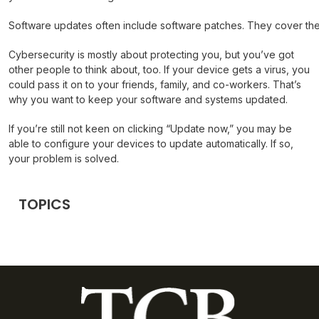
Software updates often include software patches. They cover the
Cybersecurity is mostly about protecting you, but you’ve got
other people to think about, too. If your device gets a virus, you
could pass it on to your friends, family, and co-workers. That’s
why you want to keep your software and systems updated.
If you’re still not keen on clicking “Update now,” you may be
able to configure your devices to update automatically. If so,
your problem is solved.
TOPICS