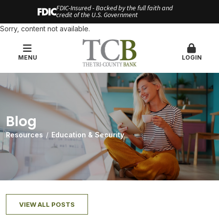
FDIC-Insured - Backed by the full faith and
credit of the U.S. Government
Sorry, content not available.
MENU
LOGIN
Blog
Resources
Education & Security
VIEW ALL POSTS