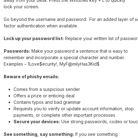
away from your desk. Press the Windows key + L to quickly
lock your screen.
Go beyond the username and password: For an added layer of sec
factor authentication when available.
Lock up your password list:
Replace your written list of passw
Passwords:
Make your password a sentence that is easy to
remember and incorporate a special character and number.
Examples – 1Love$ecurity!, MyF@milyHas3Kid$
Beware of phishy emails:
Comes from a suspicious sender
Offers a prize or enticing deal
Contains typos and bad grammar
Requests you to verify or update account information, stop
payments, or complete other important processes
Secure your devices:
Use strong passwords, codes or touch
See something, say something:
If you see something