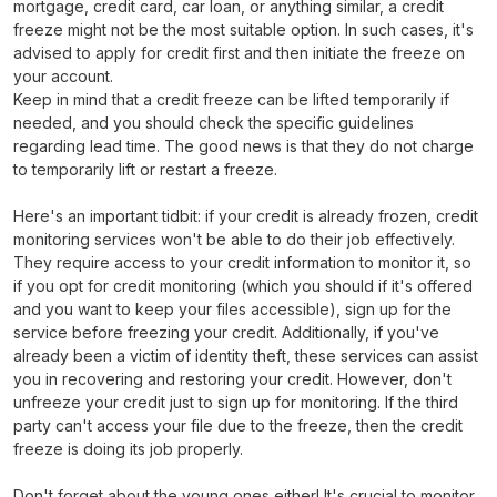
mortgage, credit card, car loan, or anything similar, a credit
freeze might not be the most suitable option. In such cases, it's
advised to apply for credit first and then initiate the freeze on
your account.
Keep in mind that a credit freeze can be lifted temporarily if
needed, and you should check the specific guidelines
regarding lead time. The good news is that they do not charge
to temporarily lift or restart a freeze.
Here's an important tidbit: if your credit is already frozen, credit
monitoring services won't be able to do their job effectively.
They require access to your credit information to monitor it, so
if you opt for credit monitoring (which you should if it's offered
and you want to keep your files accessible), sign up for the
service before freezing your credit. Additionally, if you've
already been a victim of identity theft, these services can assist
you in recovering and restoring your credit. However, don't
unfreeze your credit just to sign up for monitoring. If the third
party can't access your file due to the freeze, then the credit
freeze is doing its job properly.
Don't forget about the young ones either! It's crucial to monitor