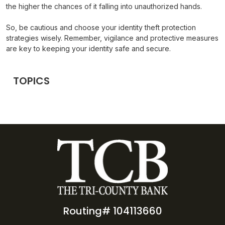
the higher the chances of it falling into unauthorized hands.
So, be cautious and choose your identity theft protection
strategies wisely. Remember, vigilance and protective measures
are key to keeping your identity safe and secure.
TOPICS
Routing# 104113660