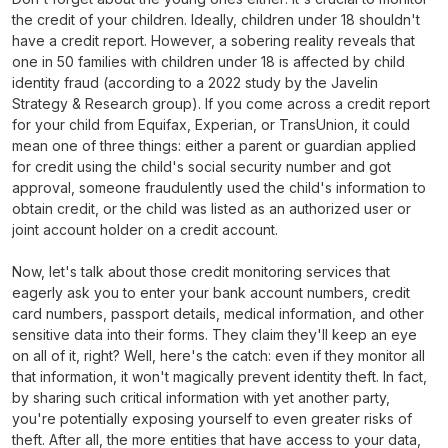
the credit of your children. Ideally, children under 18 shouldn't
have a credit report. However, a sobering reality reveals that
one in 50 families with children under 18 is affected by child
identity fraud (according to a 2022 study by the Javelin
Strategy & Research group). If you come across a credit report
for your child from Equifax, Experian, or TransUnion, it could
mean one of three things: either a parent or guardian applied
for credit using the child's social security number and got
approval, someone fraudulently used the child's information to
obtain credit, or the child was listed as an authorized user or
joint account holder on a credit account.
Now, let's talk about those credit monitoring services that
eagerly ask you to enter your bank account numbers, credit
card numbers, passport details, medical information, and other
sensitive data into their forms. They claim they'll keep an eye
on all of it, right? Well, here's the catch: even if they monitor all
that information, it won't magically prevent identity theft. In fact,
by sharing such critical information with yet another party,
you're potentially exposing yourself to even greater risks of
theft. After all, the more entities that have access to your data,