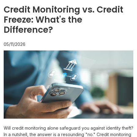
Credit Monitoring vs. Credit
Freeze: What's the
Difference?
05/11/2026
Will credit monitoring alone safeguard you against identity theft?
In a nutshell, the answer is a resounding "no." Credit monitoring