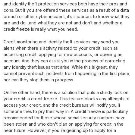
and identity theft protection services both have their pros and
cons. But if you are offered these services as a result of a data
breach or other cyber incident, it’s important to know what they
are and do…and what they are not and don’t and whether a
credit freeze is really what you need.
Credit monitoring and identity theft services may send you
alerts when there's activity related to your credit, such as
accessing credit, applying for new accounts, or opening an
account. And they can assist you in the process of correcting
any identity theft issues that arise. While this is great, they
cannot prevent such incidents from happening in the first place,
nor can they stop them in progress.
On the other hand, there is a solution that puts a sturdy lock on
your credit: a credit freeze. This feature blocks any attempts to
access your credit, and the credit bureaus will notify you if
someone tries to pry their way in. A credit freeze is particularly
recommended for those whose social security numbers have
been stolen and who don't plan on applying for credit in the
near future. However, if you're gearing up to apply for a