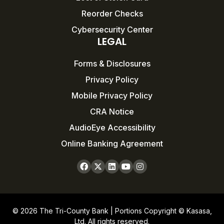
Reorder Checks
Cybersecurity Center
LEGAL
Forms & Disclosures
Privacy Policy
Mobile Privacy Policy
CRA Notice
AudioEye Accessibility
Online Banking Agreement
© 2026 The Tri-County Bank | Portions Copyright © Kasasa,
Ltd. All rights reserved.