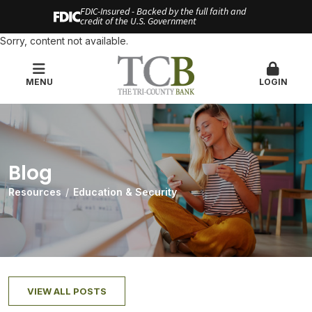
FDIC-Insured - Backed by the full faith and
credit of the U.S. Government
Sorry, content not available.
MENU
LOGIN
Blog
Resources
Education & Security
VIEW ALL POSTS