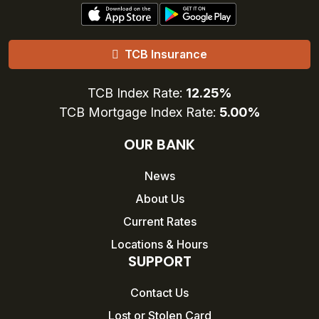
TCB Insurance
TCB Index Rate:
12.25%
TCB Mortgage Index Rate:
5.00%
OUR BANK
News
About Us
Current Rates
Locations & Hours
SUPPORT
Contact Us
Lost or Stolen Card