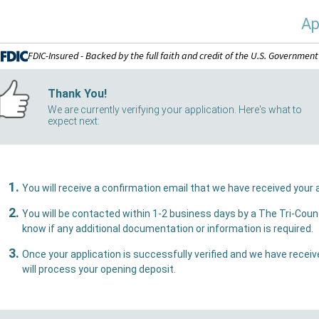
Ap
FDIC-Insured - Backed by the full faith and credit of the U.S. Government
Thank You!
We are currently verifying your application. Here's what to
expect next:
You w
You will be contacted within 1-2 business days by a The Tri-County Bank representative who 
know if any additional documentation or information is required.
Once your application is successfully verified and we have received all necessary document
will process your opening deposit.