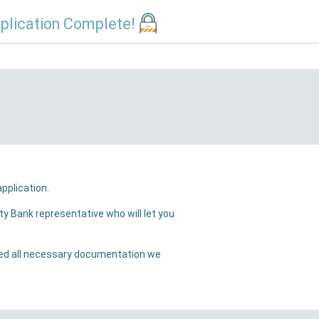
plication Complete!
ill receive a confirmation email that we have received your application.
will let you
ation we