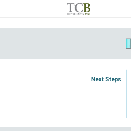
Next Steps