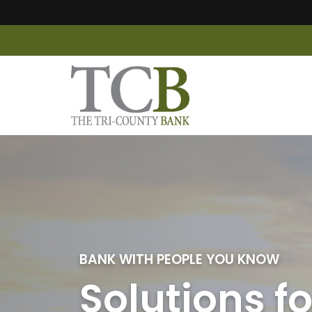
The Tri-County Bank
BANK WITH PEOPLE YOU KNOW
Solutions fo