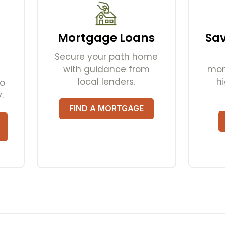
Mortgage Loans
Sa
Secure your path home
with guidance from
mom
local lenders.
hi
to
.
FIND A MORTGAGE