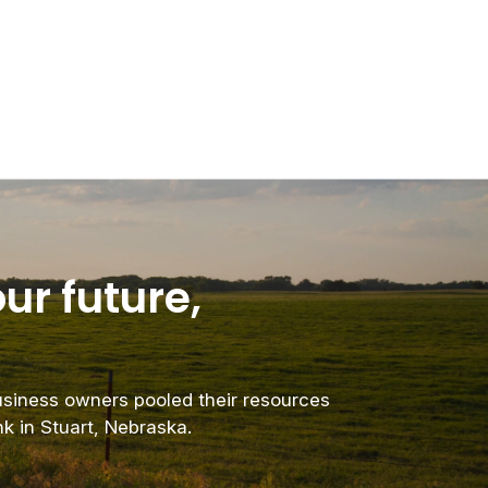
ur future,
business owners pooled their resources
nk in Stuart, Nebraska.