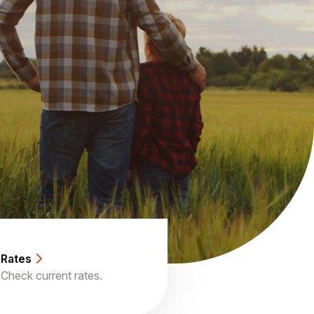
Rates
Check current rates.