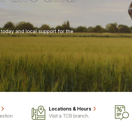
today and local support for the
Locations & Hours
estion
Visit a TCB branch.