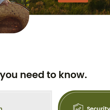
 you need to know.
n
Securit