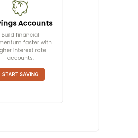
vings Accounts
Build financial
entum faster with
gher interest rate
accounts.
START SAVING