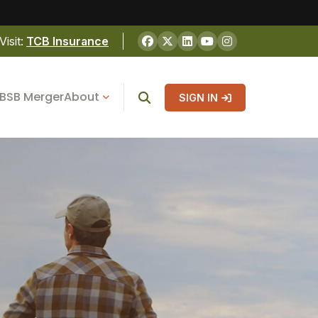
Visit:
TCB Insurance
BSB Merger
About
SIGN IN