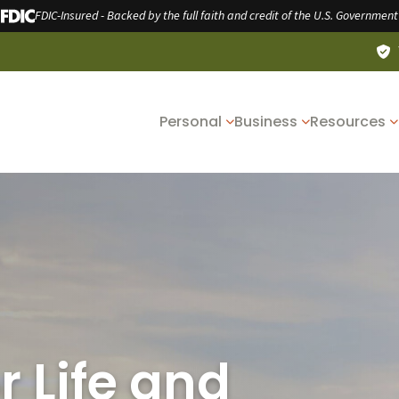
FDIC-Insured - Backed by the full faith and credit of the U.S. Government
Personal
Business
Resources
r Life and