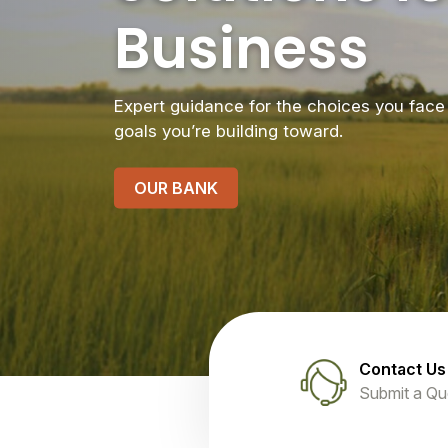
Business
Expert guidance for the choices you face 
goals you’re building toward.
OUR BANK
Contact Us
Submit a Qu