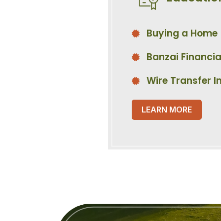
Buying a Home
Banzai Financia
Wire Transfer I
LEARN MORE