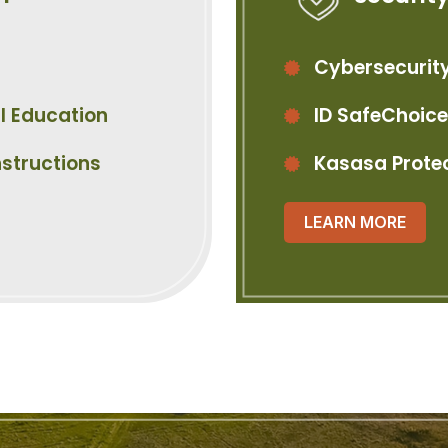
Cybersecurity
l Education
ID SafeChoice
nstructions
Kasasa Prote
LEARN MORE