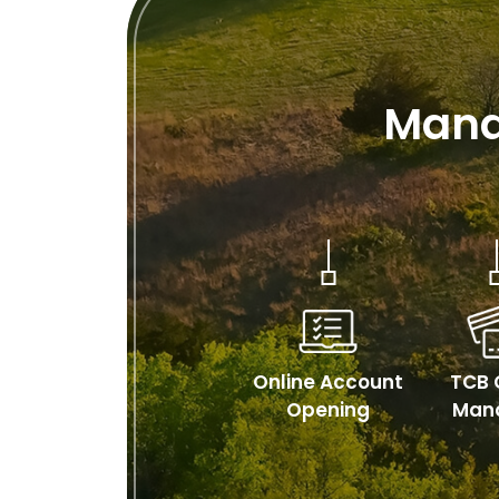
Mana
Online Account
TCB 
Opening
Man