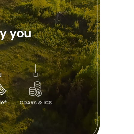
y you
lle®
CDARs & ICS