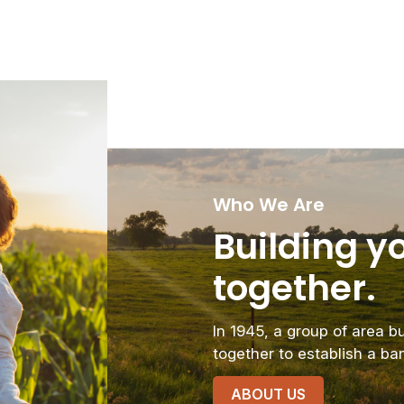
Who We Are
Building yo
together.
In 1945, a group of area 
together to establish a ba
ABOUT US