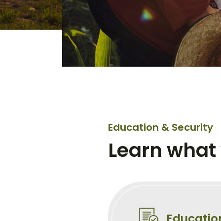
Education & Security
Learn what
Educatio