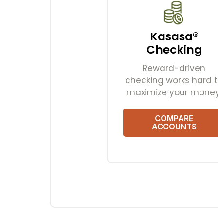
Kasasa®
Checking
Reward-driven
checking works hard 
maximize your money
COMPARE
ACCOUNTS