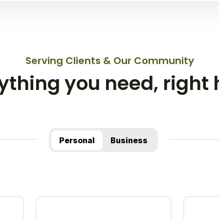
Serving Clients & Our Community
ything you need, right 
Personal
Business