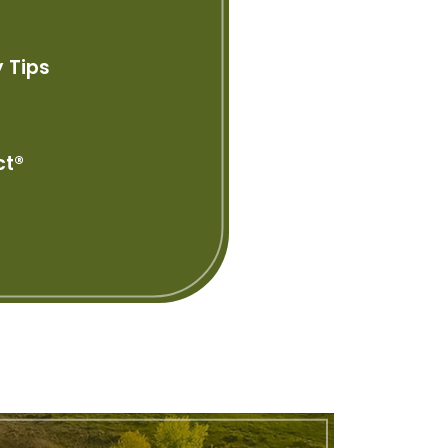
 Tips
ct®