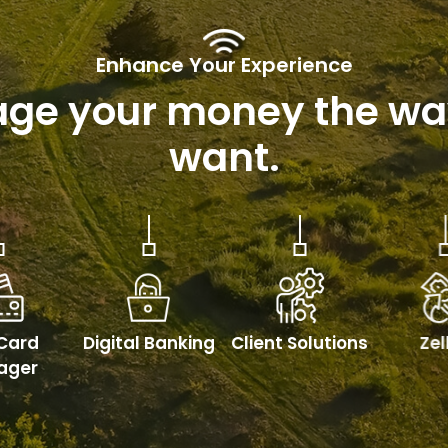
Enhance Your Experience
ge your money the wa
want.
Card
Digital Banking
Client Solutions
Ze
ager