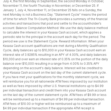
July 4, the first Monday in September, the second Monday in October,
November 11, the fourth Thursday in November, or December 25. If
January 1, July 4, November 11, or December 25 falls on a Sunday, the
next Monday is not a Business Day. “Statement Cycle” means the period
of time for which The Tri-County Bank provides a summary of the financial
activities and transactions that post and settle to the accountholder’s
account. Balance Computation Method: We use the daily balance method
to calculate the interest in your Kasasa Cash account, which applies a
periodic rate to the principal in the account each day for the period. The
period we use is the Statement Cycle. Reward Information: When your
Kasasa Cash account qualifications are met during a Monthly Qualification
Cycle, daily balances up to $10,000 in your Kasasa Cash account earn an
interest rate of 3.9285% resulting in an APY of 4.00%; and daily balances
$10,000 and over earn an interest rate of 0.35% on the portion of the daily
balance over $10,000 resulting in a range from 4.00% to 0.35% APY
depending on the account's daily balance. Interest will be credited to
your Kasasa Cash account on the last day of the current statement cycle.
If you have met your qualifications for the monthly statement cycle, we
will reimburse you for all nationwide ATM fees imposed by our institution
as well as fees imposed by other U.S. financial institutions up to $4.99
per individual transaction and credit them into your Kasasa Cash account
on the last day of the current statement cycle. ATM fees of $9.99 or less
will be reimbursed up to a maximum of $4.99 per individual transaction.
ATM fees of $10.00 or higher will be reimbursed up to a maximum of
$4.99 per individual transaction if the appropriate ATM receipt is