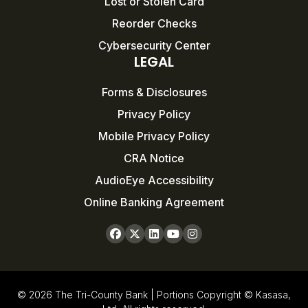
Lost or Stolen Card
Reorder Checks
Cybersecurity Center
LEGAL
Forms & Disclosures
Privacy Policy
Mobile Privacy Policy
CRA Notice
AudioEye Accessibility
Online Banking Agreement
© 2026 The Tri-County Bank | Portions Copyright © Kasasa,