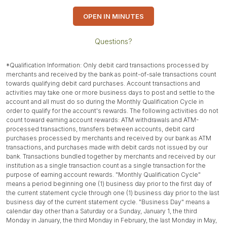
OPEN IN MINUTES
Questions?
*Qualification Information: Only debit card transactions processed by
merchants and received by the bank as point-of-sale transactions count
towards qualifying debit card purchases. Account transactions and
activities may take one or more business days to post and settle to the
account and all must do so during the Monthly Qualification Cycle in
order to qualify for the account's rewards. The following activities do not
count toward earning account rewards: ATM withdrawals and ATM-
processed transactions, transfers between accounts, debit card
purchases processed by merchants and received by our bank as ATM
transactions, and purchases made with debit cards not issued by our
bank. Transactions bundled together by merchants and received by our
institution as a single transaction count as a single transaction for the
purpose of earning account rewards. "Monthly Qualification Cycle"
means a period beginning one (1) business day prior to the first day of
the current statement cycle through one (1) business day prior to the last
business day of the current statement cycle. "Business Day" means a
calendar day other than a Saturday or a Sunday, January 1, the third
Monday in January, the third Monday in February, the last Monday in May,