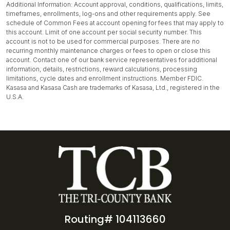
Additional Information: Account approval, conditions, qualifications, limits,
timeframes, enrollments, log-ons and other requirements apply. See
schedule of Common Fees at account opening for fees that may apply to
this account. Limit of one account per social security number. This
account is not to be used for commercial purposes. There are no
recurring monthly maintenance charges or fees to open or close this
account. Contact one of our bank service representatives for additional
information, details, restrictions, reward calculations, processing
limitations, cycle dates and enrollment instructions. Member FDIC.
Kasasa and Kasasa Cash are trademarks of Kasasa, Ltd., registered in the
U.S.A.
Routing# 104113660