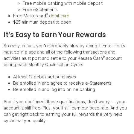
Free mobile banking with mobile deposit
Free eStatements
®
Free Mastercard
debit card
$25 minimum deposit to open
It’s Easy to Earn Your Rewards
So easy, in fact, you're probably already doing it! Enrollments
must be in place and all of the following transactions and
®
activities must post and settle to your Kasasa Cash
account
during each Monthly Qualification Cycle:
At least 12 debit card purchases
Be enrolled in and agree to receive e-Statements
Be enrolled in and log into online banking
And if you don’t meet these qualifications, don’t worry — your
account is still free. Plus, you’ll still earn our base rate. And you
can get right back to earning your full rewards the very next
cycle that you qualify.