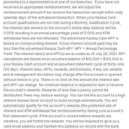
presented to a representative at one of our branches. If you have not
received an appropriate reimbursement, we will adjust the
reimbursement amount if we receive the transaction receipt within sixty
calendar days of the withdrawal transaction. When your Kasasa Cash
account qualifications are not met during a Monthly Qualification Cycle,
the interest rate earned on the account's entire daily balance will be
0.05% resulting in an annual percentage yield of 0.05% and ATM
withdrawal fees are not refunded. The advertised Kasasa Cash APY is
based on compounding interest. Actual interest amount paid may be
less than the advertised Kasasa Cash APY. APY = Annual Percentage
Yield. The interest rate(s) and APY(s) are accurate as of July 26, 2021. APY
calculations are based on an assumed balance of $10,000 + $100,000 in
your Kasasa Cash account and an assumed statement cycle of thirty-one
(31) days. Interest rates, APYs, rewards, and bonuses, if any, are variable
and at management discretion may change after the account is opened
without notice to you. There is no limit on the amount the interest rate
and APY can change. No minimum balance is required to earn or receive
the account's rewards. Rewards of less than a penny cannot be
distributed. Fees may reduce earnings. You can link this account to a high
interest Kasasa Saver account to build savings automatically. You will
automatically qualify for the account's rewards (the preferred rate of
interest and ATM withdrawal fee reimbursements) during your account's
first statement cycle. If the account is closed before rewards are
credited, you will forfeit the rewards. You will be required to give us a
valid email address and maintain this address on record with the bank.