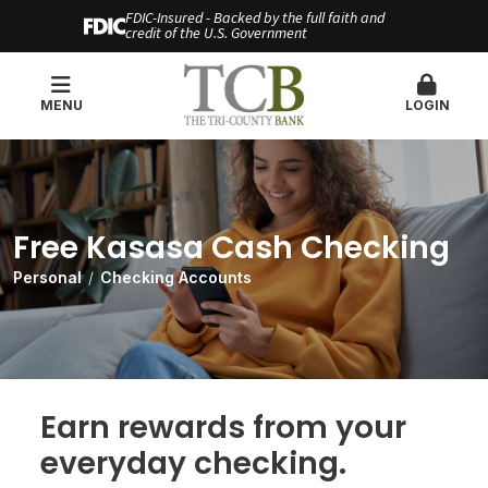
FDIC-Insured - Backed by the full faith and
credit of the U.S. Government
MENU
LOGIN
Free Kasasa Cash Checking
Personal
Checking Accounts
Earn rewards from your
everyday checking.