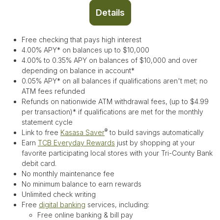
Details
Free checking that pays high interest
4.00% APY* on balances up to $10,000
4.00% to 0.35% APY on balances of $10,000 and over
depending on balance in account*
0.05% APY* on all balances if qualifications aren't met;
no
ATM fees refunded
Refunds on nationwide ATM withdrawal fees, (up to $4.99
per transaction)* if qualifications are met for the monthly
statement cycle
®
Link to free
Kasasa Saver
to build savings automatically
Earn
TCB Everyday Rewards
just by shopping at your
favorite participating local stores with your Tri-County Bank
debit card.
No monthly maintenance fee
No minimum balance to earn rewards
Unlimited check writing
Free
digital banking
services, including:
Free online banking & bill pay