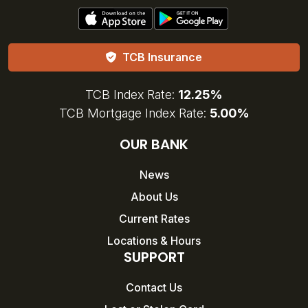
TCB Insurance
TCB Index Rate:
12.25%
TCB Mortgage Index Rate:
5.00%
OUR BANK
News
About Us
Current Rates
Locations & Hours
SUPPORT
Contact Us