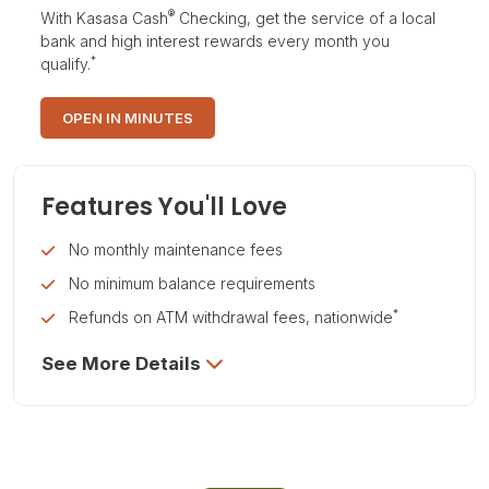
®
With Kasasa Cash
Checking, get the service of a local
bank and high interest rewards every month you
*
qualify.
OPEN IN MINUTES
Features You'll Love
No monthly maintenance fees
No minimum balance requirements
*
Refunds on ATM withdrawal fees, nationwide
See More Details