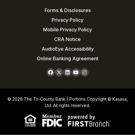
Forms & Disclosures
Privacy Policy
Mobile Privacy Policy
CRA Notice
AudioEye Accessibility
Online Banking Agreement
© 2026 The Tri-County Bank | Portions Copyright © Kasasa,
Ltd. All rights reserved.