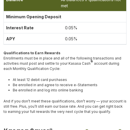
met
0.05%
0.05%
Qualifications to Earn Rewards
Enrollments must be in place and all of the following transactions and
®
activities must post and settle to your Kasasa Cash
account during
each Monthly Qualification Cycle:
At least 12 debit card purchases
Be enrolled in and agree to receive e-Statements
Be enrolled in and log into online banking
And if you don’t meet these qualifications, don’t worry — your account is
still free. Plus, you’ll still earn our base rate. And you can get right back
to earning your full rewards the very next cycle that you qualify.