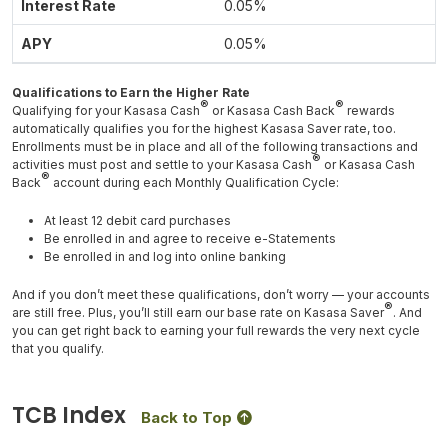
0.05%
0.05%
Qualifications to Earn the Higher Rate
®
®
Qualifying for your Kasasa Cash
or Kasasa Cash Back
rewards
automatically qualifies you for the highest Kasasa Saver rate, too.
Enrollments must be in place and all of the following transactions and
®
activities must post and settle to your Kasasa Cash
or Kasasa Cash
®
Back
account during each Monthly Qualification Cycle:
At least 12 debit card purchases
Be enrolled in and agree to receive e-Statements
Be enrolled in and log into online banking
And if you don’t meet these qualifications, don’t worry — your accounts
®
are still free. Plus, you’ll still earn our base rate on Kasasa Saver
. And
you can get right back to earning your full rewards the very next cycle
that you qualify.
TCB Index
Back to Top