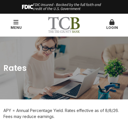
FDIC-Insured - Backed by the full faith and
credit of the U.S. Government
MENU
LOGIN
Rates
APY = Annual Percentage Yield. Rates effective as of 8/8/26.
Fees may reduce earnings.