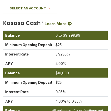
SELECT AN ACCOUNT
Kasasa Cash®
Learn More
0 to $9,999.99
$25
3.9285%
4.00%
$10,000+
$25
0.35%
4.00% to 0.35%
All balances if qualifications not