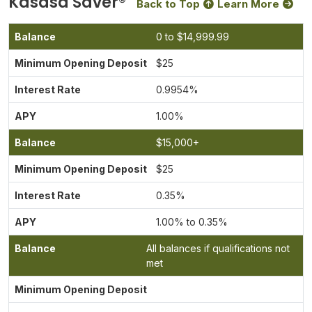
Kasasa Saver®
Back to Top
Learn More
0 to $14,999.99
$25
0.9954
%
1.00%
$15,000+
$25
0.35%
1.00% to 0.35%
All balances if qualifications not
met