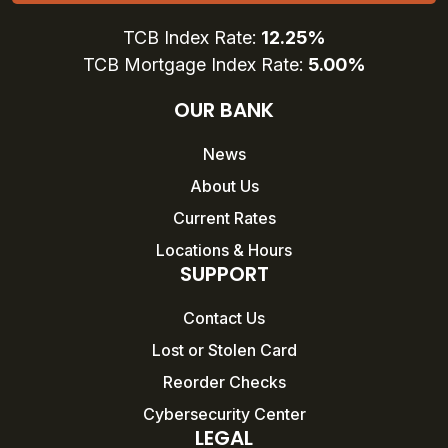
TCB Index Rate:
12.25%
TCB Mortgage Index Rate:
5.00%
OUR BANK
News
About Us
Current Rates
Locations & Hours
SUPPORT
Contact Us
Lost or Stolen Card
Reorder Checks
Cybersecurity Center
LEGAL