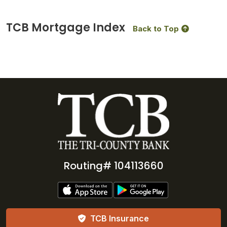
TCB Mortgage Index
Back to Top
Routing# 104113660
TCB Insurance