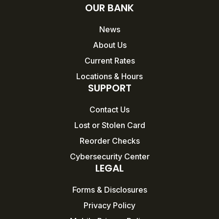
OUR BANK
News
About Us
Current Rates
Locations & Hours
SUPPORT
Contact Us
Lost or Stolen Card
Reorder Checks
Cybersecurity Center
LEGAL
Forms & Disclosures
Privacy Policy