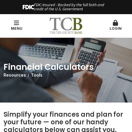
FDIC-Insured - Backed by the full faith and
credit of the U.S. Government
MENU
LOGIN
Financial Calculators
Resources
Tools
Simplify your finances and plan for
your future — one of our handy
calculators below can assist you.