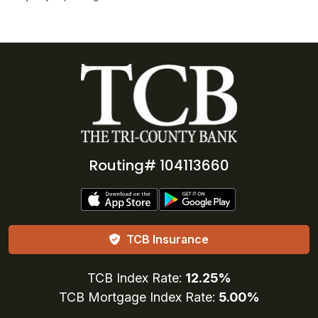
Routing# 104113660
TCB Insurance
TCB Index Rate:
12.25%
TCB Mortgage Index Rate:
5.00%