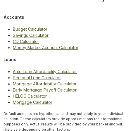
Accounts
Budget Calculator
Savings Calculator
CD Calculator
Money Market Account Calculator
Loans
Auto Loan Affordability Calculator
Personal Loan Calculator
Mortgage Affordability Calculator
Early Mortgage Payoff Calculator
HELOC Calculator
Mortgage Calculator
Default amounts are hypothetical and may not apply to your individual
situation. These calculators provide approximations for informational
purposes only. Actual results will be provided by your banker and will
likely vary depending on other factors.