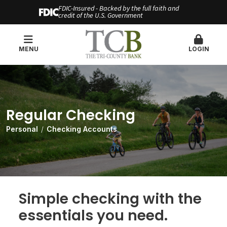
FDIC-Insured - Backed by the full faith and
credit of the U.S. Government
MENU
LOGIN
Regular Checking
Personal
Checking Accounts
Simple checking with the
essentials you need.