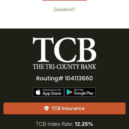
Questions?
Routing# 104113660
TCB Insurance
TCB Index Rate:
12.25%