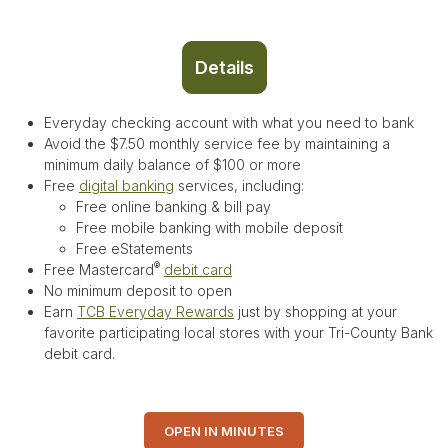
Details
Everyday checking account with what you need to bank
Avoid the $7.50 monthly service fee by maintaining a
minimum daily balance of $100 or more
Free
digital banking
services, including:
Free online banking & bill pay
Free mobile banking with mobile deposit
Free eStatements
®
Free Mastercard
debit card
No minimum deposit to open
Earn
TCB Everyday Rewards
just by shopping at your
favorite participating local stores with your Tri-County Bank
debit card.
OPEN IN MINUTES