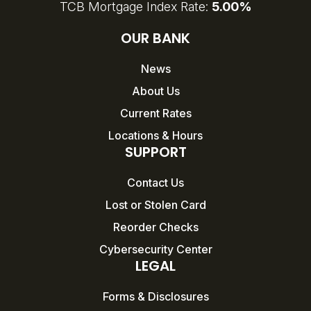
TCB Mortgage Index Rate:
5.00%
OUR BANK
News
About Us
Current Rates
Locations & Hours
SUPPORT
Contact Us
Lost or Stolen Card
Reorder Checks
Cybersecurity Center
LEGAL
Forms & Disclosures