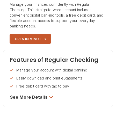
Manage your finances confidently with Regular
Checking. This straightforward account includes
convenient digital banking tools, a free debit card, and
flexible account access to support your everyday
banking needs.
OPEN IN MINUTES
Features of Regular Checking
Manage your account with digital banking
Easily download and print eStatements
Free debit card with tap to pay
See More Details