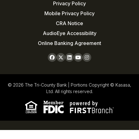
Privacy Policy
Mobile Privacy Policy
CRA Notice
AudioEye Accessibility
Online Banking Agreement
© 2026 The Tri-County Bank | Portions Copyright © Kasasa,
Ltd. All rights reserved.