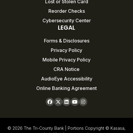
Lost or Stolen Card
Reorder Checks
Cybersecurity Center
LEGAL
Forms & Disclosures
Privacy Policy
Mobile Privacy Policy
CRA Notice
AudioEye Accessibility
Online Banking Agreement
© 2026 The Tri-County Bank | Portions Copyright © Kasasa,