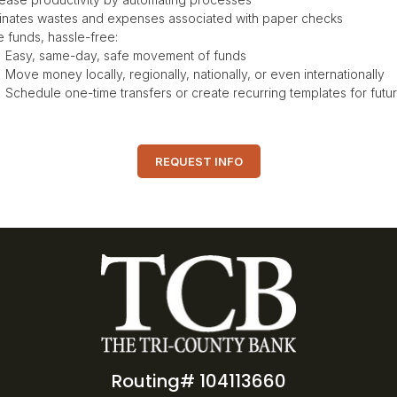
minates wastes and expenses associated with paper checks
e funds, hassle-free:
Easy, same-day, safe movement of funds
Move money locally, regionally, nationally, or even internationally
Schedule one-time transfers or create recurring templates for fut
REQUEST INFO
Routing# 104113660