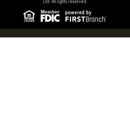
Ltd. All rights reserved.