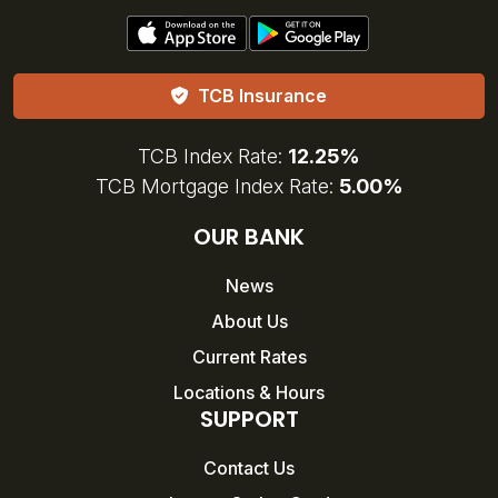
TCB Insurance
TCB Index Rate:
12.25%
TCB Mortgage Index Rate:
5.00%
OUR BANK
News
About Us
Current Rates
Locations & Hours
SUPPORT
Contact Us