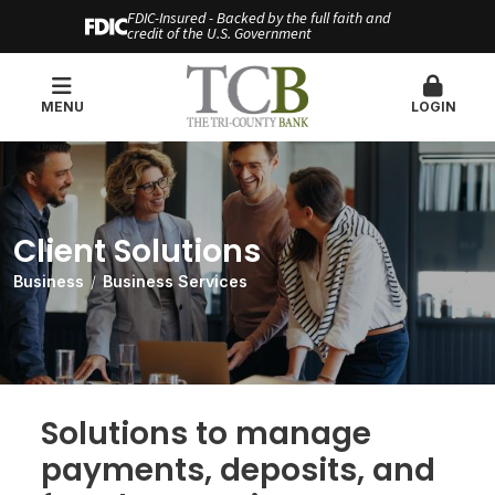
FDIC-Insured - Backed by the full faith and
credit of the U.S. Government
MENU
LOGIN
Client Solutions
Business
Business Services
Solutions to manage
payments, deposits, and