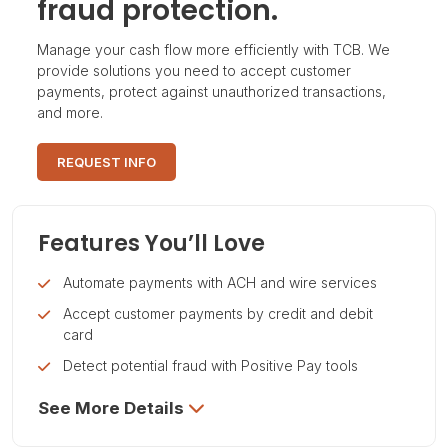
fraud protection.
Manage your cash flow more efficiently with TCB. We
provide solutions you need to accept customer
payments, protect against unauthorized transactions,
and more.
REQUEST INFO
Features You’ll Love
Automate payments with ACH and wire services
Accept customer payments by credit and debit
card
Detect potential fraud with Positive Pay tools
See More Details