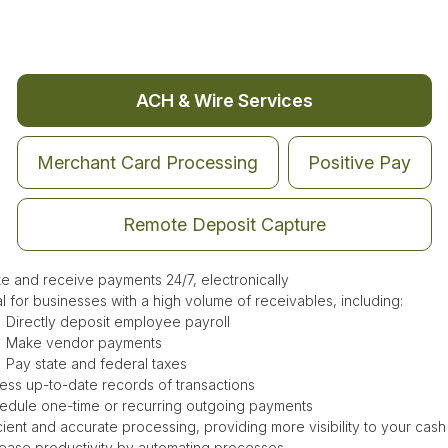
ACH & Wire Services
Merchant Card Processing
Positive Pay
Remote Deposit Capture
e and receive payments 24/7, electronically
al for businesses with a high volume of receivables, including:
Directly deposit employee payroll
Make vendor payments
Pay state and federal taxes
ess up-to-date records of transactions
edule one-time or recurring outgoing payments
cient and accurate processing, providing more visibility to your cash
rease productivity by automating processes