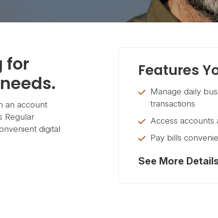
 for
Features Yo
 needs.
Manage daily busi
transactions
h an account
s Regular
Access accounts a
onvenient digital
Pay bills convenie
See More Detail