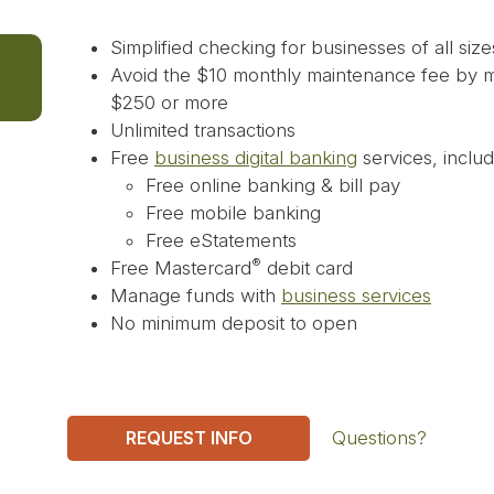
Simplified checking for businesses of all size
Avoid the $10 monthly maintenance fee by ma
$250 or more
Unlimited transactions
Free
business digital banking
services, includ
Free online banking & bill pay
Free mobile banking
Free eStatements
®
Free Mastercard
debit card
Manage funds with
business services
No minimum deposit to open
REQUEST INFO
Questions?