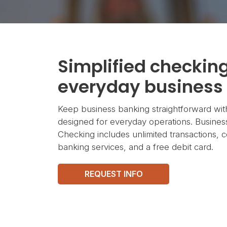
Simplified checking
everyday business
Keep business banking straightforward wit
designed for everyday operations. Busines
Checking includes unlimited transactions, c
banking services, and a free debit card.
REQUEST INFO