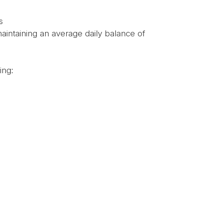
s
intaining an average daily balance of
ing: