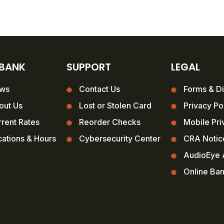
 BANK
SUPPORT
LEGAL
ws
Contact Us
Forms & Di
out Us
Lost or Stolen Card
Privacy Po
rent Rates
Reorder Checks
Mobile Pri
ations & Hours
Cybersecurity Center
CRA Notic
AudioEye A
Online Ba