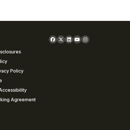
sclosures
licy
vacy Policy
e
ccessibility
nking Agreement