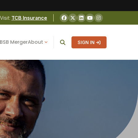
Visit:
TCB Insurance
BSB Merger
About
SIGN IN