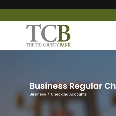
Business Regular C
Business
Checking Accounts