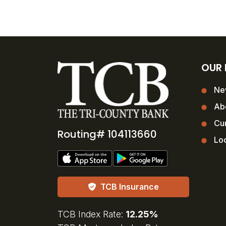
OUR
Ne
Ab
Cur
Routing# 104113660
Loc
TCB Insurance
TCB Index Rate:
12.25%