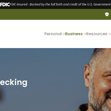
FDIC-Insured - Backed by the full faith and credit of the U.S. Government
Personal
Business
Resources
hecking