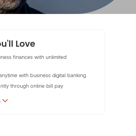
u'll Love
ness finances with unlimited
nytime with business digital banking
ntly through online bill pay
s