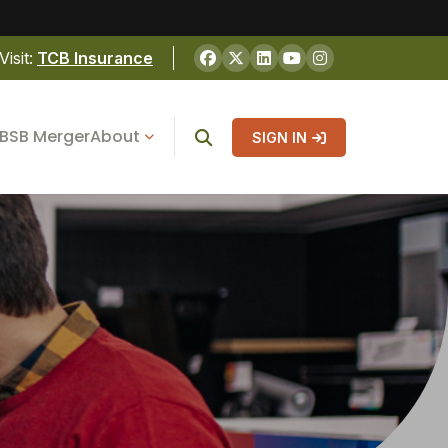
Visit:
TCB Insurance
BSB Merger
About
SIGN IN