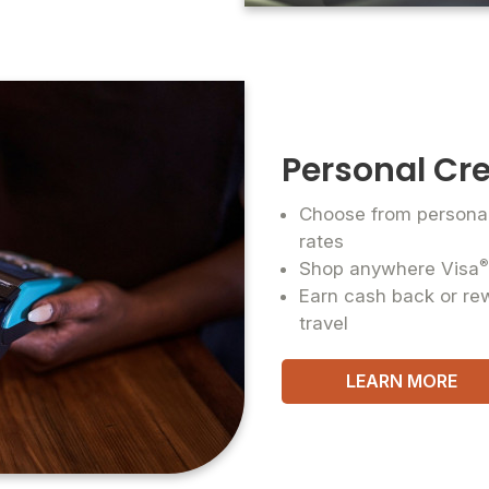
Personal Cre
Choose from personal 
rates
Shop anywhere Visa
Earn cash back or re
travel
LEARN MORE