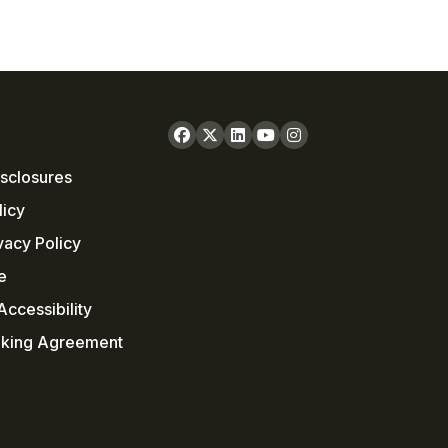
sclosures
licy
vacy Policy
e
ccessibility
nking Agreement