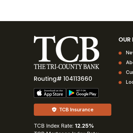
OUR
Ne
Ab
Cur
Routing# 104113660
Loc
TCB Insurance
TCB Index Rate:
12.25%