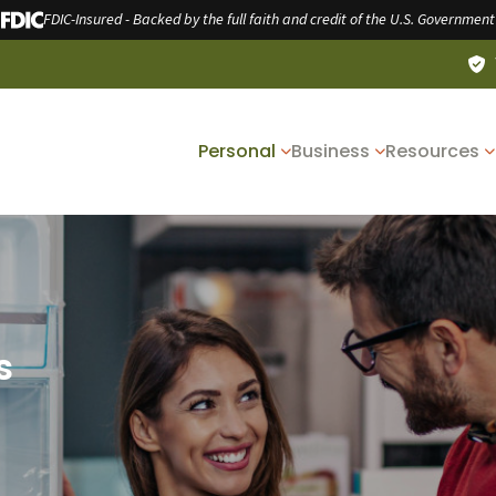
FDIC-Insured - Backed by the full faith and credit of the U.S. Government
Personal
Business
Resources
s