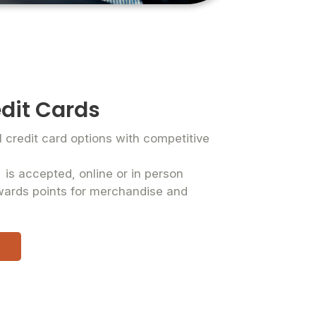
dit Cards
credit card options with competitive
®
is accepted, online or in person
wards points for merchandise and