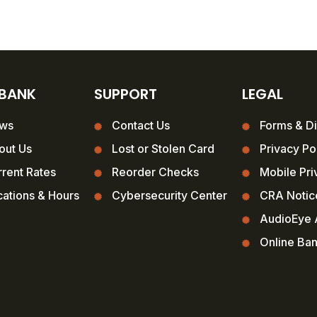
 BANK
SUPPORT
LEGAL
ws
Contact Us
Forms & Di
out Us
Lost or Stolen Card
Privacy Po
rent Rates
Reorder Checks
Mobile Pri
ations & Hours
Cybersecurity Center
CRA Notic
AudioEye A
Online Ba