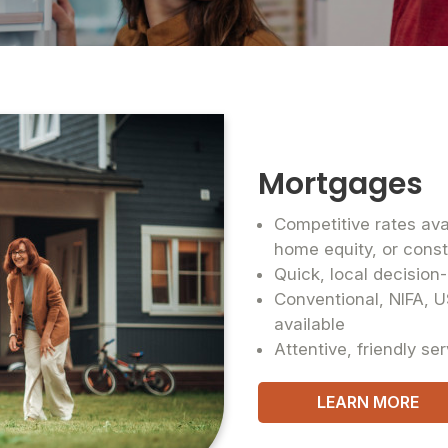
Mortgages
Competitive rates ava
home equity, or cons
Quick, local decisio
Conventional, NIFA, U
available
Attentive, friendly se
LEARN MORE