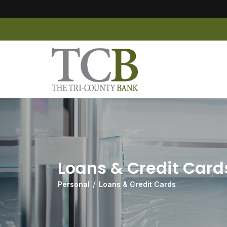
Loans & Credit Card
Personal
Loans & Credit Cards