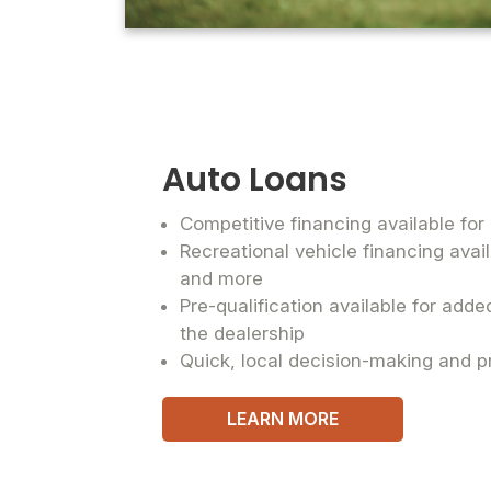
Auto Loans
Competitive financing available fo
Recreational vehicle financing avai
and more
Pre-qualification available for add
the dealership
Quick, local decision-making and p
LEARN MORE