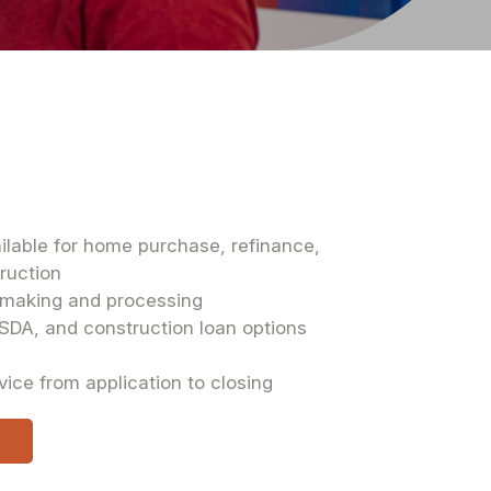
ilable for home purchase, refinance,
truction
n-making and processing
SDA, and construction loan options
rvice from application to closing