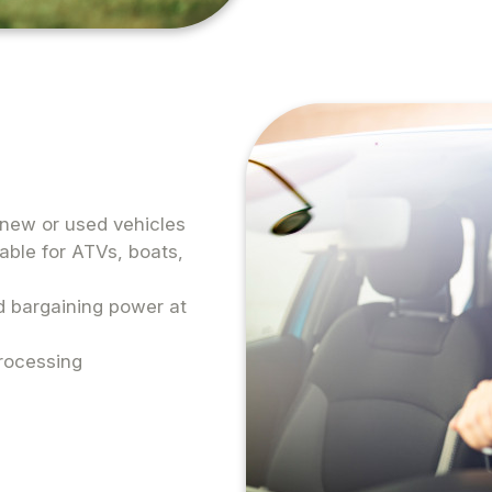
r new or used vehicles
lable for ATVs, boats,
ed bargaining power at
rocessing