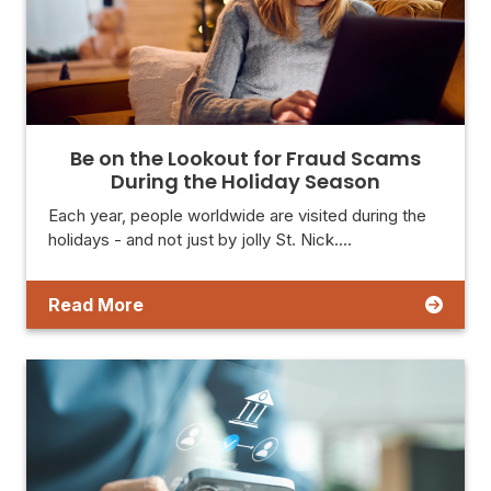
Be on the Lookout for Fraud Scams
During the Holiday Season
Each year, people worldwide are visited during the
holidays - and not just by jolly St. Nick.…
Read More