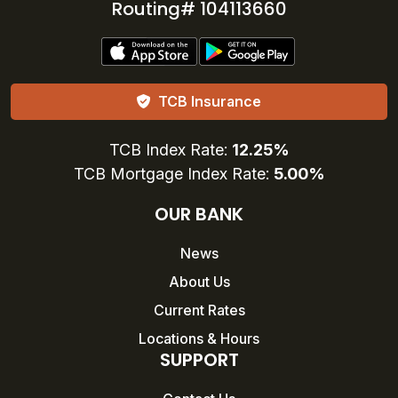
Routing# 104113660
TCB Insurance
TCB Index Rate:
12.25%
TCB Mortgage Index Rate:
5.00%
OUR BANK
News
About Us
Current Rates
Locations & Hours
SUPPORT