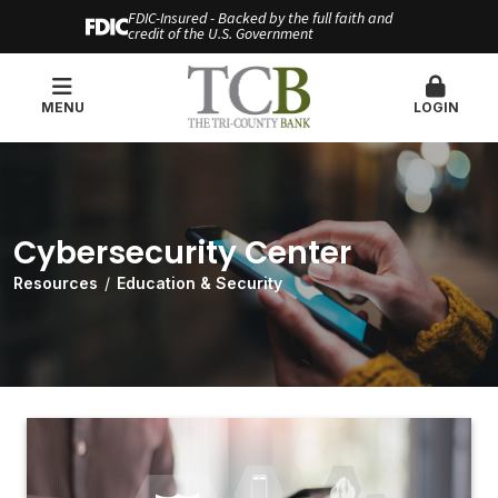
FDIC-Insured - Backed by the full faith and
credit of the U.S. Government
MENU
LOGIN
Cybersecurity Center
Resources
Education & Security