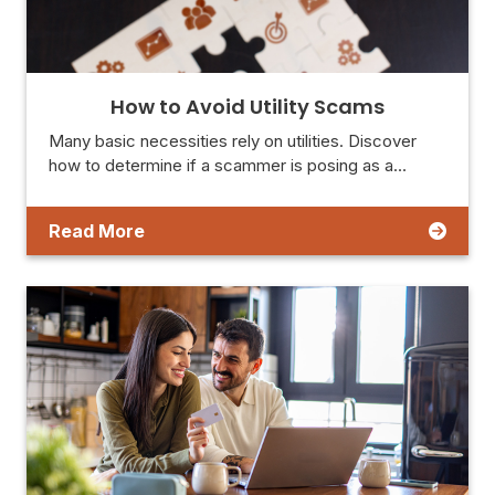
How to Avoid Utility Scams
Many basic necessities rely on utilities. Discover
how to determine if a scammer is posing as a…
Read More