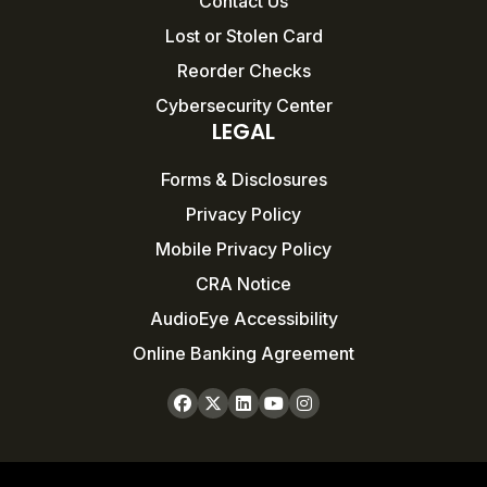
Contact Us
Lost or Stolen Card
Reorder Checks
Cybersecurity Center
LEGAL
Forms & Disclosures
Privacy Policy
Mobile Privacy Policy
CRA Notice
AudioEye Accessibility
Online Banking Agreement