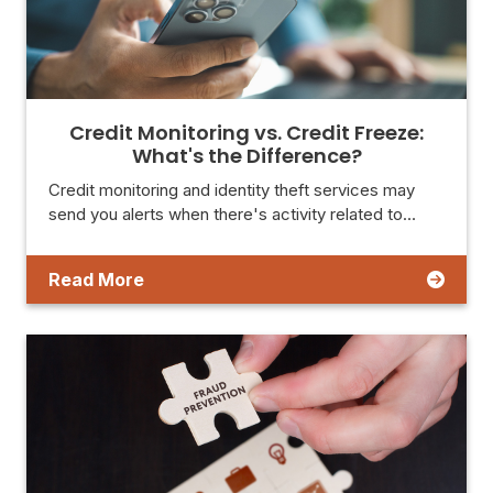
Credit Monitoring vs. Credit Freeze:
What's the Difference?
Credit monitoring and identity theft services may
send you alerts when there's activity related to…
Read More