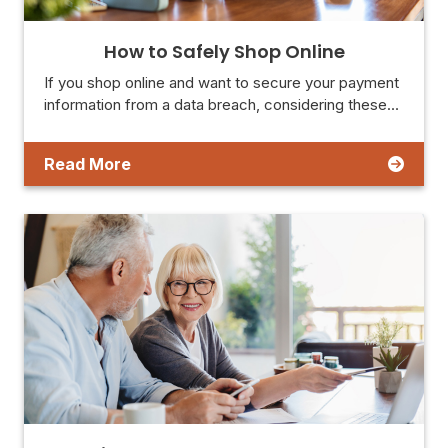
How to Safely Shop Online
If you shop online and want to secure your payment
information from a data breach, considering these…
Read More