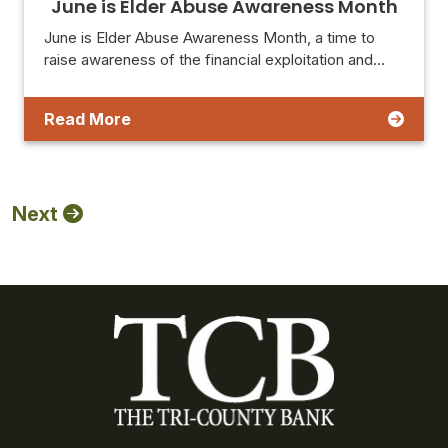
June is Elder Abuse Awareness Month
June is Elder Abuse Awareness Month, a time to
raise awareness of the financial exploitation and…
Read More
Next