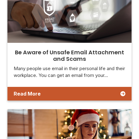
Be Aware of Unsafe Email Attachment
and Scams
Many people use email in their personal life and their
workplace. You can get an email from your…
Read More