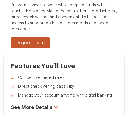
Put your savings to work while keeping funds within
reach. This Money Market Account offers tiered interest,
direct check writing, and convenient digital banking
access to support both short-term needs and longer-
term goals.
REQUEST INFO
Features You'll Love
Competitive, tiered rates
Direct check writing capability
Manage your account anytime with digital banking
See More Details