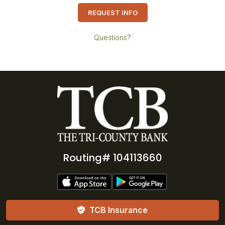
REQUEST INFO
Questions?
Routing# 104113660
TCB Insurance