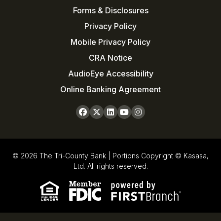
Forms & Disclosures
Privacy Policy
Mobile Privacy Policy
CRA Notice
AudioEye Accessibility
Online Banking Agreement
© 2026 The Tri-County Bank | Portions Copyright © Kasasa,
Ltd. All rights reserved.