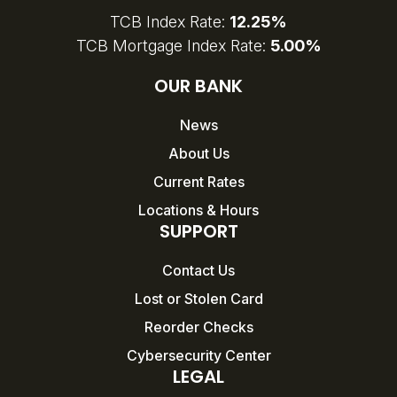
TCB Index Rate:
12.25%
TCB Mortgage Index Rate:
5.00%
OUR BANK
News
About Us
Current Rates
Locations & Hours
SUPPORT
Contact Us
Lost or Stolen Card
Reorder Checks
Cybersecurity Center
LEGAL