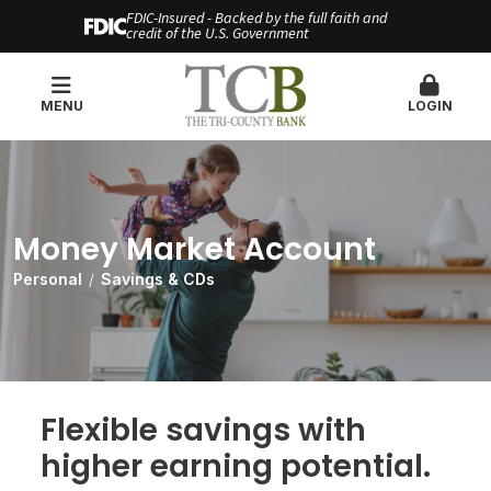
FDIC-Insured - Backed by the full faith and
credit of the U.S. Government
MENU
LOGIN
Money Market Account
Personal
Savings & CDs
Flexible savings with
higher earning potential.