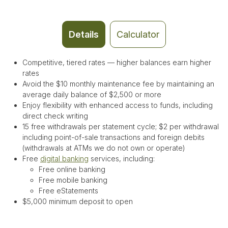
Details
Calculator
Competitive, tiered rates — higher balances earn higher
rates
Avoid the $10 monthly maintenance fee by maintaining an
average daily balance of $2,500 or more
Enjoy flexibility with enhanced access to funds, including
direct check writing
15 free withdrawals per statement cycle
;
$2 per withdrawal
including point-of-sale transactions and foreign debits
(withdrawals at ATMs we do not own or operate)
Free
digital banking
services, including:
Free online banking
Free mobile banking
Free eStatements
$5,000 minimum deposit to open