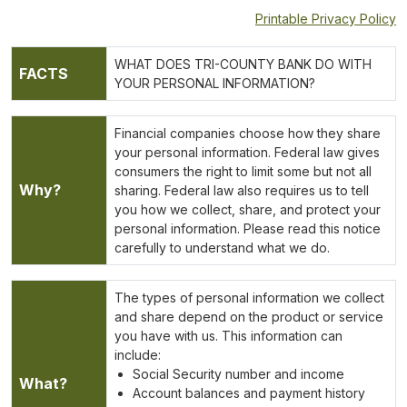
Printable Privacy Policy
WHAT DOES TRI-COUNTY BANK DO WITH
FACTS
YOUR PERSONAL INFORMATION?
Financial companies choose how they share
your personal information. Federal law gives
consumers the right to limit some but not all
Why?
sharing. Federal law also requires us to tell
you how we collect, share, and protect your
personal information. Please read this notice
carefully to understand what we do.
The types of personal information we collect
and share depend on the product or service
you have with us. This information can
include:
Social Security number and income
What?
Account balances and payment history