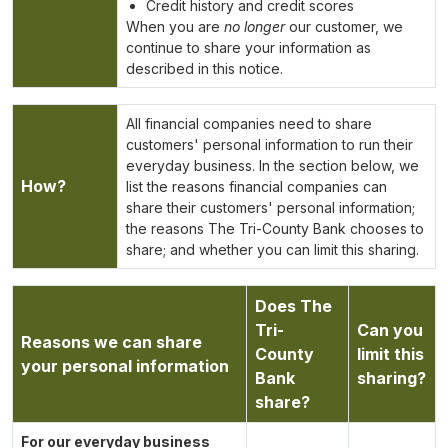
Credit history and credit scores
When you are
no longer
our customer, we
continue to share your information as
described in this notice.
All financial companies need to share
customers' personal information to run their
everyday business. In the section below, we
How?
list the reasons financial companies can
share their customers' personal information;
the reasons The Tri-County Bank chooses to
share; and whether you can limit this sharing.
Does The
Tri-
Can you
Reasons we can share
County
limit this
your personal information
Bank
sharing?
share?
For our everyday business