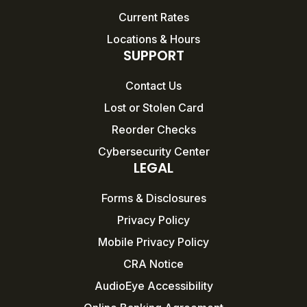
Current Rates
Locations & Hours
SUPPORT
Contact Us
Lost or Stolen Card
Reorder Checks
Cybersecurity Center
LEGAL
Forms & Disclosures
Privacy Policy
Mobile Privacy Policy
CRA Notice
AudioEye Accessibility