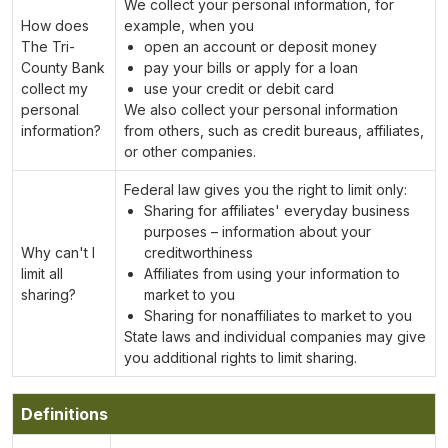
We collect your personal information, for
How does
example, when you
The Tri-
open an account or deposit money
County Bank
pay your bills or apply for a loan
collect my
use your credit or debit card
personal
We also collect your personal information
information?
from others, such as credit bureaus, affiliates,
or other companies.
Federal law gives you the right to limit only:
Sharing for affiliates' everyday business
purposes – information about your
Why can't I
creditworthiness
limit all
Affiliates from using your information to
sharing?
market to you
Sharing for nonaffiliates to market to you
State laws and individual companies may give
you additional rights to limit sharing.
Definitions