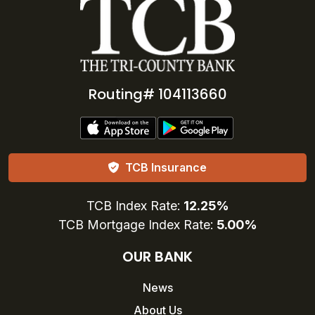
Routing# 104113660
TCB Insurance
TCB Index Rate:
12.25%
TCB Mortgage Index Rate:
5.00%
OUR BANK
News
About Us