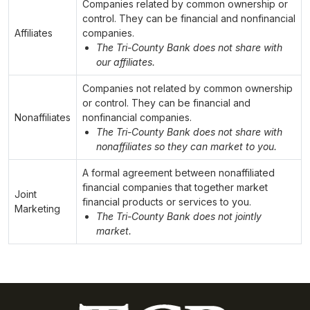
Companies related by common ownership or
control. They can be financial and nonfinancial
Affiliates
companies.
The Tri-County Bank does not share with
our affiliates.
Companies not related by common ownership
or control. They can be financial and
Nonaffiliates
nonfinancial companies.
The Tri-County Bank does not share with
nonaffiliates so they can market to you.
A formal agreement between nonaffiliated
financial companies that together market
Joint
financial products or services to you.
Marketing
The Tri-County Bank does not jointly
market.