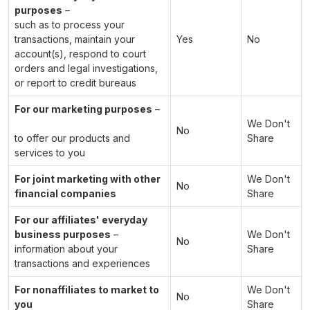
purposes
–
such as to process your
transactions, maintain your
Yes
No
account(s), respond to court
orders and legal investigations,
or report to credit bureaus
For our marketing purposes
–
We Don't
No
to offer our products and
Share
services to you
For joint marketing with other
We Don't
No
financial companies
Share
For our affiliates' everyday
business purposes
–
We Don't
No
information about your
Share
transactions and experiences
For nonaffiliates to market to
We Don't
No
you
Share