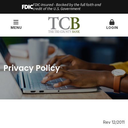
FDIC-Insured - Backed by the full faith and
credit of the U.S. Government
MENU
LOGIN
Privacy Policy
Rev 12/2011