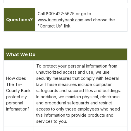
Call 800-422-5675 or go to
Questions?
www.tricountybank.com
and choose the
"Contact Us" link.
What We Do
To protect your personal information from
unauthorized access and use, we use
How does
security measures that comply with federal
The Tri-
law. These measures include computer
County Bank
safeguards and secured files and buildings.
protect my
In addition, we maintain physical, electronic
personal
and procedural safeguards and restrict
information?
access to only those employees who need
this information to provide products and
services to you.