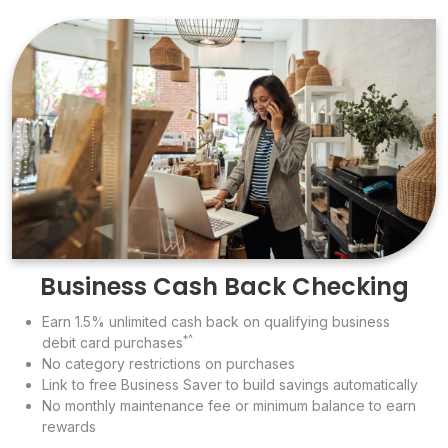
Business Cash Back Checking
Earn 1.5% unlimited cash back on qualifying business
*^
debit card purchases
No category restrictions on purchases
Link to free Business Saver to build savings automatically
No monthly maintenance fee or minimum balance to earn
rewards