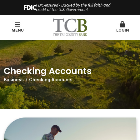
FDIC-Insured - Backed by the full faith and
credit of the U.S. Government
MENU
LOGIN
Checking Accounts
Business
Checking Accounts