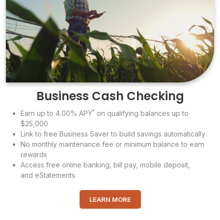
Business Cash Checking
*
Earn up to 4.00% APY
on qualifying balances up to
$25,000
Link to free Business Saver to build savings automatically
No monthly maintenance fee or minimum balance to earn
rewards
Access free online banking, bill pay, mobile deposit,
and eStatements
LEARN MORE