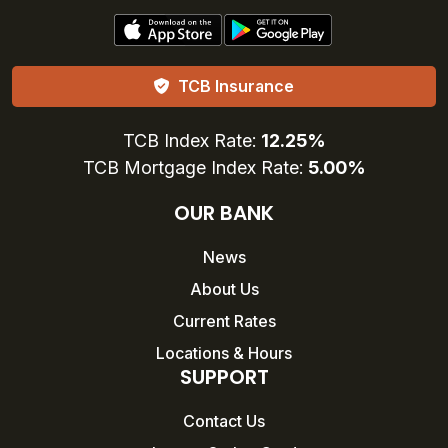
TCB Insurance
TCB Index Rate:
12.25%
TCB Mortgage Index Rate:
5.00%
OUR BANK
News
About Us
Current Rates
Locations & Hours
SUPPORT
Contact Us