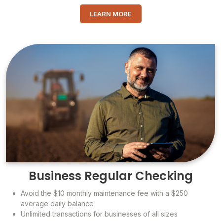
LEARN MORE
Business Regular Checking
Avoid the $10 monthly maintenance fee with a $250
average daily balance
Unlimited transactions for businesses of all sizes