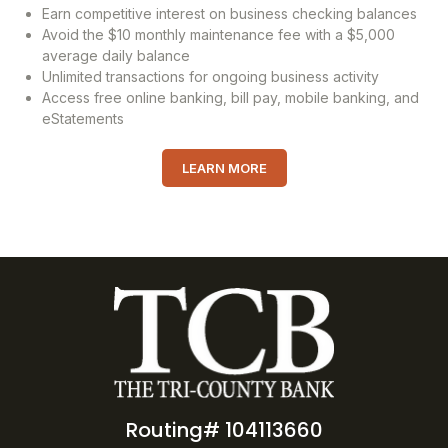
Earn competitive interest on business checking balances
Avoid the $10 monthly maintenance fee with a $5,000
average daily balance
Unlimited transactions for ongoing business activity
Access free online banking, bill pay, mobile banking, and
eStatements
LEARN MORE
Routing# 104113660