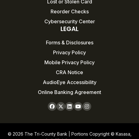
Lost or Stolen Card
Reorder Checks
Cybersecurity Center
LEGAL
Forms & Disclosures
Privacy Policy
Mobile Privacy Policy
CRA Notice
AudioEye Accessibility
Online Banking Agreement
© 2026 The Tri-County Bank | Portions Copyright © Kasasa,