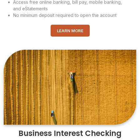
Access free online banking, bill pay, mobile banking,
and eStatements
No minimum deposit required to open the account
LEARN MORE
Business Interest Checking