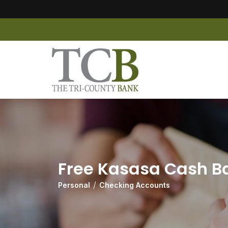
Free Kasasa Cash B
Personal
Checking Accounts