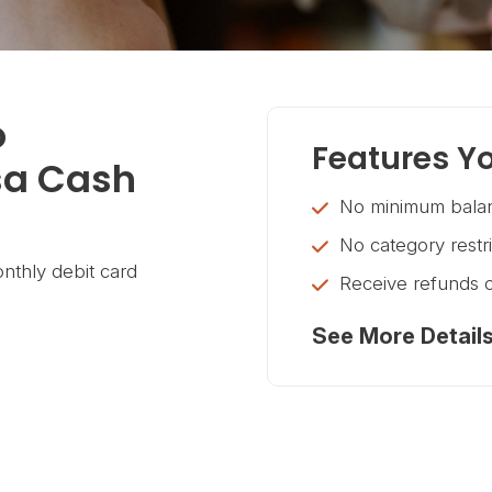
o
Features Yo
sa Cash
No minimum balan
No category restr
nthly debit card
Receive refunds 
See More Detail