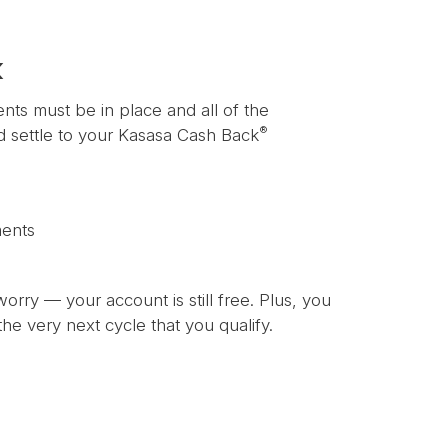
k
ents must be in place and all of the
®
nd settle to your Kasasa Cash Back
ments
worry — your account is still free. Plus, you
he very next cycle that you qualify.