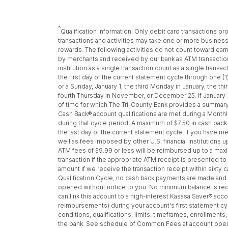
^
Qualification Information: Only debit card transactions 
transactions and activities may take one or more business 
rewards. The following activities do not count toward e
by merchants and received by our bank as ATM transactio
institution as a single transaction count as a single tran
the first day of the current statement cycle through one (
or a Sunday, January 1, the third Monday in January, the 
fourth Thursday in November, or December 25. If January 
of time for which The Tri-County Bank provides a summary 
Cash Back® account qualifications are met during a Monthly
during that cycle period. A maximum of $7.50 in cash bac
the last day of the current statement cycle. If you have m
well as fees imposed by other U.S. financial institutions 
ATM fees of $9.99 or less will be reimbursed up to a maxi
transaction if the appropriate ATM receipt is presented t
amount if we receive the transaction receipt within sixty
Qualification Cycle, no cash back payments are made and A
opened without notice to you. No minimum balance is requ
can link this account to a high-interest Kasasa Saver® acc
reimbursements) during your account's first statement cycl
conditions, qualifications, limits, timeframes, enrollment
the bank. See schedule of Common Fees at account opening 