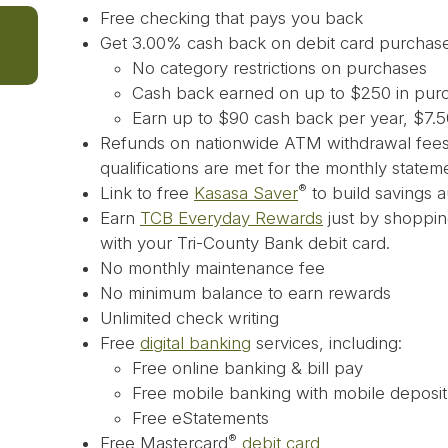
Free checking that pays you back
Get 3.00% cash back on debit card purchas
No category restrictions on purchases
Cash back earned on up to $250 in pur
Earn up to $90 cash back per year, $7.
Refunds on nationwide ATM withdrawal fees,
qualifications are met for the monthly statem
®
Link to free
Kasasa Saver
to build savings a
Earn
TCB Everyday Rewards
just by shopping
with your Tri-County Bank debit card.
No monthly maintenance fee
No minimum balance to earn rewards
Unlimited check writing
Free
digital banking
services, including:
Free online banking & bill pay
Free mobile banking with mobile deposit
Free eStatements
®
Free Mastercard
debit card