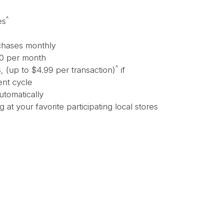
^
es
chases monthly
50 per month
^
 (up to $4.99 per transaction)
if
ent cycle
utomatically
 at your favorite participating local stores