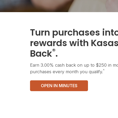
Turn purchases int
rewards with Kasa
®
Back
.
Earn 3.00% cash back on up to $250 in mo
^
purchases every month you qualify.
OPEN IN MINUTES