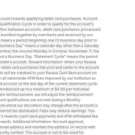
s count towards qualifying debit card purchases. Account
alification Cycle in order to qualify for the account's
ansfers between accounts, debit card purchases processed
ns bundled together by merchants and received by our
e" means a period beginning one (1) business day prior to
 "Business Day" means a calendar day other than a Saturday
September, the second Monday in October, November 11, the
 not a Business Day. “Statement Cycle” means the period
ntholder’s account. Reward Information: When your Kasasa
0 debit card purchases that post and settle to the account
s will be credited to your Kasasa Cash Back account on
or all nationwide ATM fees imposed by our institution as
ck account on the last day of the current statement cycle.
 reimbursed up to a maximum of $4.99 per individual
riate reimbursement, we will adjust the reimbursement
unt qualifications are not met during a Monthly
le and at our discretion may change after the account is
 cannot be distributed. Fees may reduce earnings. You
ount's rewards (cash back payments and ATM withdrawal fee
ewards. Additional Information: Account approval,
d email address and maintain this address on record with
urity number. This account is not to be used for