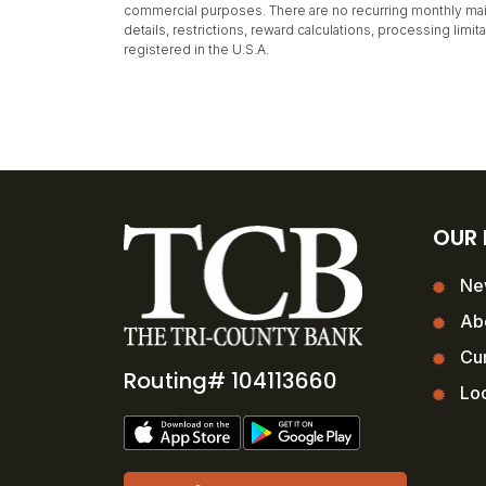
commercial purposes. There are no recurring monthly main
details, restrictions, reward calculations, processing lim
registered in the U.S.A.
OUR
Ne
Ab
Cur
Routing# 104113660
Loc