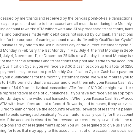
processed by merchants and received by the bank as point-of-sale transaction
days to post and settle to the account and all must do so during the Monthly Qu
arning account rewards: ATM withdrawals and ATM-processed transactions, tr
ns, and purchases made with debit cards not issued by our bank. Transactio
saction for the purpose of earning account rewards. "Monthly Qualification Cycl
1) business day prior to the last business day of the current statement cycle.
third Monday in February, the last Monday in May, July 4, the first Monday in 
1, July 4, November 11, or December 25 falls on a Sunday, the next Monday is
of the financial activities and transactions that post and settle to the accou
 Qualification Cycle, you will receive 3.00% cash back on up to a total of $25
k payments may be earned per Monthly Qualification Cycle. Cash back payment
et your qualifications for the monthly statement cycle, we will reimburse you f
up to $4.99 per individual transaction and credit them into your Kasasa Cash Ba
mum of $4.99 per individual transaction. ATM fees of $10.00 or higher will be
o a representative at one of our branches. If you have not received an approp
 calendar days of the withdrawal transaction. When your Kasasa Cash Back® acco
TM withdrawal fees are not refunded. Rewards, and bonuses, if any, are variab
ired to earn or receive the account's rewards. Rewards of less than a penny
ount to build savings automatically. You will automatically qualify for the acc
e. If the account is closed before rewards are credited, you will forfeit the r
s, log-ons and other requirements apply. You will be required to give us a vali
for fees that may apply to this account. Limit of one account per social sec