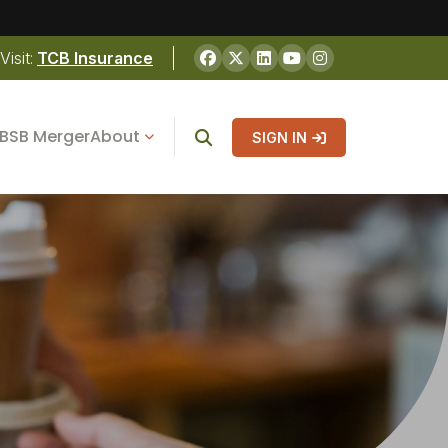
Visit:
TCB Insurance
BSB Merger
About
SIGN IN