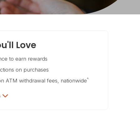
u'll Love
ce to earn rewards
ictions on purchases
^
on ATM withdrawal fees, nationwide
s