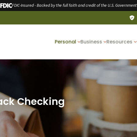
FDIC-Insured - Backed by the full faith and credit of the U.S. Government
Personal
Business
Resources
ack Checking