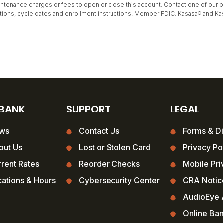
tenance charges or fees to open or close this account. Contact one of our ban
itations, cycle dates and enrollment instructions. Member FDIC. Kasasa® and Ka
 BANK
SUPPORT
LEGAL
ws
Contact Us
Forms & Di
out Us
Lost or Stolen Card
Privacy Po
rent Rates
Reorder Checks
Mobile Pri
ations & Hours
Cybersecurity Center
CRA Notic
AudioEye A
Online Ba