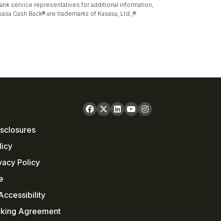
k service representatives for additional information,
sasa Cash Back® are trademarks of Kasasa, Ltd.,®
sclosures
licy
vacy Policy
e
ccessibility
nking Agreement