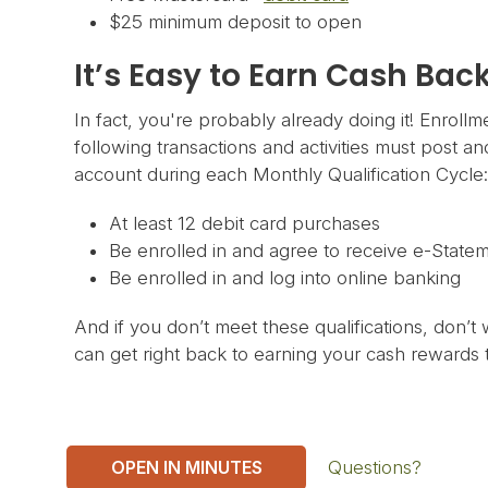
$25 minimum deposit to open
It’s Easy to Earn Cash Bac
In fact, you're probably already doing it! Enrollm
following transactions and activities must post a
account during each Monthly Qualification Cycle:
At least 12 debit card purchases
Be enrolled in and agree to receive e-State
Be enrolled in and log into online banking
And if you don’t meet these qualifications, don’t 
can get right back to earning your cash rewards t
OPEN IN MINUTES
Questions?