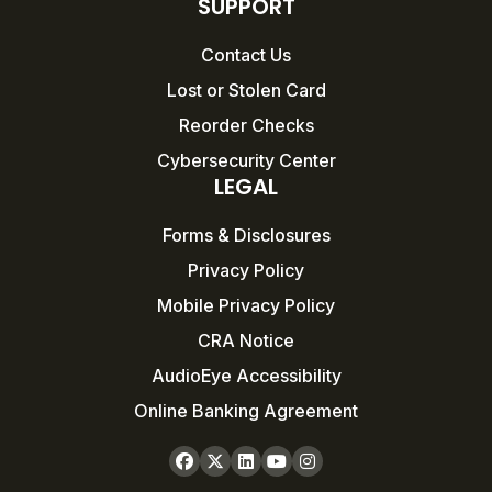
SUPPORT
Contact Us
Lost or Stolen Card
Reorder Checks
Cybersecurity Center
LEGAL
Forms & Disclosures
Privacy Policy
Mobile Privacy Policy
CRA Notice
AudioEye Accessibility
Online Banking Agreement