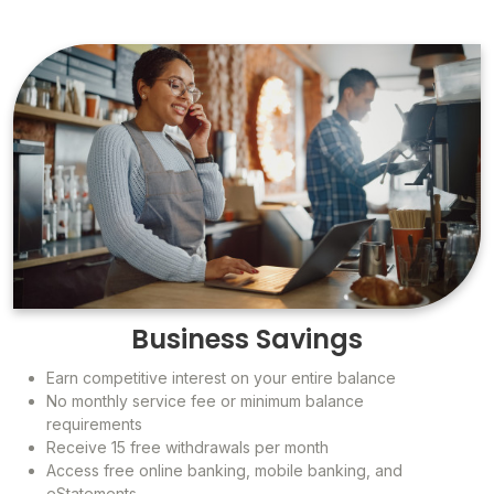
Business Savings
Earn competitive interest on your entire balance
No monthly service fee or minimum balance
requirements
Receive 15 free withdrawals per month
Access free online banking, mobile banking, and
eStatements