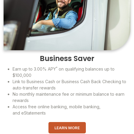
Business Saver
*
Earn up to 3.00% APY
on qualifying balances up to
$100,000
Link to Business Cash or Business Cash Back Checking to
auto-transfer rewards
No monthly maintenance fee or minimum balance to earn
rewards
Access free online banking, mobile banking,
and eStatements
LEARN MORE