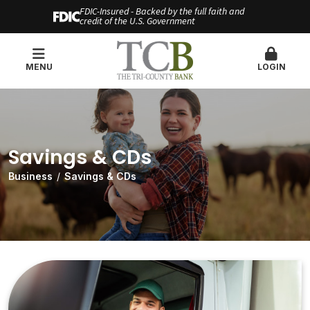
FDIC-Insured - Backed by the full faith and
credit of the U.S. Government
MENU
LOGIN
Savings & CDs
Business
Savings & CDs