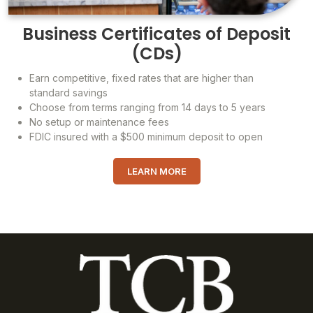
Business Certificates of Deposit
(CDs)
Earn competitive, fixed rates that are higher than
standard savings
Choose from terms ranging from 14 days to 5 years
No setup or maintenance fees
FDIC insured with a $500 minimum deposit to open
LEARN MORE