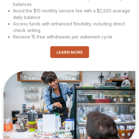
balances
Avoid the $10 monthly service fee with a $2,500 average
daily balance
Access funds with enhanced flexibility, including direct
check writing
Receive 15 free withdrawals per statement cycle
LEARN MORE