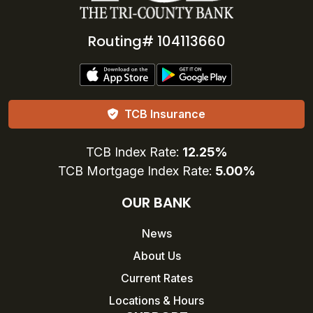
Routing# 104113660
TCB Insurance
TCB Index Rate:
12.25%
TCB Mortgage Index Rate:
5.00%
OUR BANK
News
About Us
Current Rates
Locations & Hours