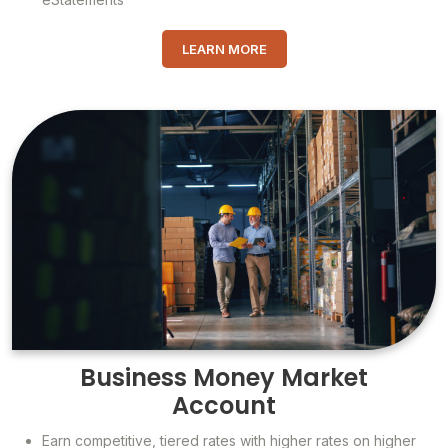
LEARN MORE
Business Money Market
Account
Earn competitive, tiered rates with higher rates on higher