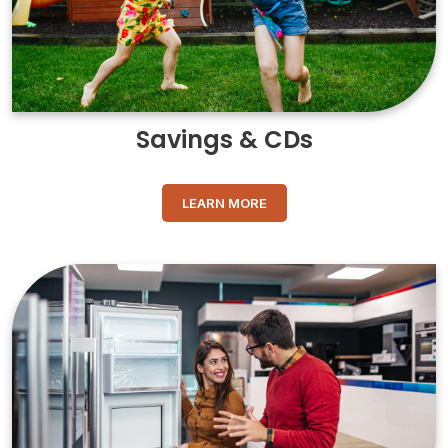
Savings & CDs
LEARN MORE