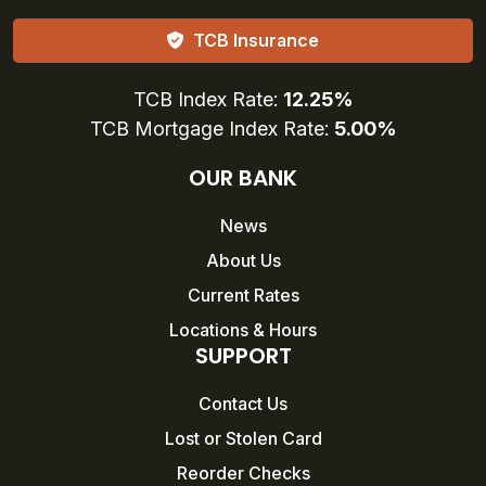
TCB Insurance
TCB Index Rate:
12.25%
TCB Mortgage Index Rate:
5.00%
OUR BANK
News
About Us
Current Rates
Locations & Hours
SUPPORT
Contact Us
Lost or Stolen Card
Reorder Checks