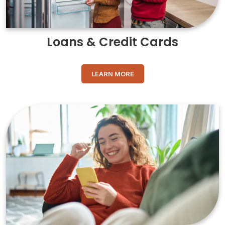
Loans & Credit Cards
LEARN MORE