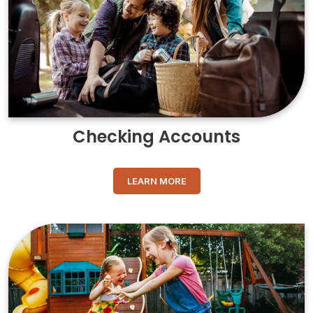
Checking Accounts
LEARN MORE