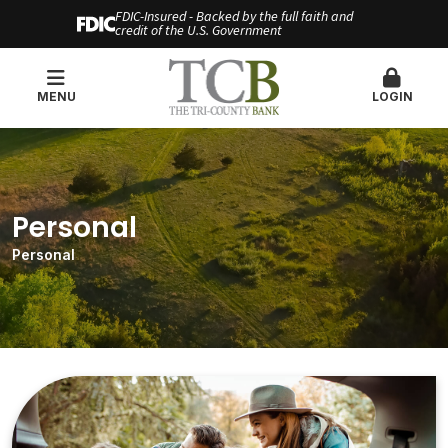
FDIC-Insured - Backed by the full faith and
credit of the U.S. Government
MENU
LOGIN
Personal
Personal