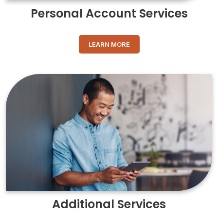
Personal Account Services
LEARN MORE
Additional Services