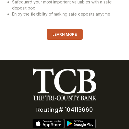
Safeguard your most important valuables with a safe
deposit box
Enjoy the flexibility of making safe deposits anytime
LEARN MORE
Routing# 104113660