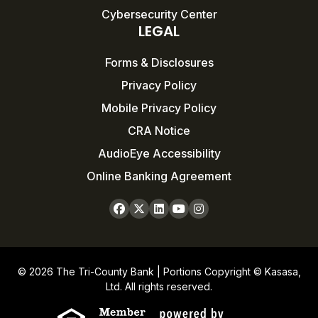
Cybersecurity Center
LEGAL
Forms & Disclosures
Privacy Policy
Mobile Privacy Policy
CRA Notice
AudioEye Accessibility
Online Banking Agreement
© 2026 The Tri-County Bank | Portions Copyright © Kasasa,
Ltd. All rights reserved.