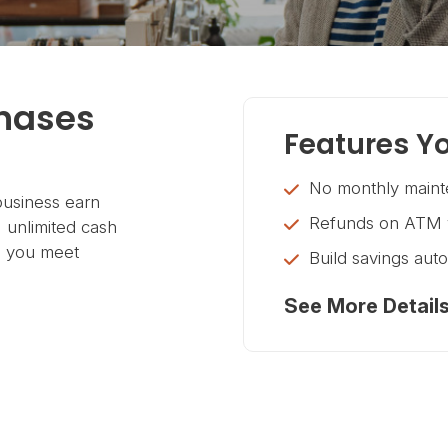
chases
Features Yo
No monthly maint
usiness earn
Refunds on ATM w
 unlimited cash
h you meet
Build savings aut
See More Detail