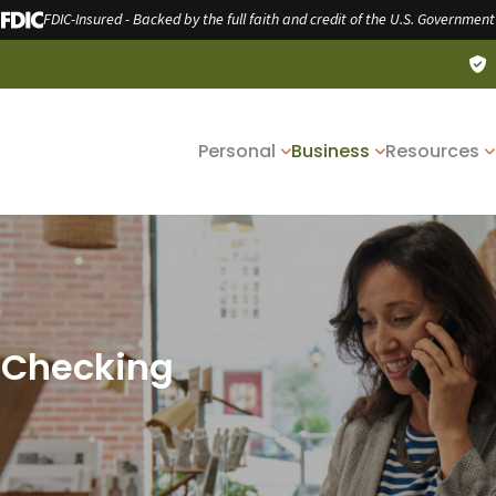
FDIC-Insured - Backed by the full faith and credit of the U.S. Government
Personal
Business
Resources
 Checking