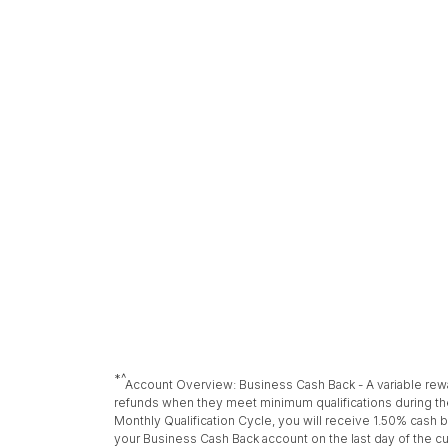
*^
Account Overview: Business Cash Back - A variable rew
refunds when they meet minimum qualifications during the
Monthly Qualification Cycle, you will receive 1.50% cash b
your Business Cash Back account on the last day of the c