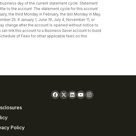
st business day of the current statement cycle. Statement
ttle to the account. The statement cycle for this account
uary, the third Monday in February, the last Monday in May,
ber 25. If January 1, June 19, July 4, November 11, or
may change after the account is opened without notice to
can link this account to a Business Saver account to build
 Schedule of Fees for other applicable fees on this
sclosures
licy
vacy Policy