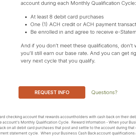
account during each Monthly Qualification Cycle:
At least 8 debit card purchases
One (1) ACH credit or ACH payment transact
Be enrolled in and agree to receive e-State
And if you don’t meet these qualifications, don’t w
you’ll still earn our base rate. And you can get 
very next cycle that you qualify.
REQUEST INFO
Questions?
ard checking account that rewards accountholders with cash back on their de
 account's Monthly Qualification Cycle. Reward Information - When your Busi
ack on all debit card purchases that post and settle to the account during tha
urrent statement cycle. When your Business Cash Back account qualifications a