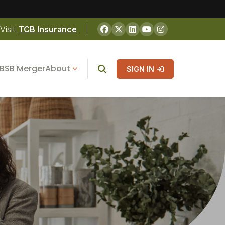
Visit:
TCB Insurance
BSB Merger
About
SIGN IN