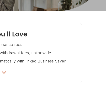
u'll Love
enance fees
ithdrawal fees, nationwide
omatically with linked Business Saver
s