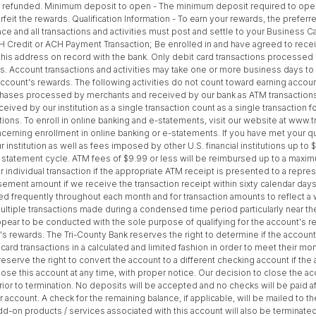
efunded. Minimum deposit to open - The minimum deposit required to open thi
feit the rewards. Qualification Information - To earn your rewards, the preferr
e and all transactions and activities must post and settle to your Business C
 ACH Credit or ACH Payment Transaction; Be enrolled in and have agreed to rece
 this address on record with the bank. Only debit card transactions processe
s. Account transactions and activities may take one or more business days to 
he account's rewards. The following activities do not count toward earning a
rchases processed by merchants and received by our bank as ATM transaction
ved by our institution as a single transaction count as a single transaction f
tions. To enroll in online banking and e-statements, visit our website at ww
ncerning enrollment in online banking or e-statements. If you have met your qu
nstitution as well as fees imposed by other U.S. financial institutions up to $
 statement cycle. ATM fees of $9.99 or less will be reimbursed up to a maxim
individual transaction if the appropriate ATM receipt is presented to a repres
sement amount if we receive the transaction receipt within sixty calendar day
d frequently throughout each month and for transaction amounts to reflect a w
ltiple transactions made during a condensed time period particularly near the
pear to be conducted with the sole purpose of qualifying for the account's 
t's rewards. The Tri-County Bank reserves the right to determine if the accoun
ard transactions in a calculated and limited fashion in order to meet their mo
reserve the right to convert the account to a different checking account if t
ose this account at any time, with proper notice. Our decision to close the acco
rior to termination. No deposits will be accepted and no checks will be paid af
r account. A check for the remaining balance, if applicable, will be mailed to 
dd-on products / services associated with this account will also be terminated