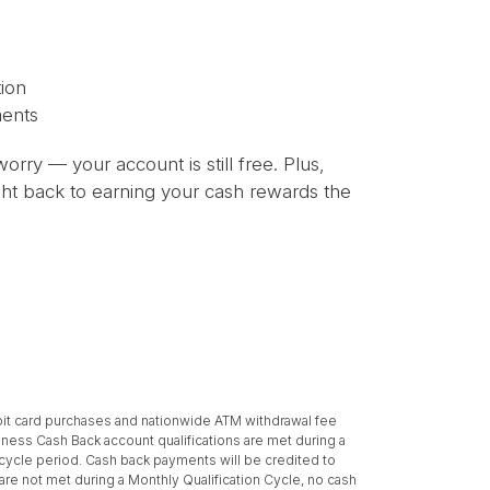
ion
ments
orry — your account is still free. Plus,
right back to earning your cash rewards the
bit card purchases and nationwide ATM withdrawal fee
ness Cash Back account qualifications are met during a
t cycle period. Cash back payments will be credited to
re not met during a Monthly Qualification Cycle, no cash