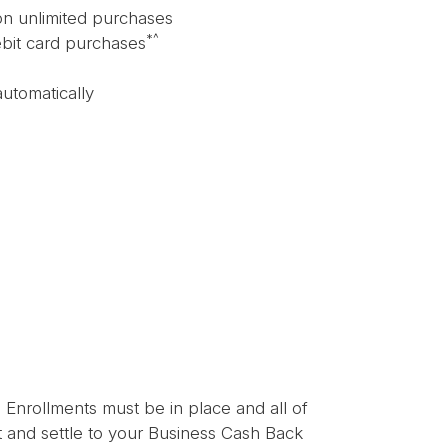
on unlimited purchases
*^
ebit card purchases
automatically
! Enrollments must be in place and all of
st and settle to your Business Cash Back