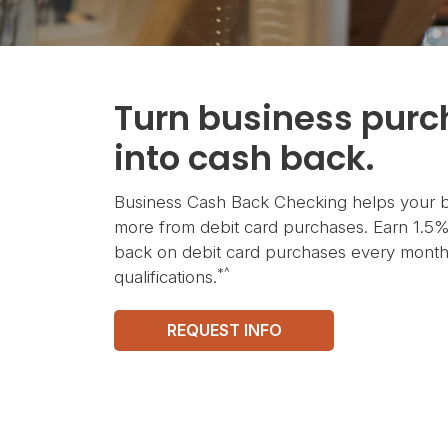
Turn business pur
into cash back.
Business Cash Back Checking helps your b
more from debit card purchases. Earn 1.5%
back on debit card purchases every mont
*^
qualifications.
REQUEST INFO