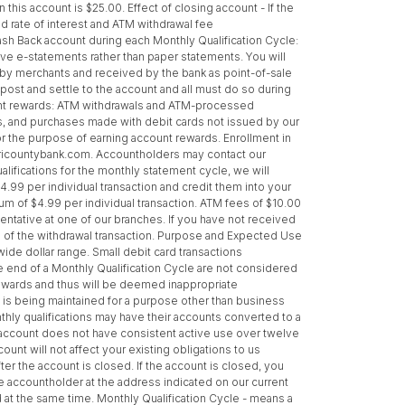
s account is $25.00. Effect of closing account - If the
ed rate of interest and ATM withdrawal fee
ash Back account during each Monthly Qualification Cycle:
ive e-statements rather than paper statements. You will
d by merchants and received by the bank as point-of-sale
post and settle to the account and all must do so during
ccount rewards: ATM withdrawals and ATM-processed
s, and purchases made with debit cards not issued by our
or the purpose of earning account rewards. Enrollment in
w.tricountybank.com. Accountholders may contact our
alifications for the monthly statement cycle, we will
4.99 per individual transaction and credit them into your
um of $4.99 per individual transaction. ATM fees of $10.00
entative at one of our branches. If you have not received
s of the withdrawal transaction. Purpose and Expected Use
ide dollar range. Small debit card transactions
 end of a Monthly Qualification Cycle are not considered
rewards and thus will be deemed inappropriate
t is being maintained for a purpose other than business
nthly qualifications may have their accounts converted to a
he account does not have consistent active use over twelve
unt will not affect your existing obligations to us
ter the account is closed. If the account is closed, you
the accountholder at the address indicated on our current
 at the same time. Monthly Qualification Cycle - means a