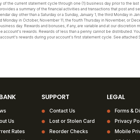
ay of the current statement cycle through one (1) business day prior to the la
rovides a summary of the financial activities and transactions that post and se
ndar day other than a Saturday or a Sunday, January 1, the third Monday in Jan
nd Monday in October, November 11, the fourth Thursday in November, or Decem
usiness day. Rewards and bonuses, if any, are variable and at our discretion 
e account's rewards. Rewards of less than a penny cannot be distributed. You 
the account's rewards during your account's first statement cycle. See attached
 BANK
SUPPORT
LEGAL
ws
Contact Us
Forms & Di
out Us
Lost or Stolen Card
Privacy Po
rent Rates
Reorder Checks
Mobile Pri