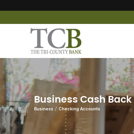
Business Cash Back
Business
Checking Accounts