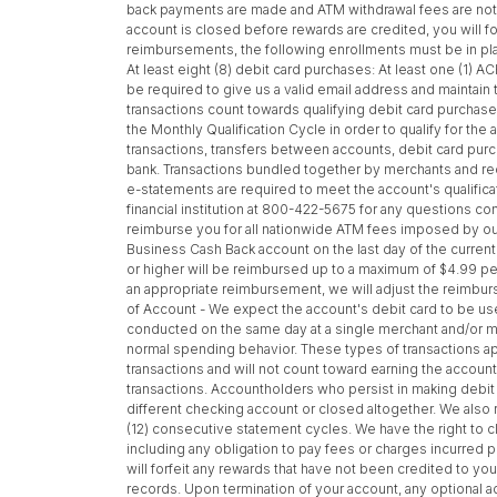
back payments are made and ATM withdrawal fees are not r
account is closed before rewards are credited, you will for
reimbursements, the following enrollments must be in plac
At least eight (8) debit card purchases: At least one (1)
be required to give us a valid email address and maintain
transactions count towards qualifying debit card purchase
the Monthly Qualification Cycle in order to qualify for t
transactions, transfers between accounts, debit card pu
bank. Transactions bundled together by merchants and recei
e-statements are required to meet the account's qualifica
financial institution at 800-422-5675 for any questions co
reimburse you for all nationwide ATM fees imposed by our i
Business Cash Back account on the last day of the current
or higher will be reimbursed up to a maximum of $4.99 per 
an appropriate reimbursement, we will adjust the reimbur
of Account - We expect the account's debit card to be use
conducted on the same day at a single merchant and/or mu
normal spending behavior. These types of transactions ap
transactions and will not count toward earning the accoun
transactions. Accountholders who persist in making debit c
different checking account or closed altogether. We also 
(12) consecutive statement cycles. We have the right to cl
including any obligation to pay fees or charges incurred p
will forfeit any rewards that have not been credited to you
records. Upon termination of your account, any optional a