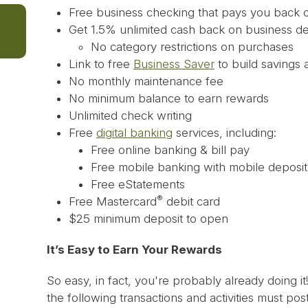
Free business checking that pays you back 
Get 1.5% unlimited cash back on business d
No category restrictions on purchases
Link to free
Business Saver
to build savings 
No monthly maintenance fee
No minimum balance to earn rewards
Unlimited check writing
Free
digital banking
services, including:
Free online banking & bill pay
Free mobile banking with mobile deposit
Free eStatements
®
Free Mastercard
debit card
$25 minimum deposit to open
It’s Easy to Earn Your Rewards
So easy, in fact, you're probably already doing it
the following transactions and activities must po