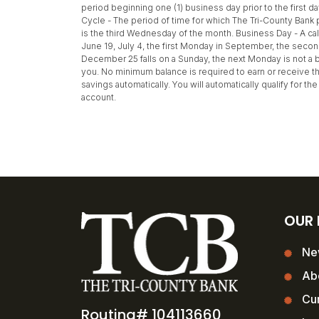
period beginning one (1) business day prior to the first d
Cycle - The period of time for which The Tri-County Bank p
is the third Wednesday of the month. Business Day - A cale
June 19, July 4, the first Monday in September, the seco
December 25 falls on a Sunday, the next Monday is not a b
you. No minimum balance is required to earn or receive th
savings automatically. You will automatically qualify for 
account.
OUR
Ne
Ab
Cur
Routing# 104113660