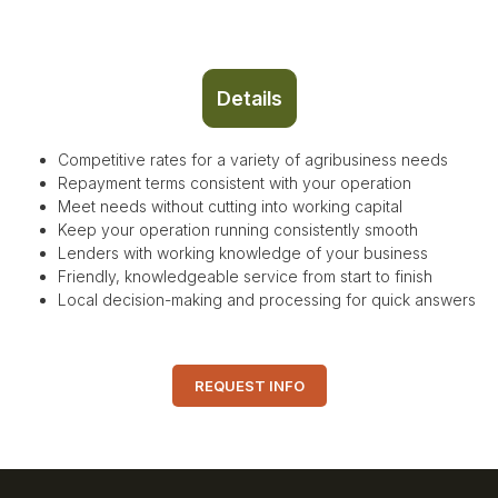
Details
Competitive rates for a variety of agribusiness needs
Repayment terms consistent with your operation
Meet needs without cutting into working capital
Keep your operation running consistently smooth
Lenders with working knowledge of your business
Friendly, knowledgeable service from start to finish
Local decision-making and processing for quick answers
REQUEST INFO