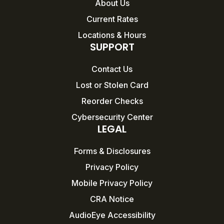
About Us
Current Rates
Locations & Hours
SUPPORT
Contact Us
Lost or Stolen Card
Reorder Checks
Cybersecurity Center
LEGAL
Forms & Disclosures
Privacy Policy
Mobile Privacy Policy
CRA Notice
AudioEye Accessibility