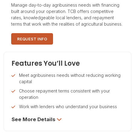
Manage day-to-day agribusiness needs with financing
built around your operation. TCB offers competitive
rates, knowledgeable local lenders, and repayment
terms that work with the realities of agricultural business.
REQUEST INFO
Features You’ll Love
Meet agribusiness needs without reducing working
capital
Choose repayment terms consistent with your
operation
Work with lenders who understand your business
See More Details