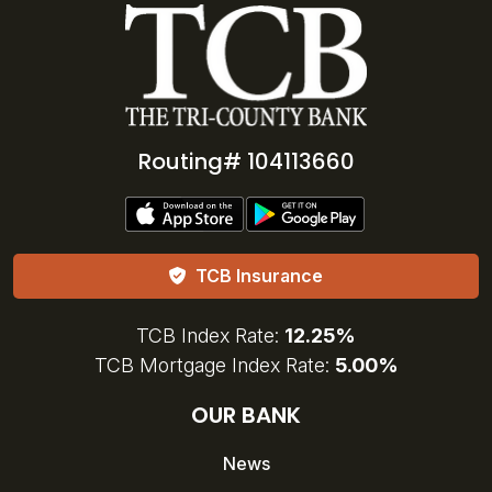
Routing# 104113660
TCB Insurance
TCB Index Rate:
12.25%
TCB Mortgage Index Rate:
5.00%
OUR BANK
News