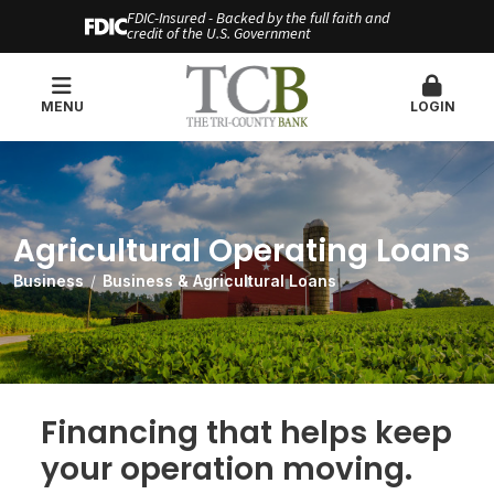
FDIC-Insured - Backed by the full faith and
credit of the U.S. Government
MENU
LOGIN
Agricultural Operating Loans
Business
Business & Agricultural Loans
Financing that helps keep
your operation moving.