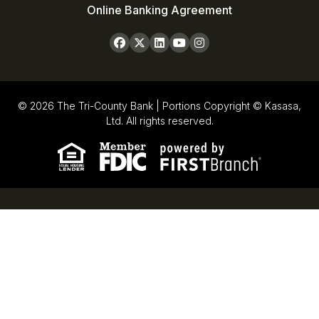
Online Banking Agreement
© 2026 The Tri-County Bank | Portions Copyright © Kasasa,
Ltd. All rights reserved.