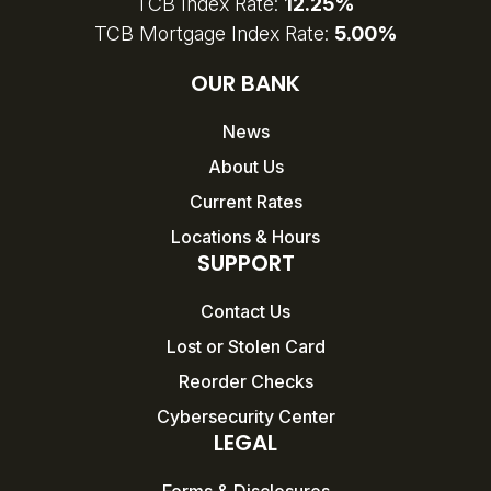
TCB Index Rate:
12.25%
TCB Mortgage Index Rate:
5.00%
OUR BANK
News
About Us
Current Rates
Locations & Hours
SUPPORT
Contact Us
Lost or Stolen Card
Reorder Checks
Cybersecurity Center
LEGAL