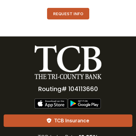
REQUEST INFO
Routing# 104113660
TCB Insurance