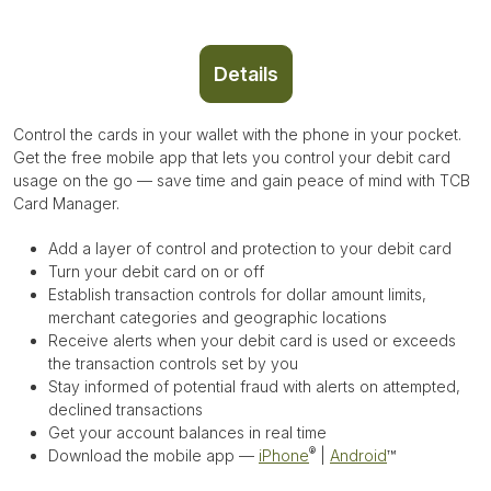
Details
Control the cards in your wallet with the phone in your pocket.
Get the free mobile app that lets you control your debit card
usage on the go — save time and gain peace of mind with TCB
Card Manager.
Add a layer of control and protection to your debit card
Turn your debit card on or off
Establish transaction controls for dollar amount limits,
merchant categories and geographic locations
Receive alerts when your debit card is used or exceeds
the transaction controls set by you
Stay informed of potential fraud with alerts on attempted,
declined transactions
Get your account balances in real time
®
Download the mobile app —
iPhone
|
Android
™