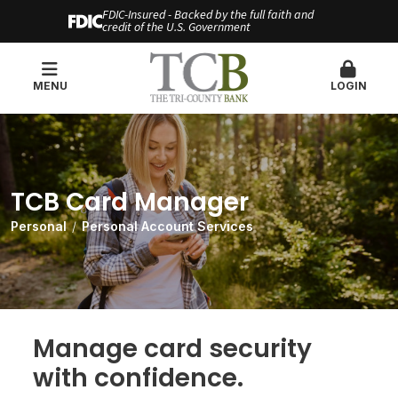
FDIC-Insured - Backed by the full faith and
credit of the U.S. Government
MENU
LOGIN
TCB Card Manager
Personal
Personal Account Services
Manage card security
with confidence.