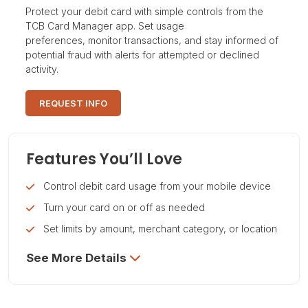
Protect your debit card with simple controls from the
TCB Card Manager app. Set usage
preferences, monitor transactions, and stay informed of
potential fraud with alerts for attempted or declined
activity.
REQUEST INFO
Features You’ll Love
Control debit card usage from your mobile device
Turn your card on or off as needed
Set limits by amount, merchant category, or location
See More Details