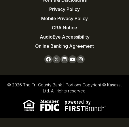
Forms & Disclosures
Privacy Policy
Mobile Privacy Policy
CRA Notice
AudioEye Accessibility
Online Banking Agreement
© 2026 The Tri-County Bank | Portions Copyright © Kasasa,
Ltd. All rights reserved.