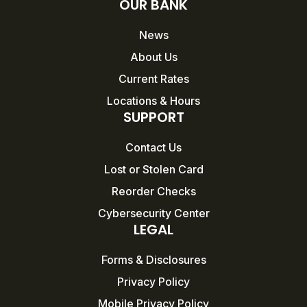
OUR BANK
News
About Us
Current Rates
Locations & Hours
SUPPORT
Contact Us
Lost or Stolen Card
Reorder Checks
Cybersecurity Center
LEGAL
Forms & Disclosures
Privacy Policy
Mobile Privacy Policy