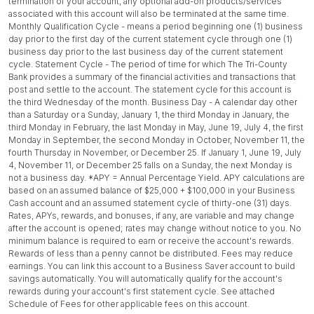
termination of your account, any optional add-on products/services
associated with this account will also be terminated at the same time.
Monthly Qualification Cycle - means a period beginning one (1) business
day prior to the first day of the current statement cycle through one (1)
business day prior to the last business day of the current statement
cycle. Statement Cycle - The period of time for which The Tri-County
Bank provides a summary of the financial activities and transactions that
post and settle to the account. The statement cycle for this account is
the third Wednesday of the month. Business Day - A calendar day other
than a Saturday or a Sunday, January 1, the third Monday in January, the
third Monday in February, the last Monday in May, June 19, July 4, the first
Monday in September, the second Monday in October, November 11, the
fourth Thursday in November, or December 25. If January 1, June 19, July
4, November 11, or December 25 falls on a Sunday, the next Monday is
not a business day. *APY = Annual Percentage Yield. APY calculations are
based on an assumed balance of $25,000 + $100,000 in your Business
Cash account and an assumed statement cycle of thirty-one (31) days.
Rates, APYs, rewards, and bonuses, if any, are variable and may change
after the account is opened; rates may change without notice to you. No
minimum balance is required to earn or receive the account's rewards.
Rewards of less than a penny cannot be distributed. Fees may reduce
earnings. You can link this account to a Business Saver account to build
savings automatically. You will automatically qualify for the account's
rewards during your account's first statement cycle. See attached
Schedule of Fees for other applicable fees on this account.