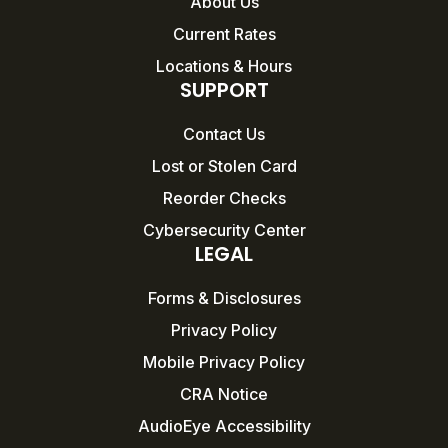
About Us
Current Rates
Locations & Hours
SUPPORT
Contact Us
Lost or Stolen Card
Reorder Checks
Cybersecurity Center
LEGAL
Forms & Disclosures
Privacy Policy
Mobile Privacy Policy
CRA Notice
AudioEye Accessibility