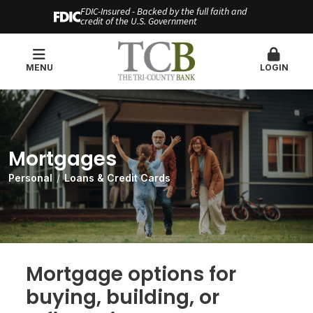
FDIC-Insured - Backed by the full faith and
credit of the U.S. Government
MENU
LOGIN
Mortgages
Personal
Loans & Credit Cards
Mortgage options for
buying, building, or