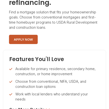
refinancing.
Find a mortgage solution that fits your homeownership
goals. Choose from conventional mortgages and first-
time homebuyer programs to USDA Rural Development
and construction loans.
APPLY NOW
Features You'll Love
Available for primary residence, secondary home,
construction, or home improvement
Choose from conventional, NIFA, USDA, and
construction loan options
Work with local lenders who understand your
needs