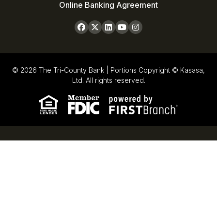
Online Banking Agreement
© 2026 The Tri-County Bank | Portions Copyright © Kasasa,
Ltd. All rights reserved.