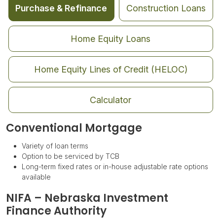
Purchase & Refinance
Construction Loans
Home Equity Loans
Home Equity Lines of Credit (HELOC)
Calculator
Conventional Mortgage
Variety of loan terms
Option to be serviced by TCB
Long-term fixed rates or in-house adjustable rate options
available
NIFA – Nebraska Investment
Finance Authority