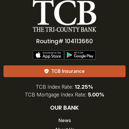
Routing# 104113660
TCB Insurance
TCB Index Rate:
12.25%
TCB Mortgage Index Rate:
5.00%
OUR BANK
News