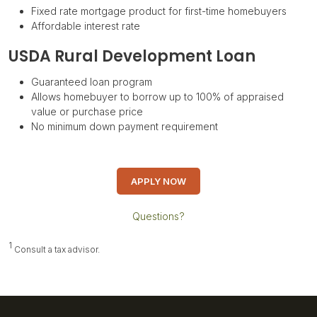
Fixed rate mortgage product for first-time homebuyers
Affordable interest rate
USDA Rural Development Loan
Guaranteed loan program
Allows homebuyer to borrow up to 100% of appraised
value or purchase price
No minimum down payment requirement
APPLY NOW
Questions?
1
Consult a tax advisor.