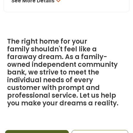
See More Details
The right home for your
family shouldn't feel like a
faraway dream. As a family-
owned independent community
bank, we strive to meet the
individual needs of every
customer with prompt and
professional service. Let us help
you make your dreams a reality.