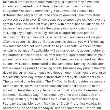
fashion in order to meet their monthly qualifications may have their
accounts converted to a different checking account or closed
altogether. We also reserve the right to convert the account to a
different checking account if the account does not have consistent
active use over twelve (12) consecutive statement cycles. We have the
right to close this account at any time, with proper notice. Our decision
to close the account will not affect your existing obligations to us
including any obligation to pay fees or charges incurred prior to
termination. No deposits will be accepted and no checks will be paid
after the account is closed. If the account is closed, you will forfeit any
rewards that have not been credited to your account. A check for the
remaining balance, if applicable, will be mailed to the accountholder at
the address indicated on our current records. Upon termination of your
account, any optional add-on products / services associated with this
account will also be terminated at the same time. Monthly Qualification
Cycle - means a period beginning one (1) business day prior to the first
day of the current statement cycle through one (1) business day prior to
the last business day of the current statement cycle. Statement Cycle -
The period of time for which The Tri-County Bank provides a summary
of the financial activities and transactions that post and settle to the
account. The statement cycle for this account is the third Wednesday of
the month. Business Day - A calendar day other than a Saturday or a
Sunday, January 1, the third Monday in January, the third Monday in
February, the last Monday in May, June 19, July 4, the first Monday in
September, the second Monday in October, November 11, the fourth