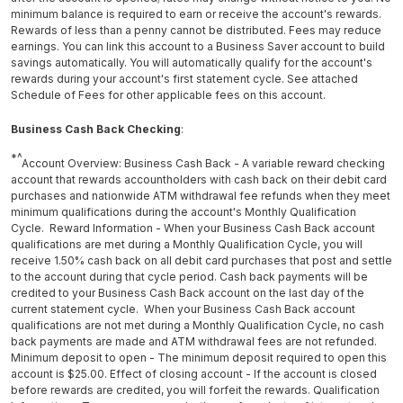
minimum balance is required to earn or receive the account's rewards.
Rewards of less than a penny cannot be distributed. Fees may reduce
earnings. You can link this account to a Business Saver account to build
savings automatically. You will automatically qualify for the account's
rewards during your account's first statement cycle. See attached
Schedule of Fees for other applicable fees on this account.
Business Cash Back Checking
:
*^
Account Overview: Business Cash Back - A variable reward checking
account that rewards accountholders with cash back on their debit card
purchases and nationwide ATM withdrawal fee refunds when they meet
minimum qualifications during the account's Monthly Qualification
Cycle. Reward Information - When your Business Cash Back account
qualifications are met during a Monthly Qualification Cycle, you will
receive 1.50% cash back on all debit card purchases that post and settle
to the account during that cycle period. Cash back payments will be
credited to your Business Cash Back account on the last day of the
current statement cycle. When your Business Cash Back account
qualifications are not met during a Monthly Qualification Cycle, no cash
back payments are made and ATM withdrawal fees are not refunded.
Minimum deposit to open - The minimum deposit required to open this
account is $25.00. Effect of closing account - If the account is closed
before rewards are credited, you will forfeit the rewards. Qualification