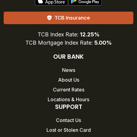
TCB Insurance
TCB Index Rate:
12.25%
TCB Mortgage Index Rate:
5.00%
OUR BANK
News
About Us
Current Rates
Locations & Hours
SUPPORT
Contact Us
Lost or Stolen Card