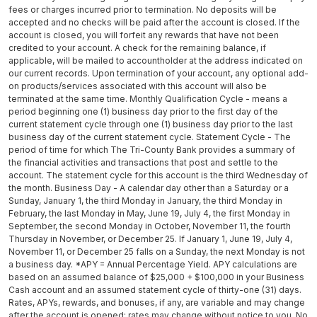
fees or charges incurred prior to termination. No deposits will be
accepted and no checks will be paid after the account is closed. If the
account is closed, you will forfeit any rewards that have not been
credited to your account. A check for the remaining balance, if
applicable, will be mailed to accountholder at the address indicated on
our current records. Upon termination of your account, any optional add-
on products/services associated with this account will also be
terminated at the same time. Monthly Qualification Cycle - means a
period beginning one (1) business day prior to the first day of the
current statement cycle through one (1) business day prior to the last
business day of the current statement cycle. Statement Cycle - The
period of time for which The Tri-County Bank provides a summary of
the financial activities and transactions that post and settle to the
account. The statement cycle for this account is the third Wednesday of
the month. Business Day - A calendar day other than a Saturday or a
Sunday, January 1, the third Monday in January, the third Monday in
February, the last Monday in May, June 19, July 4, the first Monday in
September, the second Monday in October, November 11, the fourth
Thursday in November, or December 25. If January 1, June 19, July 4,
November 11, or December 25 falls on a Sunday, the next Monday is not
a business day. *APY = Annual Percentage Yield. APY calculations are
based on an assumed balance of $25,000 + $100,000 in your Business
Cash account and an assumed statement cycle of thirty-one (31) days.
Rates, APYs, rewards, and bonuses, if any, are variable and may change
after the account is opened; rates may change without notice to you. No