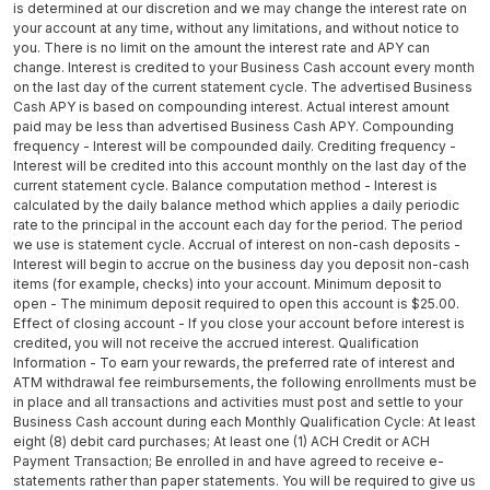
is determined at our discretion and we may change the interest rate on
your account at any time, without any limitations, and without notice to
you. There is no limit on the amount the interest rate and APY can
change. Interest is credited to your Business Cash account every month
on the last day of the current statement cycle. The advertised Business
Cash APY is based on compounding interest. Actual interest amount
paid may be less than advertised Business Cash APY. Compounding
frequency - Interest will be compounded daily. Crediting frequency -
Interest will be credited into this account monthly on the last day of the
current statement cycle. Balance computation method - Interest is
calculated by the daily balance method which applies a daily periodic
rate to the principal in the account each day for the period. The period
we use is statement cycle. Accrual of interest on non-cash deposits -
Interest will begin to accrue on the business day you deposit non-cash
items (for example, checks) into your account. Minimum deposit to
open - The minimum deposit required to open this account is $25.00.
Effect of closing account - If you close your account before interest is
credited, you will not receive the accrued interest. Qualification
Information - To earn your rewards, the preferred rate of interest and
ATM withdrawal fee reimbursements, the following enrollments must be
in place and all transactions and activities must post and settle to your
Business Cash account during each Monthly Qualification Cycle: At least
eight (8) debit card purchases; At least one (1) ACH Credit or ACH
Payment Transaction; Be enrolled in and have agreed to receive e-
statements rather than paper statements. You will be required to give us