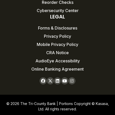
Reorder Checks
Cybersecurity Center
LEGAL
Forms & Disclosures
Privacy Policy
Mobile Privacy Policy
CRA Notice
AudioEye Accessibility
Online Banking Agreement
© 2026 The Tri-County Bank | Portions Copyright © Kasasa,
Ltd. All rights reserved.