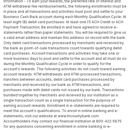
Information - To earn your rewards, the preferred rate of interest and
ATM withdrawal fee reimbursements, the following enrollments must be
in place and all transactions and activities must post and settle to your
Business Cash Back account during each Monthly Qualification Cycle: At
least eight (8) debit card purchases: At least one (1) ACH Credit or ACH
Payment Transaction; Be enrolled in and have agreed to receive e-
statements rather than paper statements. You will be required to give us
a valid email address and maintain this address on record with the bank.
Only debit card transactions processed by merchants and received by
the bank as point-of-sale transactions count towards qualifying debit
card purchases. Account transactions and activities may take one or
more business days to post and settle to the account and all must do so
during the Monthly Qualification Cycle in order to qualify for the
account's rewards. The following activities do not count toward earning
account rewards: ATM withdrawals and ATM-processed transactions,
transfers between accounts, debit card purchases processed by
merchants and received by our bank as ATM transactions, and
purchases made with debit cards not issued by our bank. Transactions
bundled together by merchants and received by our institution as a
single transaction count as a single transaction for the purpose of
earning account rewards. Enrollment in e-statements are required to
meet the account's qualifications. To enroll in online banking and e-
statements, visit our website at www.tricountybank.com.
Accountholders may contact our financial institution at 800-422-5675
for any questions concerning enrollment in online banking or e-