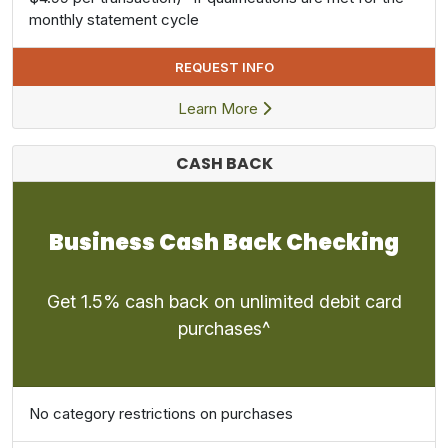
monthly statement cycle
REQUEST INFO
Learn More
CASH BACK
Business Cash Back Checking
Get 1.5% cash back on unlimited debit card
purchases^
No category restrictions on purchases