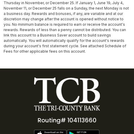
Thursday in November, or December 25. If January 1, June 19, July 4,
November 11, or December 25 falls on a Sunday, the next Monday is not
a business day. Rewards and bonuses, if any, are variable and at our
discretion may change after the account is opened without notice to
you. No minimum balance is required to earn or receive the account's
rewards. Rewards of less than a penny cannot be distributed. You can
link this account to a Business Saver account to build savings
automatically. You will automatically qualify for the account's rewards
during your account's first statement cycle. See attached Schedule of
Fees for other applicable fees on this account.
Routing# 104113660