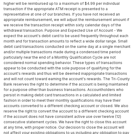
higher will be reimbursed up to a maximum of $4.99 per individual
transaction if the appropriate ATM receipt is presented to a
representative at one of our branches. If you have not received an
appropriate reimbursement, we will adjust the reimbursement amount if
we receive the transaction receipt within sixty calendar days of the
withdrawal transaction. Purpose and Expected Use of Account - We
expect the account's debit card to be used frequently throughout each
month and for transaction amounts to reflect a wide dollar range. Small
debit card transactions conducted on the same day at a single merchant
and/or multiple transactions made during a condensed time period
particularly near the end of a Monthly Qualification Cycle are not
considered normal spending behavior. These types of transactions
appear to be conducted with the sole purpose of qualifying for the
account's rewards and thus will be deemed inappropriate transactions
and will not count toward earning the account's rewards. The Tri-County
Bank reserves the right to determine if the account is being maintained
for a purpose other than business transactions. Accountholders who
persist in making debit card transactions in a calculated and limited
fashion in order to meet their monthly qualifications may have their
accounts converted to a different checking account or closed. We also
reserve the right to convert the account to a different checking account
if the account does not have consistent active use over twelve (12)
consecutive statement cycles. We have the right to close this account
at any time, with proper notice. Our decision to close the account will
not affect your existing obligations to us including any obligation to pay