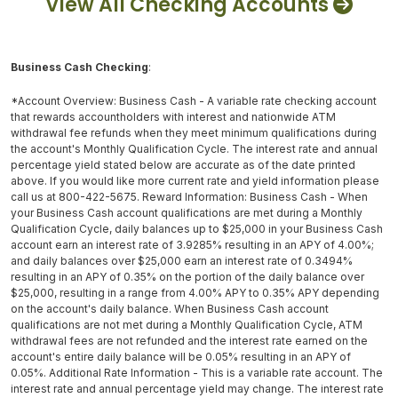
View All Checking Accounts
Business Cash Checking
:
*Account Overview: Business Cash - A variable rate checking account
that rewards accountholders with interest and nationwide ATM
withdrawal fee refunds when they meet minimum qualifications during
the account's Monthly Qualification Cycle. The interest rate and annual
percentage yield stated below are accurate as of the date printed
above. If you would like more current rate and yield information please
call us at 800-422-5675. Reward Information: Business Cash - When
your Business Cash account qualifications are met during a Monthly
Qualification Cycle, daily balances up to $25,000 in your Business Cash
account earn an interest rate of 3.9285% resulting in an APY of 4.00%;
and daily balances over $25,000 earn an interest rate of 0.3494%
resulting in an APY of 0.35% on the portion of the daily balance over
$25,000, resulting in a range from 4.00% APY to 0.35% APY depending
on the account's daily balance. When Business Cash account
qualifications are not met during a Monthly Qualification Cycle, ATM
withdrawal fees are not refunded and the interest rate earned on the
account's entire daily balance will be 0.05% resulting in an APY of
0.05%. Additional Rate Information - This is a variable rate account. The
interest rate and annual percentage yield may change. The interest rate