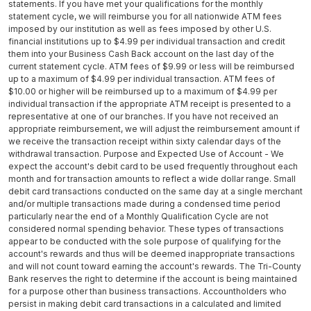
statements. If you have met your qualifications for the monthly
statement cycle, we will reimburse you for all nationwide ATM fees
imposed by our institution as well as fees imposed by other U.S.
financial institutions up to $4.99 per individual transaction and credit
them into your Business Cash Back account on the last day of the
current statement cycle. ATM fees of $9.99 or less will be reimbursed
up to a maximum of $4.99 per individual transaction. ATM fees of
$10.00 or higher will be reimbursed up to a maximum of $4.99 per
individual transaction if the appropriate ATM receipt is presented to a
representative at one of our branches. If you have not received an
appropriate reimbursement, we will adjust the reimbursement amount if
we receive the transaction receipt within sixty calendar days of the
withdrawal transaction. Purpose and Expected Use of Account - We
expect the account's debit card to be used frequently throughout each
month and for transaction amounts to reflect a wide dollar range. Small
debit card transactions conducted on the same day at a single merchant
and/or multiple transactions made during a condensed time period
particularly near the end of a Monthly Qualification Cycle are not
considered normal spending behavior. These types of transactions
appear to be conducted with the sole purpose of qualifying for the
account's rewards and thus will be deemed inappropriate transactions
and will not count toward earning the account's rewards. The Tri-County
Bank reserves the right to determine if the account is being maintained
for a purpose other than business transactions. Accountholders who
persist in making debit card transactions in a calculated and limited