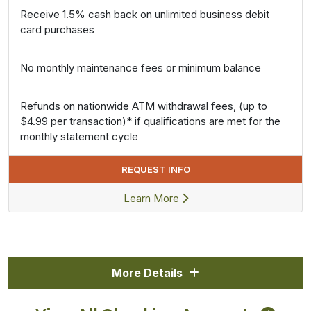
Receive 1.5% cash back on unlimited business debit
card purchases
No monthly maintenance fees or minimum balance
Refunds on nationwide ATM withdrawal fees, (up to
$4.99 per transaction)* if qualifications are met for the
monthly statement cycle
REQUEST INFO
Learn More
More Details