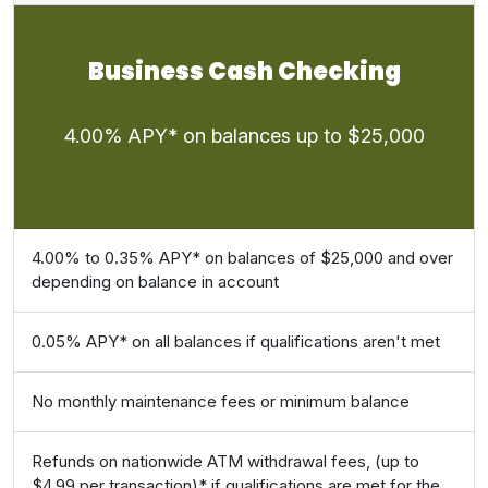
Business Cash Checking
4.00% APY* on balances up to $25,000
4.00% to 0.35% APY* on balances of $25,000 and over
depending on balance in account
0.05% APY* on all balances if qualifications aren't met
No monthly maintenance fees or minimum balance
Refunds on nationwide ATM withdrawal fees, (up to
$4.99 per transaction)* if qualifications are met for the