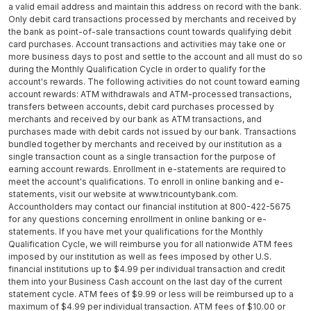
a valid email address and maintain this address on record with the bank.
Only debit card transactions processed by merchants and received by
the bank as point-of-sale transactions count towards qualifying debit
card purchases. Account transactions and activities may take one or
more business days to post and settle to the account and all must do so
during the Monthly Qualification Cycle in order to qualify for the
account's rewards. The following activities do not count toward earning
account rewards: ATM withdrawals and ATM-processed transactions,
transfers between accounts, debit card purchases processed by
merchants and received by our bank as ATM transactions, and
purchases made with debit cards not issued by our bank. Transactions
bundled together by merchants and received by our institution as a
single transaction count as a single transaction for the purpose of
earning account rewards. Enrollment in e-statements are required to
meet the account's qualifications. To enroll in online banking and e-
statements, visit our website at www.tricountybank.com.
Accountholders may contact our financial institution at 800-422-5675
for any questions concerning enrollment in online banking or e-
statements. If you have met your qualifications for the Monthly
Qualification Cycle, we will reimburse you for all nationwide ATM fees
imposed by our institution as well as fees imposed by other U.S.
financial institutions up to $4.99 per individual transaction and credit
them into your Business Cash account on the last day of the current
statement cycle. ATM fees of $9.99 or less will be reimbursed up to a
maximum of $4.99 per individual transaction. ATM fees of $10.00 or