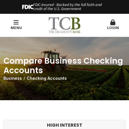
FDIC-Insured - Backed by the full faith and
credit of the U.S. Government
MENU
LOGIN
Compare Business Checking
Accounts
Business
Checking Accounts
HIGH INTEREST