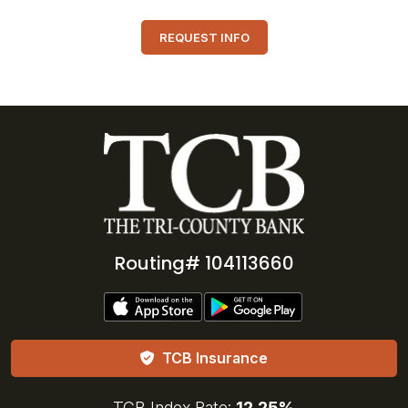
REQUEST INFO
Routing# 104113660
TCB Insurance
TCB Index Rate:
12.25%