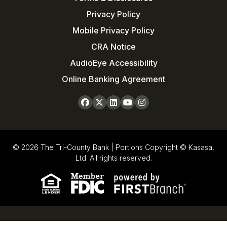
Privacy Policy
Mobile Privacy Policy
CRA Notice
AudioEye Accessibility
Online Banking Agreement
© 2026 The Tri-County Bank | Portions Copyright © Kasasa,
Ltd. All rights reserved.