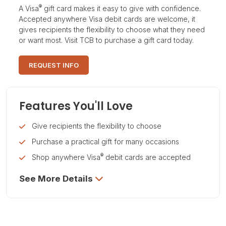
®
A Visa
gift card makes it easy to give with confidence.
Accepted anywhere Visa debit cards are welcome, it
gives recipients the flexibility to choose what they need
or want most. Visit TCB to purchase a gift card today.
REQUEST INFO
Features You'll Love
Give recipients the flexibility to choose
Purchase a practical gift for many occasions
®
Shop anywhere Visa
debit cards are accepted
See More Details