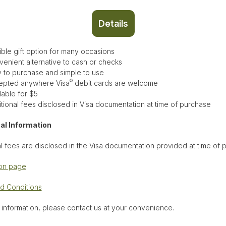
Details
ible gift option for many occasions
enient alternative to cash or checks
 to purchase and simple to use
®
epted anywhere Visa
debit cards are welcome
lable for $5
tional fees disclosed in Visa documentation at time of purchase
al Information
l fees are disclosed in the Visa documentation provided at time of
ion page
d Conditions
 information, please contact us at your convenience.