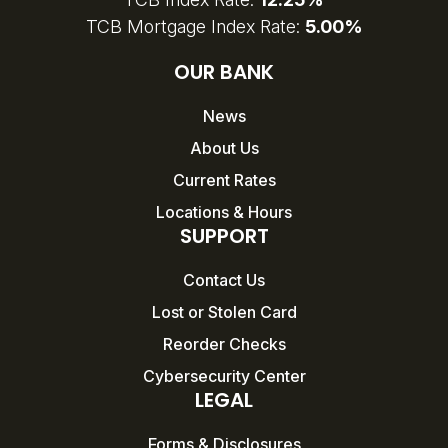
TCB Mortgage Index Rate:
5.00%
OUR BANK
News
About Us
Current Rates
Locations & Hours
SUPPORT
Contact Us
Lost or Stolen Card
Reorder Checks
Cybersecurity Center
LEGAL
Forms & Disclosures