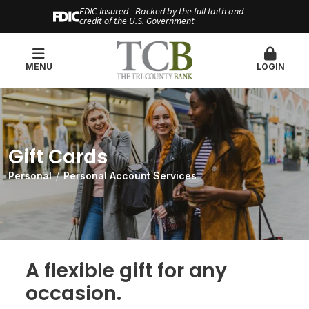
FDIC-Insured - Backed by the full faith and
credit of the U.S. Government
MENU
LOGIN
Gift Cards
Personal
Personal Account Services
A flexible gift for any
occasion.