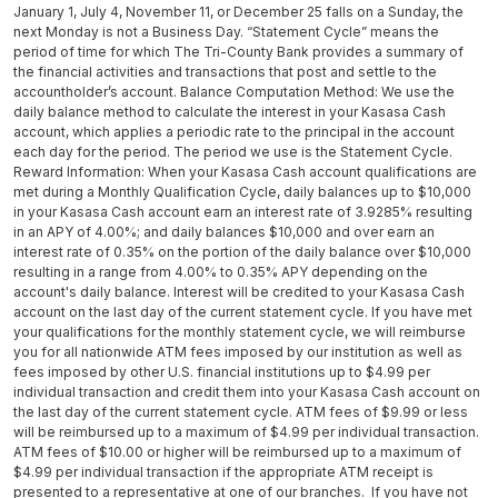
January 1, July 4, November 11, or December 25 falls on a Sunday, the
next Monday is not a Business Day. “Statement Cycle” means the
period of time for which The Tri-County Bank provides a summary of
the financial activities and transactions that post and settle to the
accountholder’s account. Balance Computation Method: We use the
daily balance method to calculate the interest in your Kasasa Cash
account, which applies a periodic rate to the principal in the account
each day for the period. The period we use is the Statement Cycle.
Reward Information: When your Kasasa Cash account qualifications are
met during a Monthly Qualification Cycle, daily balances up to $10,000
in your Kasasa Cash account earn an interest rate of 3.9285% resulting
in an APY of 4.00%; and daily balances $10,000 and over earn an
interest rate of 0.35% on the portion of the daily balance over $10,000
resulting in a range from 4.00% to 0.35% APY depending on the
account's daily balance. Interest will be credited to your Kasasa Cash
account on the last day of the current statement cycle. If you have met
your qualifications for the monthly statement cycle, we will reimburse
you for all nationwide ATM fees imposed by our institution as well as
fees imposed by other U.S. financial institutions up to $4.99 per
individual transaction and credit them into your Kasasa Cash account on
the last day of the current statement cycle. ATM fees of $9.99 or less
will be reimbursed up to a maximum of $4.99 per individual transaction.
ATM fees of $10.00 or higher will be reimbursed up to a maximum of
$4.99 per individual transaction if the appropriate ATM receipt is
presented to a representative at one of our branches. If you have not