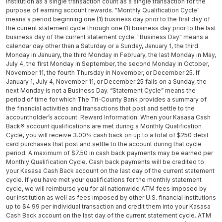
institution as a single transaction count as a single transaction for the
purpose of earning account rewards. "Monthly Qualification Cycle"
means a period beginning one (1) business day prior to the first day of
the current statement cycle through one (1) business day prior to the last
business day of the current statement cycle. "Business Day" means a
calendar day other than a Saturday or a Sunday, January 1, the third
Monday in January, the third Monday in February, the last Monday in May,
July 4, the first Monday in September, the second Monday in October,
November 11, the fourth Thursday in November, or December 25. If
January 1, July 4, November 11, or December 25 falls on a Sunday, the
next Monday is not a Business Day. “Statement Cycle” means the
period of time for which The Tri-County Bank provides a summary of
the financial activities and transactions that post and settle to the
accountholder’s account. Reward Information: When your Kasasa Cash
Back® account qualifications are met during a Monthly Qualification
Cycle, you will receive 3.00% cash back on up to a total of $250 debit
card purchases that post and settle to the account during that cycle
period. A maximum of $7.50 in cash back payments may be earned per
Monthly Qualification Cycle. Cash back payments will be credited to
your Kasasa Cash Back account on the last day of the current statement
cycle. If you have met your qualifications for the monthly statement
cycle, we will reimburse you for all nationwide ATM fees imposed by
our institution as well as fees imposed by other U.S. financial institutions
up to $4.99 per individual transaction and credit them into your Kasasa
Cash Back account on the last day of the current statement cycle. ATM