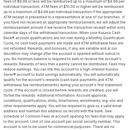
fees of $9.99 or less will be reimbursed up to a maximum of $4.99 per
individual transaction. ATM fees of $10.00 or higher will be reimbursed
up to a maximum of $4.99 per individual transaction if the appropriate
ATM receipt is presented to a representative at one of our branches. If
you have not received an appropriate reimbursement, we will adjust the
reimbursement amount if we receive the transaction receipt within sixty
calendar days of the withdrawal transaction. When your Kasasa Cash
Back® account qualifications are not met during a Monthly Qualification
Cycle, no cash back payments are made and ATM withdrawal fees are
not refunded. Rewards, and bonuses, if any, are variable and at our
discretion may change after the account is opened without notice to
you. No minimum balance is required to earn or receive the account's
rewards. Rewards of less than a penny cannot be distributed. Fees may
reduce earnings. You can link this account to a high-interest Kasasa
Saver® account to build savings automatically. You will automatically
qualify for the account's rewards (cash back payments and ATM
withdrawal fee reimbursements) during your account's first statement
cycle. If the account is closed before rewards are credited, you will
forfeit the rewards. Additional Information: Account approval,
conditions, qualifications, limits, timeframes, enrollments, log-ons and
other requirements apply. You will be required to give us a valid email
address and maintain this address on record with the bank. See
schedule of Common Fees at account opening for fees that may apply
to this account. Limit of one account per social security number. This
account is not to be used for commercial purposes. There are no