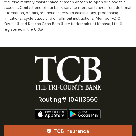
recurring monthly maintenance charges or fees to open or close this
account. Contact one of our bank service representatives for additional
information, details, restrictions, reward calculations, processing
limitations, cycle dates and enrollment instructions. Member FDIC.
Kasasa® and Kasasa Cash Back® are trademarks of Kasasa, Ltd.,®
registered in the U.S.A.
Routing# 104113660
TCB Insurance