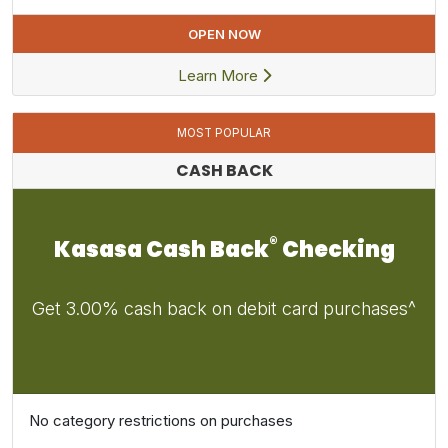
OPEN NOW
Learn More
MOST POPULAR
CASH BACK
®
Kasasa Cash Back
Checking
Get 3.00% cash back on debit card purchases^
No category restrictions on purchases