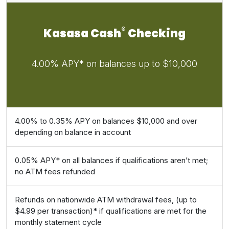
®
Kasasa Cash
Checking
4.00% APY* on balances up to $10,000
4.00% to 0.35% APY on balances $10,000 and over
depending on balance in account
0.05% APY* on all balances if qualifications aren’t met;
no ATM fees refunded
Refunds on nationwide ATM withdrawal fees, (up to
$4.99 per transaction)* if qualifications are met for the
monthly statement cycle