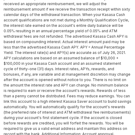
received an appropriate reimbursement, we will adjust the
reimbursement amount if we receive the transaction receipt within sixty
calendar days of the withdrawal transaction. When your Kasasa Cash
account qualifications are not met during a Monthly Qualification Cycle,
the interest rate earned on the account's entire daily balance will be
0.05% resulting in an annual percentage yield of 0.05% and ATM
withdrawal fees are not refunded. The advertised Kasasa Cash APY is
based on compounding interest. Actual interest amount paid may be
less than the advertised Kasasa Cash APY. APY = Annual Percentage
Yield. The interest rate(s) and APY(s) are accurate as of July 26, 2021.
APY calculations are based on an assumed balance of $10,000 +
$100,000 in your Kasasa Cash account and an assumed statement
cycle of thirty-one (31) days. Interest rates, APYs, rewards, and
bonuses, if any, are variable and at management discretion may change
after the account is opened without notice to you. There is no limit on
the amount the interest rate and APY can change. No minimum balance
is required to earn or receive the account's rewards. Rewards of less
than a penny cannot be distributed. Fees may reduce earnings. You can
link this account to a high interest Kasasa Saver account to build savings
automatically. You will automatically qualify for the account's rewards
(the preferred rate of interest and ATM withdrawal fee reimbursements)
during your account's first statement cycle. If the account is closed
before rewards are credited, you will forfeit the rewards. You will be
required to give us a valid email address and maintain this address on
record with the bank. Additional Information: Account approval,