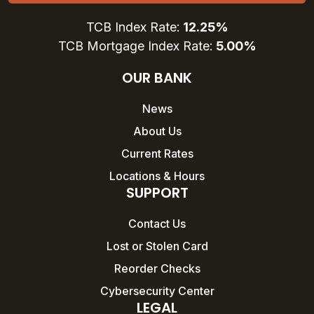
TCB Index Rate:
12.25%
TCB Mortgage Index Rate:
5.00%
OUR BANK
News
About Us
Current Rates
Locations & Hours
SUPPORT
Contact Us
Lost or Stolen Card
Reorder Checks
Cybersecurity Center
LEGAL