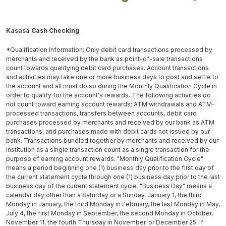
Kasasa Cash Checking
:
*Qualification Information: Only debit card transactions processed by
merchants and received by the bank as point-of-sale transactions
count towards qualifying debit card purchases. Account transactions
and activities may take one or more business days to post and settle to
the account and all must do so during the Monthly Qualification Cycle in
order to qualify for the account's rewards. The following activities do
not count toward earning account rewards: ATM withdrawals and ATM-
processed transactions, transfers between accounts, debit card
purchases processed by merchants and received by our bank as ATM
transactions, and purchases made with debit cards not issued by our
bank. Transactions bundled together by merchants and received by our
institution as a single transaction count as a single transaction for the
purpose of earning account rewards. "Monthly Qualification Cycle"
means a period beginning one (1) business day prior to the first day of
the current statement cycle through one (1) business day prior to the last
business day of the current statement cycle. "Business Day" means a
calendar day other than a Saturday or a Sunday, January 1, the third
Monday in January, the third Monday in February, the last Monday in May,
July 4, the first Monday in September, the second Monday in October,
November 11, the fourth Thursday in November, or December 25. If