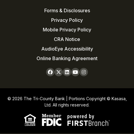
Forms & Disclosures
Privacy Policy
Mobile Privacy Policy
CRA Notice
AudioEye Accessibility
Online Banking Agreement
© 2026 The Tri-County Bank | Portions Copyright © Kasasa,
Ltd. All rights reserved.