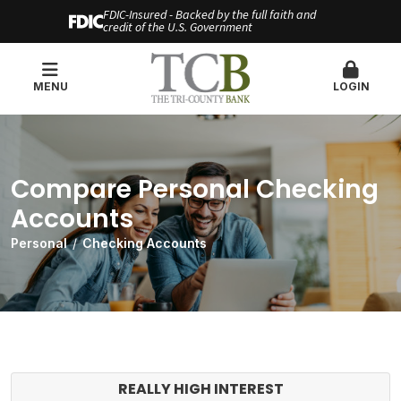
FDIC-Insured - Backed by the full faith and
credit of the U.S. Government
MENU
LOGIN
Compare Personal Checking
Accounts
Personal
Checking Accounts
REALLY HIGH INTEREST