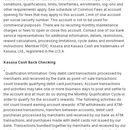
conditions, qualifications, limits, timeframes, enrollments, log-ons and
other requirements apply. See schedule of Common Fees at account
opening for fees that may apply to this account. Limit of one account
per social security number. This account is not to be used for
commercial purposes. There are no recurring monthly maintenance
charges or fees to open or close this account. Contact one of our bank
service representatives for additional information, details, restrictions,
reward calculations, processing limitations, cycle dates and enrollment
instructions. Member FDIC. Kasasa and Kasasa Cash are trademarks of
Kasasa, Ltd., registered in the U.S.A.
Kasasa Cash Back Checking
:
^
Qualification Information: Only debit card transactions processed by
merchants and received by the bank as point-of-sale transactions
count towards qualifying debit card purchases. Account transactions
and activities may take one or more business days to post and settle to
the account and all must do so during the Monthly Qualification Cycle in
order to qualify for the account's rewards. The following activities do
not count toward earning account rewards: ATM withdrawals and ATM-
processed transactions, transfers between accounts, debit card
purchases processed by merchants and received by our bank as ATM
transactions, and purchases made with debit cards not issued by our
bank. Transactions bundled together by merchants and received by our