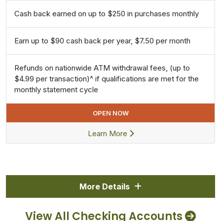
Cash back earned on up to $250 in purchases monthly
Earn up to $90 cash back per year, $7.50 per month
Refunds on nationwide ATM withdrawal fees, (up to
$4.99 per transaction)^ if qualifications are met for the
monthly statement cycle
OPEN NOW
Learn More
More Details
View All Checking Accounts