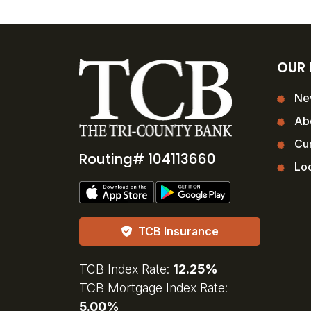
OUR
Ne
Ab
Cur
Routing# 104113660
Loc
TCB Insurance
TCB Index Rate:
12.25%
TCB Mortgage Index Rate:
5.00%