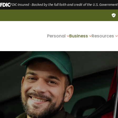
FDIC-Insured - Backed by the full faith and credit of the U.S. Government
Personal
Business
Resources