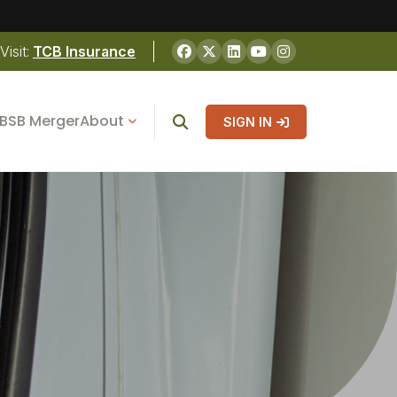
Visit:
TCB Insurance
BSB Merger
About
SIGN IN