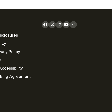
sclosures
licy
vacy Policy
e
ccessibility
nking Agreement