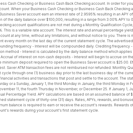
ss Cash Checking or Business Cash Back Checking account. In order for your 
ccount. When your Business Cash Checking or Business Cash Back Checking ac
 Business Saver account earn an interest rate of 2.9595% resulting in an APY o
on of the daily balance over $100,000, resulting in a range from 3.00% APY t
ng account qualifications are not met during a Monthly Qualification Cycle, 
%. This is a variable rate account. The interest rate and annual percentage yie
ount at any time, without any limitations, and without notice to you. There is 
nt every month on the last day of the current statement cycle. The advertise
ding frequency - Interest will be compounded daily. Crediting frequency - In
on method - Interest is calculated by the daily balance method which applies a 
 Accrual of interest on non-cash deposits - Interest will begin to accrue on 
 minimum deposit required to open the Business Saver account is $25.00. Eff
erest. Saver ATM transaction fees are not reimbursed nor refunded. Monthly Qu
nt cycle through one (1) business day prior to the last business day of the cu
nancial activities and transactions that post and settle to the account. The st
day or a Sunday, January 1, the third Monday in January, the third Monday in Feb
mber 11, the fourth Thursday in November, or December 25. If January 1, Jun
nual Percentage Yield. APY calculations are based on an assumed balance of 
 statement cycle of thirty-one (31) days. Rates, APYs, rewards, and bonuses, 
um balance is required to earn or receive the account's rewards. Rewards of
ount's rewards during your account's first statement cycle.