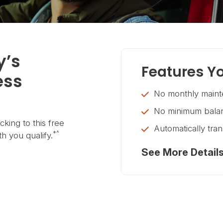
y’s
Features Yo
ess
No monthly maint
No minimum balan
king to this free
Automatically tra
*^
h you qualify.
See More Detail