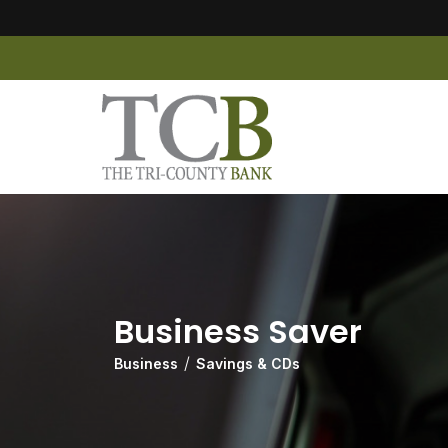
Business Saver
Business
Savings & CDs