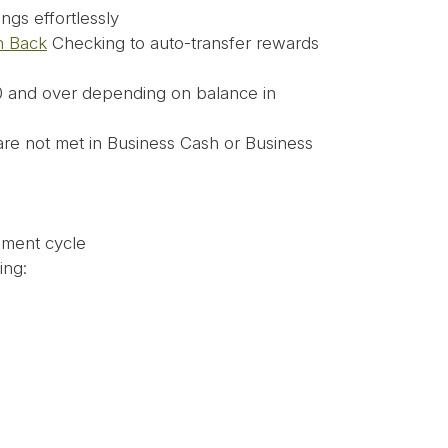
ngs effortlessly
h Back
Checking to auto-transfer rewards
 and over depending on balance in
 are not met in Business Cash or Business
ement cycle
ing: