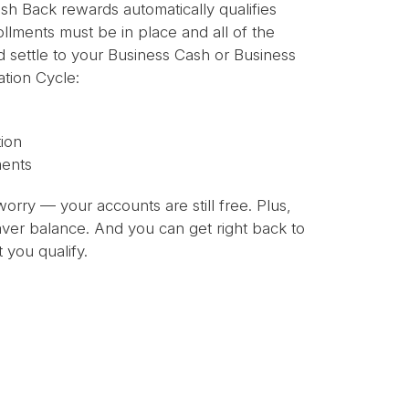
sh Back rewards automatically qualifies
ollments must be in place and all of the
nd settle to your Business Cash or Business
tion Cycle:
ion
ments
worry — your accounts are still free. Plus,
Saver balance. And you can get right back to
 you qualify.