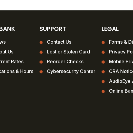
 BANK
SUPPORT
LEGAL
ws
Contact Us
Forms & Di
out Us
Lost or Stolen Card
Privacy Po
rent Rates
Reorder Checks
Mobile Pri
ations & Hours
Cybersecurity Center
CRA Notic
AudioEye A
Online Ba