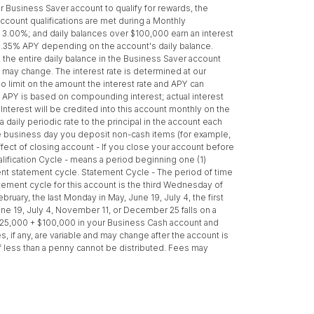
Business Saver account to qualify for rewards, the
count qualifications are met during a Monthly
f 3.00%; and daily balances over $100,000 earn an interest
o 0.35% APY depending on the account's daily balance.
the entire daily balance in the Business Saver account
ld may change. The interest rate is determined at our
no limit on the amount the interest rate and APY can
d APY is based on compounding interest; actual interest
terest will be credited into this account monthly on the
daily periodic rate to the principal in the account each
the business day you deposit non-cash items (for example,
ect of closing account - If you close your account before
alification Cycle - means a period beginning one (1)
rrent statement cycle. Statement Cycle - The period of time
atement cycle for this account is the third Wednesday of
ruary, the last Monday in May, June 19, July 4, the first
e 19, July 4, November 11, or December 25 falls on a
$25,000 + $100,000 in your Business Cash account and
if any, are variable and may change after the account is
 less than a penny cannot be distributed. Fees may