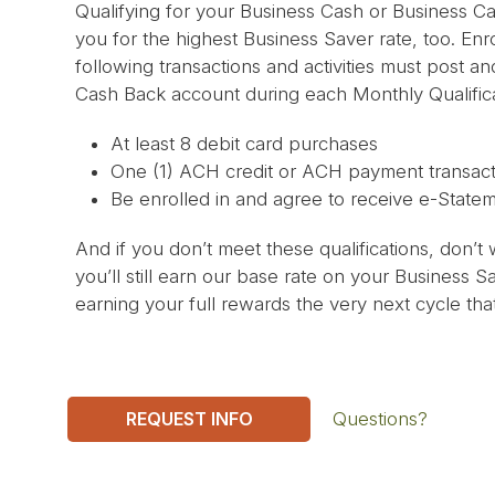
Qualifying for your Business Cash or Business Ca
you for the highest Business Saver rate, too. Enr
following transactions and activities must post a
Cash Back account during each Monthly Qualifica
At least 8 debit card purchases
One (1) ACH credit or ACH payment transact
Be enrolled in and agree to receive e-State
And if you don’t meet these qualifications, don’t 
you’ll still earn our base rate on your Business 
earning your full rewards the very next cycle that
REQUEST INFO
Questions?