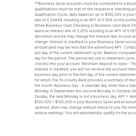
*^Business Saver accounts must be connected to a Busine
qualifications must be met on the respective checking a
Qualification Cycle, daily balances up to $100,000 in your
rate of 0.3494% resulting in an APY of 0.35% on the porti
When Business Cash Checking or Business Cash Back Checki
earns an interest rate of 0.05% resulting in an APY of 0.05
discretion and we may change the interest rate on your acc
change. Interest is credited to your Business Saver accou
amount paid may be less than the advertised APY. Compoun
last day of the current statement cycle. Balance computati
day for the period. The period we use is statement cycle.
checks) into your account. Minimum deposit to open - The
interest is credited, you will not receive the accrued int
business day prior to the first day of the current stateme
for which The Tri-County Bank provides a summary of the fi
the month. Business Day - A calendar day other than a Satur
Monday in September, the second Monday in October, Nove
Sunday, the next Monday is not a business day. APY = An
$100,000 + $100,000 in your Business Saver and an assumed
opened; rates may change without notice to you. No minim
reduce earnings. You will automatically qualify for the acc