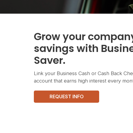
Grow your compan
savings with Busin
Saver.
Link your Business Cash or Cash Back Chec
account that earns high interest every mont
REQUEST INFO