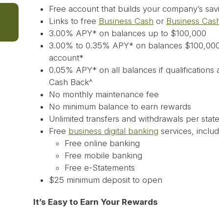
Free account that builds your company’s savi
Links to free
Business Cash
or
Business Cas
3.00% APY* on balances up to $100,000
3.00% to 0.35% APY* on balances $100,000
account*
0.05% APY* on all balances if qualifications
Cash Back^
No monthly maintenance fee
No minimum balance to earn rewards
Unlimited transfers and withdrawals per stat
Free
business digital banking
services, includ
Free online banking
Free mobile banking
Free e-Statements
$25 minimum deposit to open
It’s Easy to Earn Your Rewards