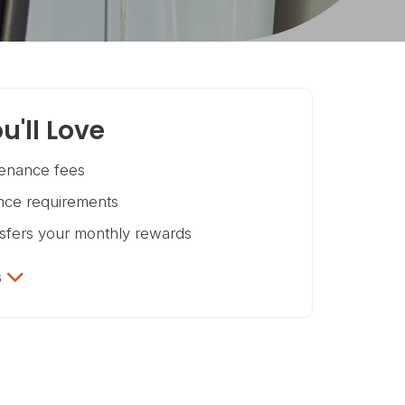
u'll Love
enance fees
ce requirements
nsfers your monthly rewards
s