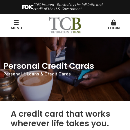
FDIC-Insured - Backed by the full faith and
credit of the U.S. Government
MENU
LOGIN
Personal Credit Cards
Personal
Loans & Credit Cards
A credit card that works
wherever life takes you.