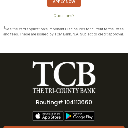
APPLY NOW
Questions?
1
See the card application's Important Disclosures for current terms, rates
and fees. These are issued by TCM Bank, N.A. Subject to credit approval.
Routing# 104113660