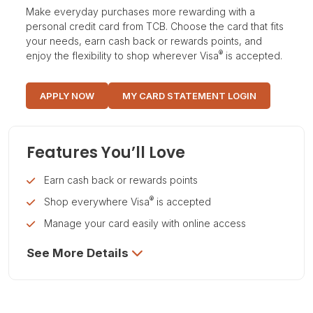
Make everyday purchases more rewarding with a
personal credit card from TCB. Choose the card that fits
your needs, earn cash back or rewards points, and
®
enjoy the flexibility to shop wherever Visa
is accepted.
APPLY NOW
MY CARD STATEMENT LOGIN
Features You’ll Love
Earn cash back or rewards points
®
Shop everywhere Visa
is accepted
Manage your card easily with online access
See More Details