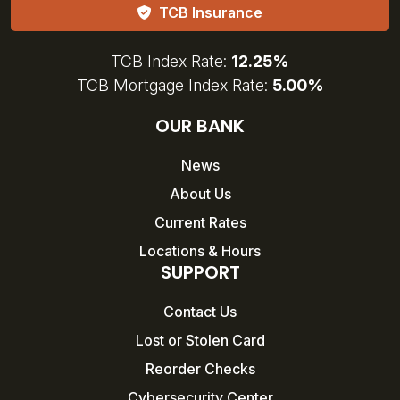
TCB Insurance
TCB Index Rate:
12.25%
TCB Mortgage Index Rate:
5.00%
OUR BANK
News
About Us
Current Rates
Locations & Hours
SUPPORT
Contact Us
Lost or Stolen Card
Reorder Checks
Cybersecurity Center