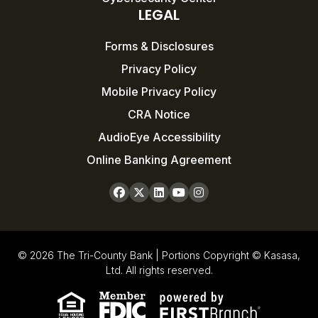
LEGAL
Forms & Disclosures
Privacy Policy
Mobile Privacy Policy
CRA Notice
AudioEye Accessibility
Online Banking Agreement
© 2026 The Tri-County Bank | Portions Copyright © Kasasa,
Ltd. All rights reserved.