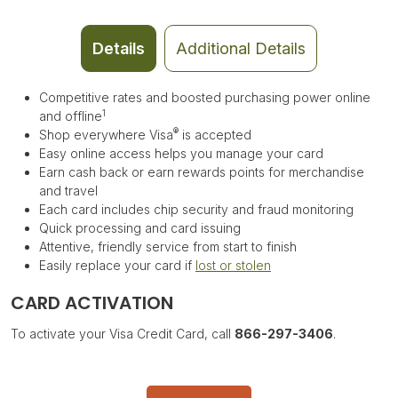
Details
Additional Details
Competitive rates and boosted purchasing power online
1
and offline
®
Shop everywhere Visa
is accepted
Easy online access helps you manage your card
Earn cash back or e
arn rewards points for merchandise
and travel
Each card includes chip security and fraud monitoring
Quick processing and card issuing
Attentive, friendly service from start to finish
Easily replace your card if
lost or stolen
CARD ACTIVATION
To activate your Visa Credit Card, call
866-297-3406
.