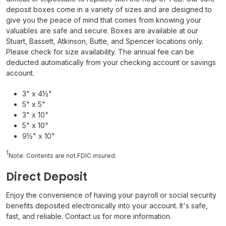
deposit boxes come in a variety of sizes and are designed to
give you the peace of mind that comes from knowing your
valuables are safe and secure.
Boxes are available at our
Stuart, Bassett, Atkinson, Butte, and Spencer locations only.
Please check for size availability. The annual fee can be
deducted automatically from your checking account or savings
account.
3" x 4½"
5" x 5"
3" x 10"
5" x 10"
9½" x 10"
1
Note: Contents are not FDIC insured.
Direct Deposit
Enjoy the convenience of having your payroll or social security
benefits deposited electronically into your account. It's safe,
fast, and reliable. Contact us for more information.