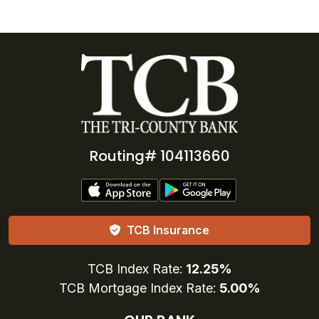
Routing# 104113660
TCB Insurance
TCB Index Rate:
12.25%
TCB Mortgage Index Rate:
5.00%