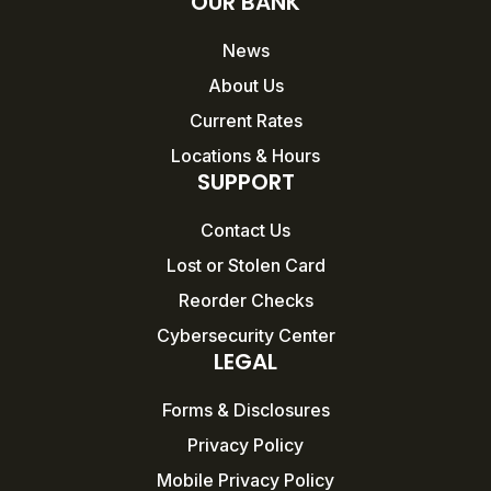
OUR BANK
News
About Us
Current Rates
Locations & Hours
SUPPORT
Contact Us
Lost or Stolen Card
Reorder Checks
Cybersecurity Center
LEGAL
Forms & Disclosures
Privacy Policy
Mobile Privacy Policy