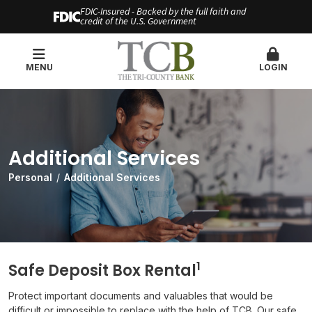
FDIC-Insured - Backed by the full faith and
credit of the U.S. Government
MENU
LOGIN
Additional Services
Personal
Additional Services
1
Safe Deposit Box Rental
Protect important documents and valuables that would be
difficult or impossible to replace with the help of TCB. Our safe