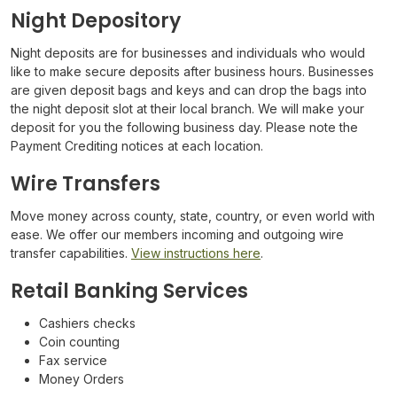
Night Depository
Night deposits are for businesses and individuals who would
like to make secure deposits after business hours. Businesses
are given deposit bags and keys and can drop the bags into
the night deposit slot at their local branch. We will make your
deposit for you the following business day. Please note the
Payment Crediting notices at each location.
Wire Transfers
Move money across county, state, country, or even world with
ease. We offer our members incoming and outgoing wire
transfer capabilities.
View instructions here
.
Retail Banking Services
Cashiers checks
Coin counting
Fax service
Money Orders