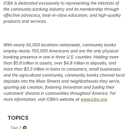
ICBA is dedicated exclusively to representing the interests of
the community banking industry and its membership through
effective advocacy, best-in-class education, and high-quality
products and services.
With nearly 50,000 locations nationwide, community banks
employ nearly 700,000 Americans and are the only physical
banking presence in one in three U.S. counties. Holding more
than $5.8 trillion in assets, over $4.8 trillion in deposits, and
more than $3.5 trillion in loans to consumers, small businesses
and the agricultural community, community banks channel local
deposits into the Main Streets and neighborhoods they serve,
spurring job creation, fostering innovation and fueling their
customers’ dreams in communities throughout America. For
more information, visit ICBA’s website at
www.icba.org
.
TOPICS
Tag 2