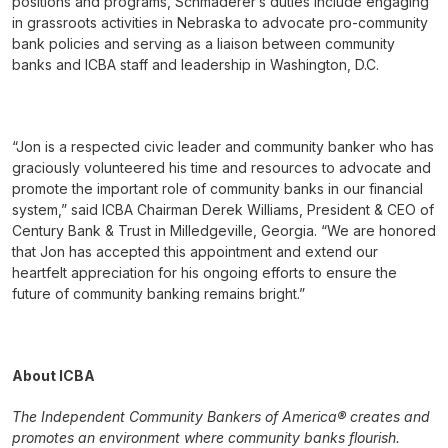
positions and programs, Schmaderer’s duties include engaging
in grassroots activities in Nebraska to advocate pro-community
bank policies and serving as a liaison between community
banks and ICBA staff and leadership in Washington, D.C.
“Jon is a respected civic leader and community banker who has
graciously volunteered his time and resources to advocate and
promote the important role of community banks in our financial
system,” said ICBA Chairman Derek Williams, President & CEO of
Century Bank & Trust in Milledgeville, Georgia. “We are honored
that Jon has accepted this appointment and extend our
heartfelt appreciation for his ongoing efforts to ensure the
future of community banking remains bright.”
About ICBA
The Independent Community Bankers of America® creates and
promotes an environment where community banks flourish.