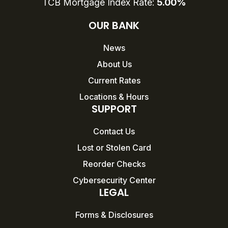
TCB Mortgage Index Rate:
5.00%
OUR BANK
News
About Us
Current Rates
Locations & Hours
SUPPORT
Contact Us
Lost or Stolen Card
Reorder Checks
Cybersecurity Center
LEGAL
Forms & Disclosures