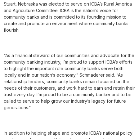
Stuart, Nebraska was elected to serve on ICBA’s Rural America
and Agriculture Committee. ICBA is the nation’s voice for
community banks and is committed to its founding mission to
create and promote an environment where community banks
flourish.
“As a financial steward of our communities and advocate for the
community banking industry, I’m proud to support ICBA’s efforts
to highlight the important role community banks serve both
locally and in our nation’s economy,” Schmaderer said. “As
relationship lenders, community banks remain focused on the
needs of their customers, and work hard to earn and retain their
trust every day. I’m proud to be a community banker and to be
called to serve to help grow our industry’s legacy for future
generations.”
In addition to helping shape and promote ICBA’s national policy