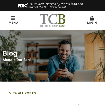
FDIC-Insured - Backed by the full faith and
credit of the U.S. Government
MENU
LOGIN
Blog
About
Our Bank
VIEW ALL POSTS