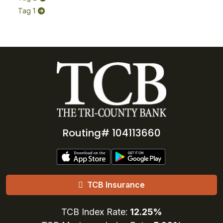
Tag 1
Routing# 104113660
TCB Insurance
TCB Index Rate:
12.25%