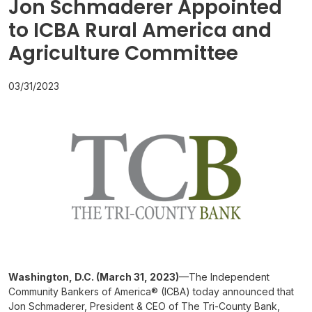
Jon Schmaderer Appointed
to ICBA Rural America and
Agriculture Committee
03/31/2023
Washington, D.C. (March 31, 2023)
—The Independent
Community Bankers of America® (ICBA) today announced that
Jon Schmaderer, President & CEO of The Tri-County Bank,