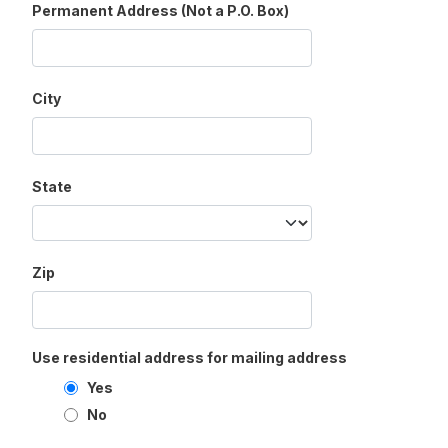
Permanent Address (Not a P.O. Box)
City
State
Zip
Use residential address for mailing address
Yes
No