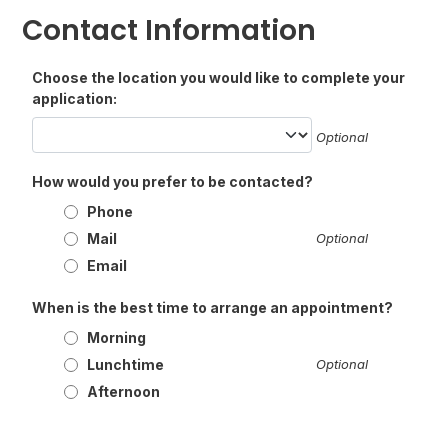
Contact Information
Choose the location you would like to complete your
application:
Optional
How would you prefer to be contacted?
Phone
Mail
Optional
Email
When is the best time to arrange an appointment?
Morning
Lunchtime
Optional
Afternoon