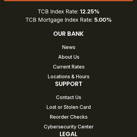
TCB Index Rate:
12.25%
TCB Mortgage Index Rate:
5.00%
OUR BANK
News
About Us
Current Rates
Locations & Hours
SUPPORT
Contact Us
Lost or Stolen Card
Reorder Checks
Cybersecurity Center
LEGAL