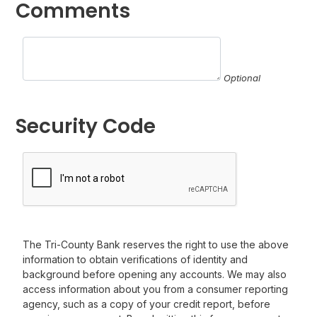
Comments
Optional
Security Code
The Tri-County Bank reserves the right to use the above
information to obtain verifications of identity and
background before opening any accounts. We may also
access information about you from a consumer reporting
agency, such as a copy of your credit report, before