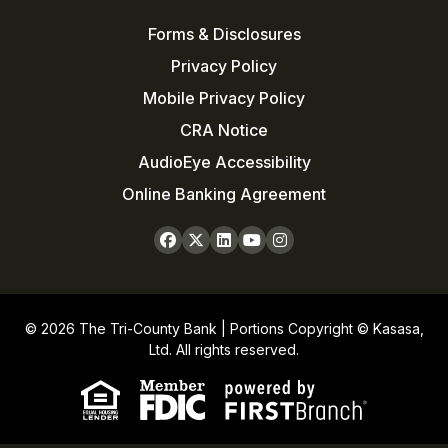
Forms & Disclosures
Privacy Policy
Mobile Privacy Policy
CRA Notice
AudioEye Accessibility
Online Banking Agreement
© 2026 The Tri-County Bank | Portions Copyright © Kasasa,
Ltd. All rights reserved.