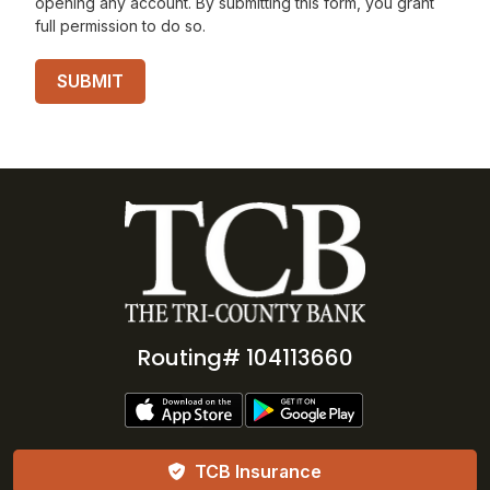
opening any account. By submitting this form, you grant
full permission to do so.
Routing# 104113660
TCB Insurance