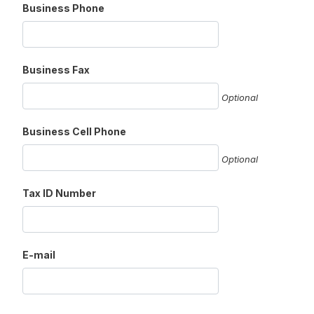
Business Phone
Business Fax
Optional
Business Cell Phone
Optional
Tax ID Number
E-mail