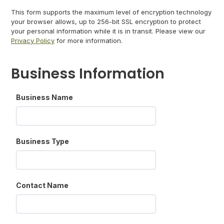
This form supports the maximum level of encryption technology
your browser allows, up to 256-bit SSL encryption to protect
your personal information while it is in transit. Please view our
Privacy Policy
for more information.
Business Information
Business Name
Business Type
Contact Name