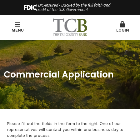
FDIC-Insured - Backed by the full faith and
credit of the U.S. Government
MENU
LOGIN
Commercial Application
Please fill out the fields in the form to the right. One of our
representatives will contact you within one business day to
complete the process.