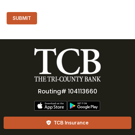
Routing# 104113660
TCB Insurance