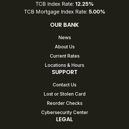
TCB Index Rate:
12.25%
TCB Mortgage Index Rate:
5.00%
OUR BANK
News
About Us
Current Rates
Locations & Hours
SUPPORT
Contact Us
Lost or Stolen Card
Reorder Checks
Cybersecurity Center
LEGAL