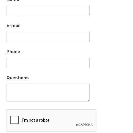
E-mail
Phone
Questions