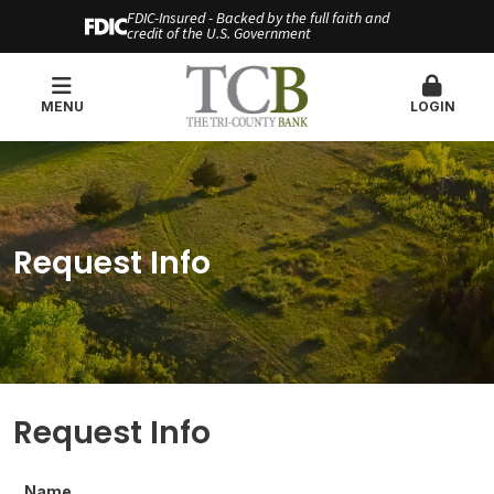
FDIC-Insured - Backed by the full faith and
credit of the U.S. Government
MENU
LOGIN
Request Info
Request Info
Name