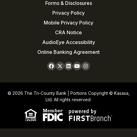
Forms & Disclosures
Privacy Policy
Mobile Privacy Policy
CRA Notice
AudioEye Accessibility
Online Banking Agreement
© 2026 The Tri-County Bank | Portions Copyright © Kasasa,
Ltd. All rights reserved.