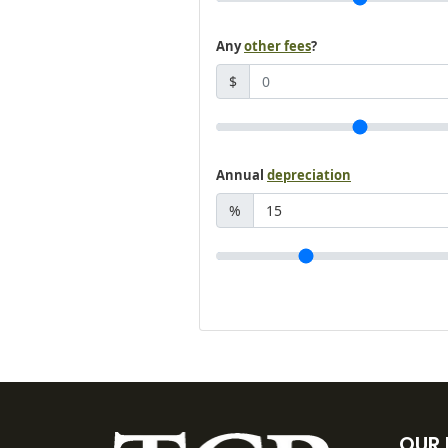
Any
other fees
?
$
Annual
depreciation
%
OUR