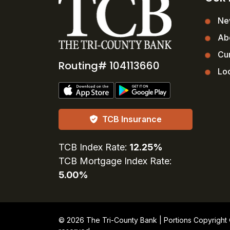
Ne
Ab
Cur
Routing# 104113660
Loc
TCB Insurance
TCB Index Rate:
12.25%
TCB Mortgage Index Rate:
5.00%
© 2026 The Tri-County Bank | Portions Copyright © 