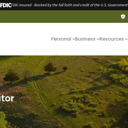
FDIC-Insured - Backed by the full faith and credit of the U.S. Government
Personal
Business
Resources
ator