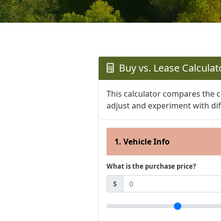
Buy vs. Lease Calculat
This calculator compares the c
adjust and experiment with dif
1. Vehicle Info
What is the purchase price?
$