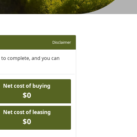
Disclaimer
s to complete, and you can
Net cost of buying
$0
Net cost of leasing
$0