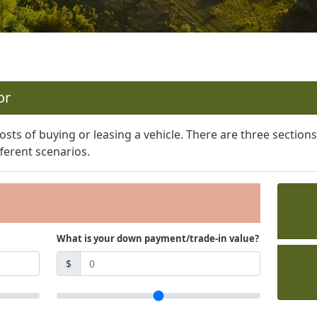
or
osts of buying or leasing a vehicle. There are three section
ferent scenarios.
What is your down payment/trade-in value?
$