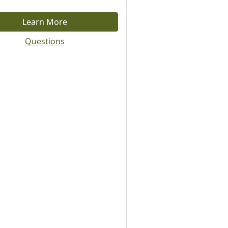
Learn More
Questions