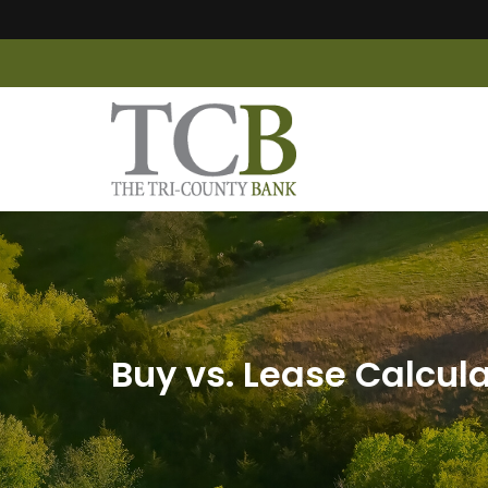
Buy vs. Lease Calcul