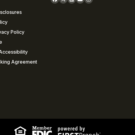
sclosures
licy
vacy Policy
e
ccessibility
nking Agreement