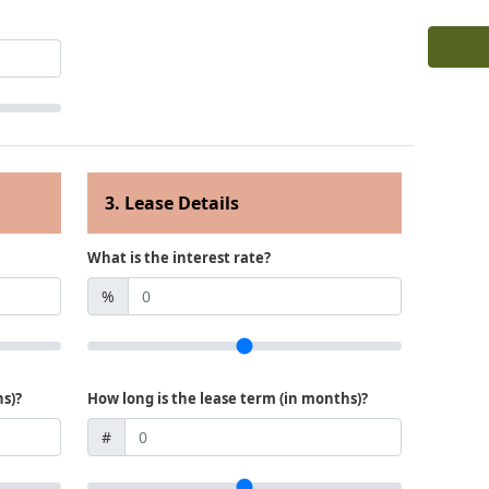
3. Lease Details
What is the interest rate?
%
hs)?
How long is the lease term (in months)?
#