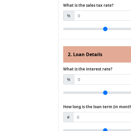
What is the sales tax rate?
%
2. Loan Details
What is the interest rate?
%
How long is the loan term (in mont
#