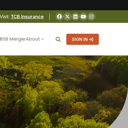
Visit:
TCB Insurance
BSB Merger
About
SIGN IN