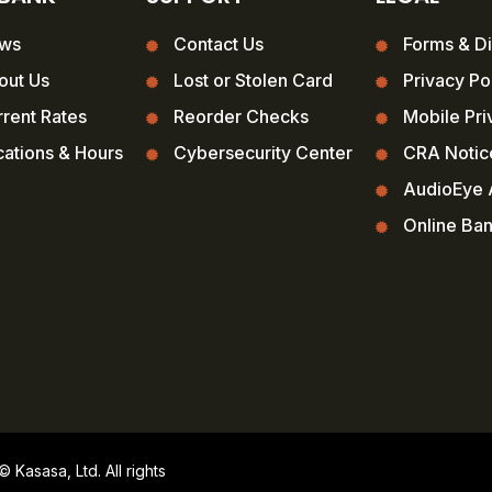
ws
Contact Us
Forms & Di
out Us
Lost or Stolen Card
Privacy Po
rent Rates
Reorder Checks
Mobile Pri
ations & Hours
Cybersecurity Center
CRA Notic
AudioEye A
Online Ba
Kasasa, Ltd. All rights