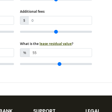
Additional fees
$
What is the
lease residual value
?
%
 BANK
SUPPORT
LEGAL