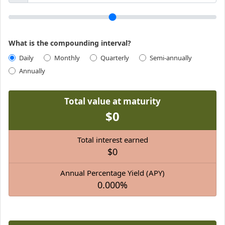
What is the compounding interval?
Daily
Monthly
Quarterly
Semi-annually
Annually
Total value at maturity
$0
Total interest earned
$0
Annual Percentage Yield (APY)
0.000%