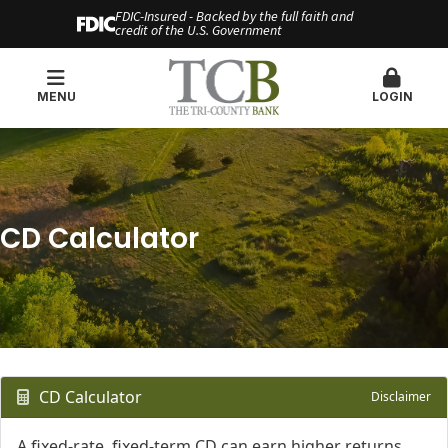
FDIC-Insured - Backed by the full faith and
credit of the U.S. Government
MENU
LOGIN
CD Calculator
CD Calculator
Disclaimer
A fixed-rate, fixed-term CD can earn higher returns