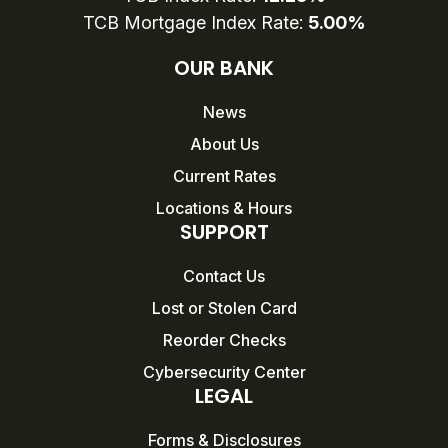
TCB Mortgage Index Rate:
5.00%
OUR BANK
News
About Us
Current Rates
Locations & Hours
SUPPORT
Contact Us
Lost or Stolen Card
Reorder Checks
Cybersecurity Center
LEGAL
Forms & Disclosures