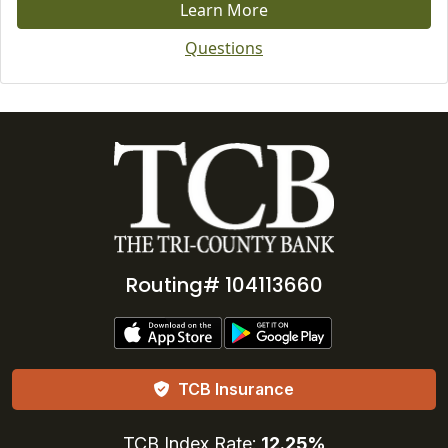
Learn More
Questions
Routing# 104113660
TCB Insurance
TCB Index Rate:
12.25%