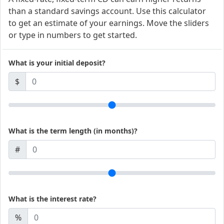
than a standard savings account. Use this calculator
to get an estimate of your earnings. Move the sliders
or type in numbers to get started.
What is your initial deposit?
$
What is the term length (in months)?
#
What is the interest rate?
%