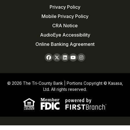
Privacy Policy
Mobile Privacy Policy
CRA Notice
AudioEye Accessibility
Online Banking Agreement
© 2026 The Tri-County Bank | Portions Copyright © Kasasa,
Ltd. All rights reserved.