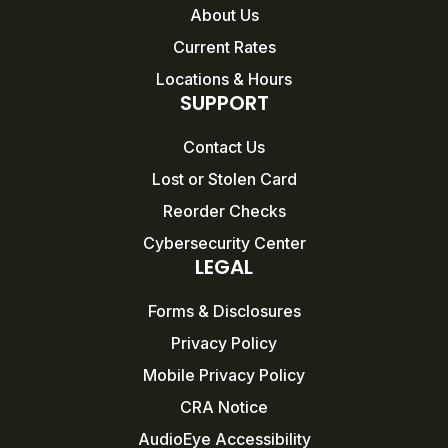
About Us
Current Rates
Locations & Hours
SUPPORT
Contact Us
Lost or Stolen Card
Reorder Checks
Cybersecurity Center
LEGAL
Forms & Disclosures
Privacy Policy
Mobile Privacy Policy
CRA Notice
AudioEye Accessibility