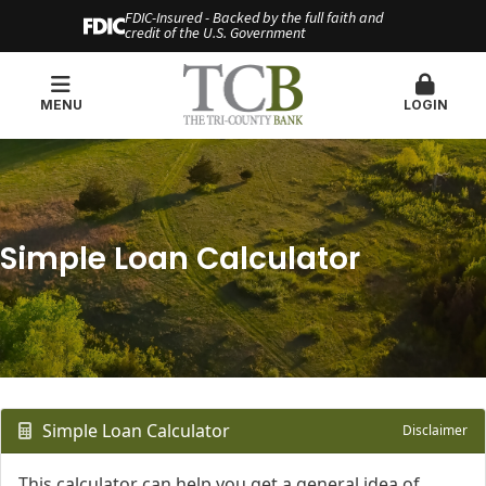
FDIC-Insured - Backed by the full faith and
credit of the U.S. Government
MENU
LOGIN
Simple Loan Calculator
Simple Loan Calculator
Disclaimer
This calculator can help you get a general idea of