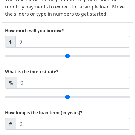
monthly payments to expect for a simple loan. Move
the sliders or type in numbers to get started.
How much will you borrow?
$
What is the interest rate?
%
How long is the loan term (in years)?
#