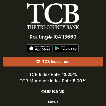
Routing# 104113660
TCB Insurance
TCB Index Rate:
12.25%
TCB Mortgage Index Rate:
5.00%
OUR BANK
News