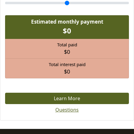
Estimated monthly payment
$0
Total paid
$0
Total interest paid
$0
Learn More
Questions