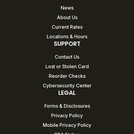
News
About Us
Current Rates
Locations & Hours
SUPPORT
Contact Us
Lost or Stolen Card
Reorder Checks
Cybersecurity Center
LEGAL
Forms & Disclosures
Privacy Policy
Mobile Privacy Policy