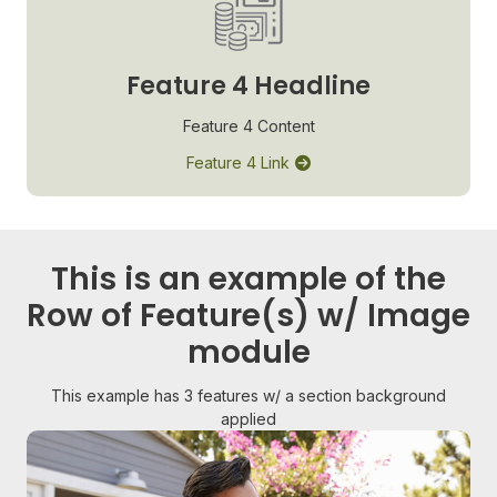
Feature 4 Headline
Feature 4 Content
Feature 4 Link
This is an example of the
Row of Feature(s) w/ Image
module
This example has 3 features w/ a section background
applied