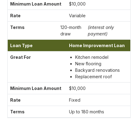
$10,000
Variable
120-month
(interest only
draw
payment)
Home Improvement Loan
Kitchen remodel
New flooring
Backyard renovations
Replacement roof
$10,000
Fixed
Up to 180 months