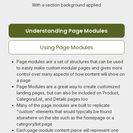
With a section background applied
Understanding Page Modules
Using Page Modules
Page modules are a set of structures that can be used
to easily make custom modular pages and gives more
control over many aspects of how content will show on
a page
Page Modules are a great way to create customized
landing pages, but can also be included on Product,
Category/List, and Details pages too
Many of the page modules are built to replicate
"custom" elements that would typically be found
elsewhere on the site such as the homepage or a
category/list page
Each page module content piece will represent one