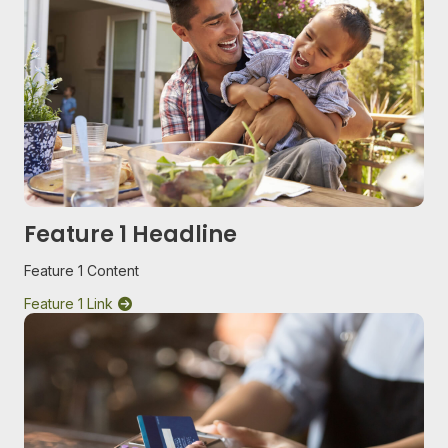
Feature 1 Headline
Feature 1 Content
Feature 1 Link