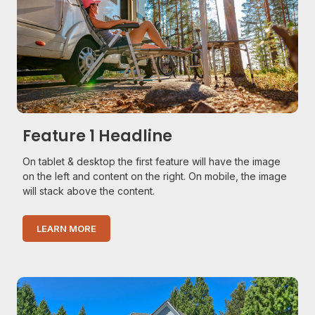
Feature 1 Headline
On tablet & desktop the first feature will have the image
on the left and content on the right. On mobile, the image
will stack above the content.
LEARN MORE