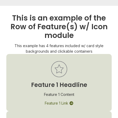
This is an example of the
Row of Feature(s) w/ Icon
module
This example has 4 features included w/ card style
backgrounds and clickable containers
Feature 1 Headline
Feature 1 Content
Feature 1 Link