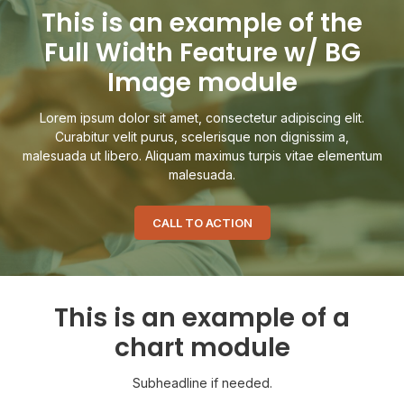
This is an example of the
Full Width Feature w/ BG
Image module
Lorem ipsum dolor sit amet, consectetur adipiscing elit.
Curabitur velit purus, scelerisque non dignissim a,
malesuada ut libero. Aliquam maximus turpis vitae elementum
malesuada.
CALL TO ACTION
This is an example of a
chart module
Subheadline if needed.