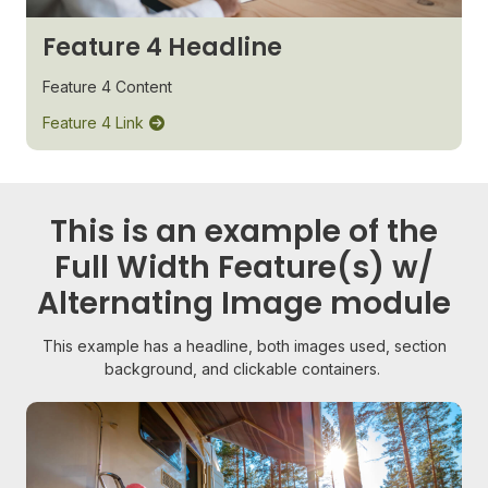
Feature 4 Headline
Feature 4 Content
Feature 4 Link
This is an example of the
Full Width Feature(s) w/
Alternating Image module
This example has a headline, both images used, section
background, and clickable containers.