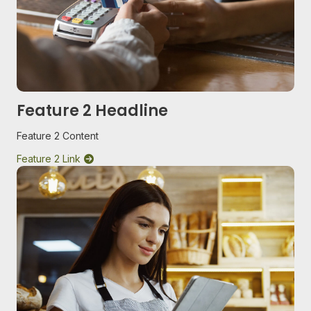
Feature 2 Headline
Feature 2 Content
Feature 2 Link