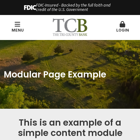
FDIC-Insured - Backed by the full faith and
credit of the U.S. Government
MENU
LOGIN
Modular Page Example
This is an example of a
simple content module