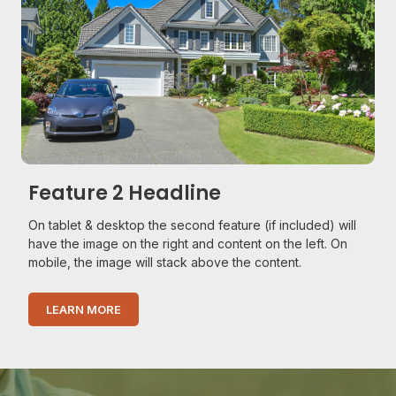
Feature 2 Headline
On tablet & desktop the second feature (if included) will
have the image on the right and content on the left. On
mobile, the image will stack above the content.
LEARN MORE