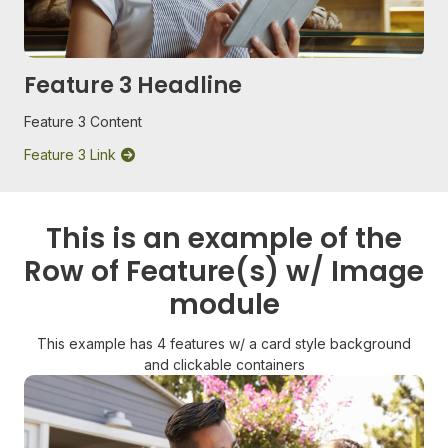
Feature 3 Headline
Feature 3 Content
Feature 3 Link
This is an example of the
Row of Feature(s) w/ Image
module
This example has 4 features w/ a card style background
and clickable containers