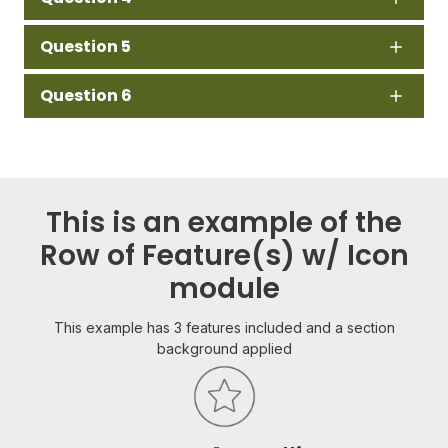
Question 5
Question 6
This is an example of the
Row of Feature(s) w/ Icon
module
This example has 3 features included and a section
background applied