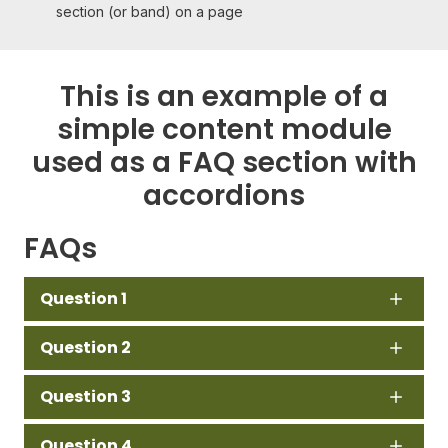
section (or band) on a page
This is an example of a
simple content module
used as a FAQ section with
accordions
FAQs
Question 1
Question 2
Question 3
Question 4