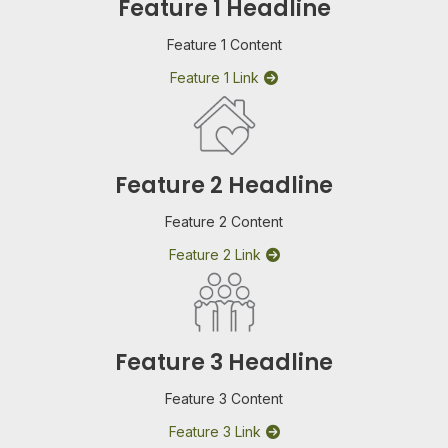
Feature 1 Headline
Feature 1 Content
Feature 1 Link
Feature 2 Headline
Feature 2 Content
Feature 2 Link
Feature 3 Headline
Feature 3 Content
Feature 3 Link