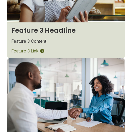
Feature 3 Headline
Feature 3 Content
Feature 3 Link