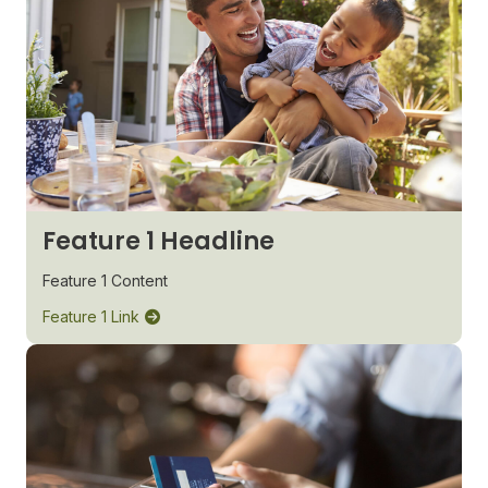
Feature 1 Headline
Feature 1 Content
Feature 1 Link