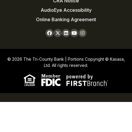
CRA Notice
AudioEye Accessibility
Online Banking Agreement
© 2026 The Tri-County Bank | Portions Copyright © Kasasa,
Ltd. All rights reserved.