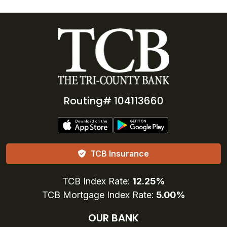
Routing# 104113660
TCB Insurance
TCB Index Rate:
12.25%
TCB Mortgage Index Rate:
5.00%
OUR BANK