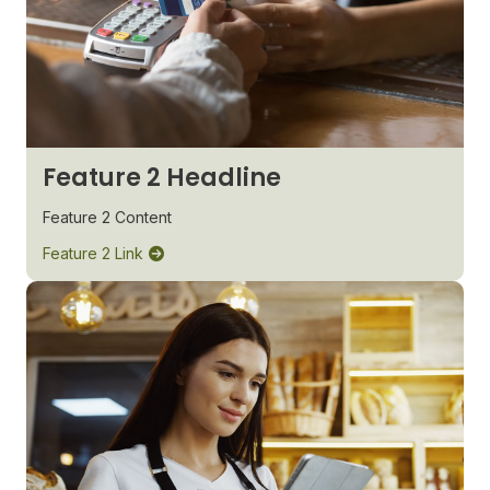
Feature 2 Headline
Feature 2 Content
Feature 2 Link