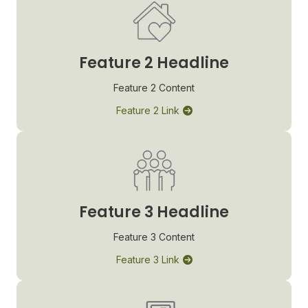
Feature 2 Headline
Feature 2 Content
Feature 2 Link
Feature 3 Headline
Feature 3 Content
Feature 3 Link