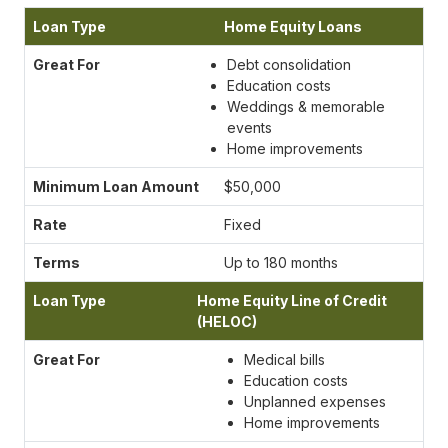
Home Equity Loans
Debt consolidation
Education costs
Weddings & memorable
events
Home improvements
$50,000
Fixed
Up to 180 months
Home Equity Line of Credit
(HELOC)
Medical bills
Education costs
Unplanned expenses
Home improvements