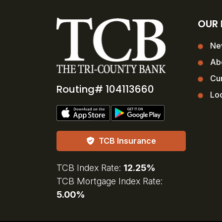
OUR
Ne
Ab
Cur
Routing# 104113660
Loc
TCB Insurance
TCB Index Rate:
12.25%
TCB Mortgage Index Rate:
5.00%