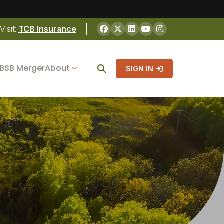
Visit:
TCB Insurance
BSB Merger
About
SIGN IN