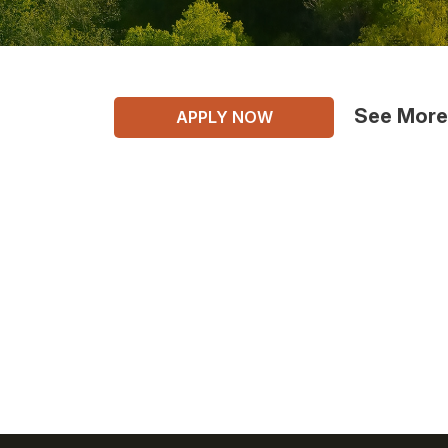
See More
APPLY NOW