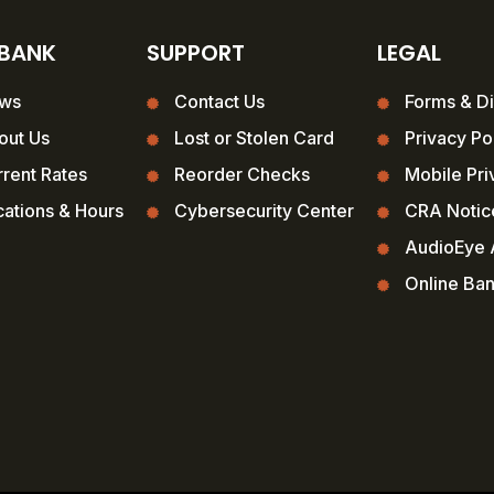
 BANK
SUPPORT
LEGAL
ws
Contact Us
Forms & Di
out Us
Lost or Stolen Card
Privacy Po
rent Rates
Reorder Checks
Mobile Pri
ations & Hours
Cybersecurity Center
CRA Notic
AudioEye A
Online Ba