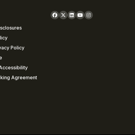
sclosures
licy
vacy Policy
e
ccessibility
nking Agreement