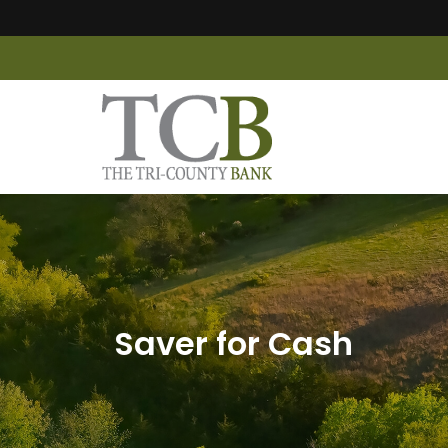
Saver for Cash