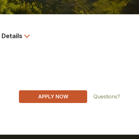
 Details
APPLY NOW
Questions?