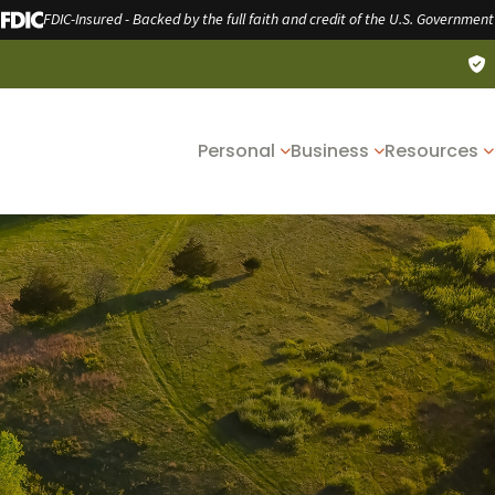
FDIC-Insured - Backed by the full faith and credit of the U.S. Government
Personal
Business
Resources