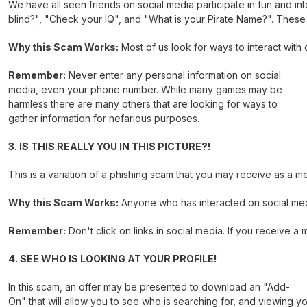
We have all seen friends on social media participate in fun and i
blind?", "Check your IQ", and "What is your Pirate Name?". These g
Why this Scam Works:
Most of us look for ways to interact with 
Remember:
Never enter any personal information on social
media, even your phone number. While many games may be
harmless there are many others that are looking for ways to
gather information for nefarious purposes.
3. IS THIS REALLY YOU IN THIS PICTURE?!
This is a variation of a phishing scam that you may receive as a m
Why this Scam Works:
Anyone who has interacted on social medi
Remember:
Don't click on links in social media. If you receive 
4. SEE WHO IS LOOKING AT YOUR PROFILE!
In this scam, an offer may be presented to download an "Add-
On" that will allow you to see who is searching for, and viewing y