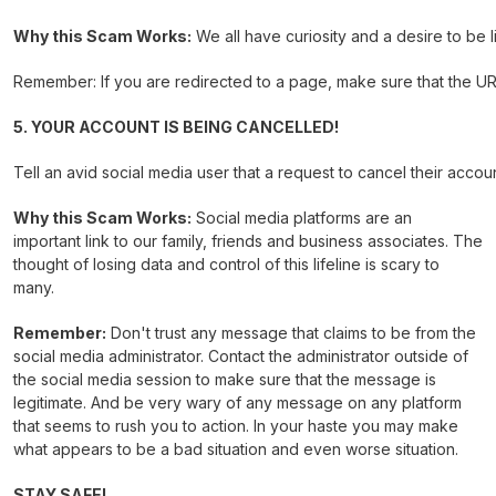
Why this Scam Works:
We all have curiosity and a desire to be 
Remember: If you are redirected to a page, make sure that the URL 
5. YOUR ACCOUNT IS BEING CANCELLED!
Tell an avid social media user that a request to cancel their accou
Why this Scam Works:
Social media platforms are an
important link to our family, friends and business associates. The
thought of losing data and control of this lifeline is scary to
many.
Remember:
Don't trust any message that claims to be from the
social media administrator. Contact the administrator outside of
the social media session to make sure that the message is
legitimate. And be very wary of any message on any platform
that seems to rush you to action. In your haste you may make
what appears to be a bad situation and even worse situation.
STAY SAFE!