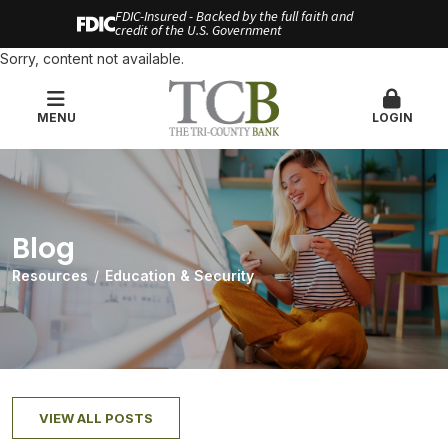
FDIC-Insured - Backed by the full faith and
credit of the U.S. Government
Sorry, content not available.
MENU
LOGIN
Blog
Resources
Education & Security
VIEW ALL POSTS