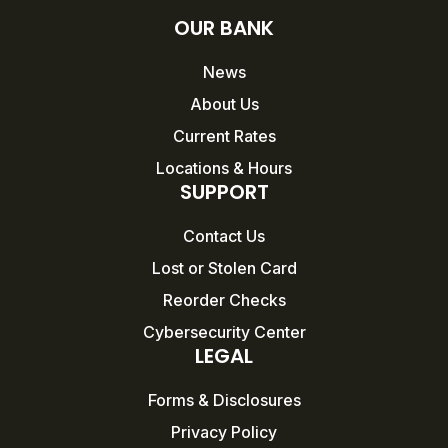
OUR BANK
News
About Us
Current Rates
Locations & Hours
SUPPORT
Contact Us
Lost or Stolen Card
Reorder Checks
Cybersecurity Center
LEGAL
Forms & Disclosures
Privacy Policy