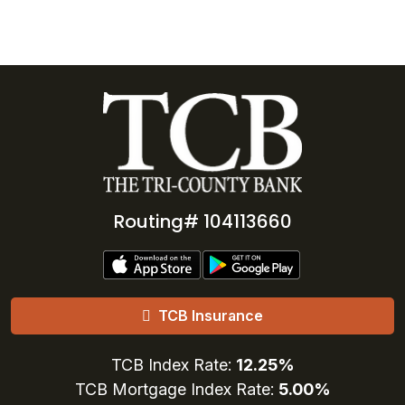
Routing# 104113660
TCB Insurance
TCB Index Rate:
12.25%
TCB Mortgage Index Rate:
5.00%