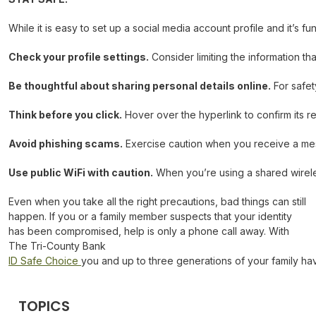
While it is easy to set up a social media account profile and it’s f
Check your profile settings.
Consider limiting the information tha
Be thoughtful about sharing personal details online.
For safet
Think before you click.
Hover over the hyperlink to confirm its r
Avoid phishing scams.
Exercise caution when you receive a messa
Use public WiFi with caution.
When you’re using a shared wireles
Even when you take all the right precautions, bad things can still
happen. If you or a family member suspects that your identity
has been compromised, help is only a phone call away. With
The Tri-County Bank
ID Safe Choice
you and up to three generations of your family ha
TOPICS