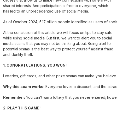
causes that allow us to make new connections with others with
shared interests. And participation is free to everyone, which
has led to an unprecedented use of social media.
As of October 2024, 5.17 billion people identified as users of socia
At the conclusion of this article we will focus on tips to stay safe
while using social media. But first, we want to alert you to social
media scams that you may not be thinking about. Being alert to
potential scams is the best way to protect yourself against fraud
and identity theft.
1. CONGRATULATIONS, YOU WON!
Lotteries, gift cards, and other prize scams can make you believe 
Why this scam works:
Everyone loves a discount, and the attract
Remember:
You can't win a lottery that you never entered; howe
2. PLAY THIS GAME!