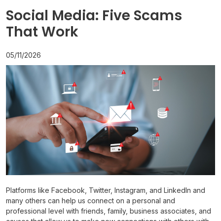
Social Media: Five Scams
That Work
05/11/2026
Platforms like Facebook, Twitter, Instagram, and LinkedIn and
many others can help us connect on a personal and
professional level with friends, family, business associates, and