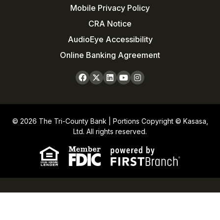
Mobile Privacy Policy
CRA Notice
AudioEye Accessibility
Online Banking Agreement
© 2026 The Tri-County Bank | Portions Copyright © Kasasa,
Ltd. All rights reserved.