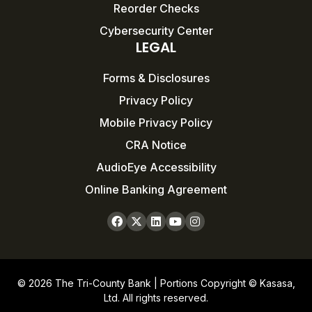
Reorder Checks
Cybersecurity Center
LEGAL
Forms & Disclosures
Privacy Policy
Mobile Privacy Policy
CRA Notice
AudioEye Accessibility
Online Banking Agreement
© 2026 The Tri-County Bank | Portions Copyright © Kasasa,
Ltd. All rights reserved.