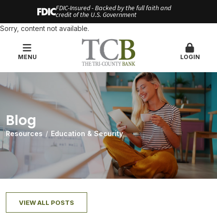
FDIC-Insured - Backed by the full faith and
credit of the U.S. Government
Sorry, content not available.
MENU
LOGIN
Blog
Resources
Education & Security
VIEW ALL POSTS