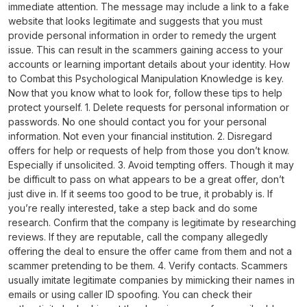
immediate attention. The message may include a link to a fake
website that looks legitimate and suggests that you must
provide personal information in order to remedy the urgent
issue. This can result in the scammers gaining access to your
accounts or learning important details about your identity. How
to Combat this Psychological Manipulation Knowledge is key.
Now that you know what to look for, follow these tips to help
protect yourself. 1. Delete requests for personal information or
passwords. No one should contact you for your personal
information. Not even your financial institution. 2. Disregard
offers for help or requests of help from those you don’t know.
Especially if unsolicited. 3. Avoid tempting offers. Though it may
be difficult to pass on what appears to be a great offer, don’t
just dive in. If it seems too good to be true, it probably is. If
you’re really interested, take a step back and do some
research. Confirm that the company is legitimate by researching
reviews. If they are reputable, call the company allegedly
offering the deal to ensure the offer came from them and not a
scammer pretending to be them. 4. Verify contacts. Scammers
usually imitate legitimate companies by mimicking their names in
emails or using caller ID spoofing. You can check their