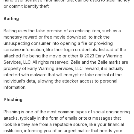
or commit identify theft.
Baiting
Baiting uses the false promise of an enticing item, such as a
monetary reward or free movie download, to trick the
unsuspecting consumer into opening a file or providing
sensitive information, like their login credentials. Instead of the
attached file being the movie or other © 2023 Early Warning
Services, LLC. All rights reserved. Zelle and the Zelle marks are
property of Early Warning Services, LLC. reward, it is actually
infected with malware that will encrypt or take control of the
individual’s data, allowing the attacker access to personal
information.
Phishing
Phishing is one of the most common types of social engineering
attacks, typically in the form of emails or text messages that
look like they are from a reputable source, like your financial
institution, informing you of an urgent matter that needs your