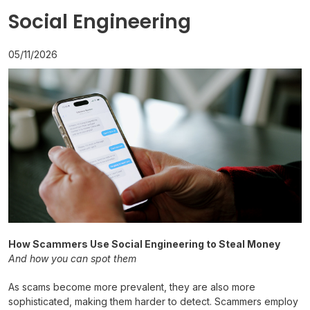
Social Engineering
05/11/2026
How Scammers Use Social Engineering to Steal Money
And how you can spot them
As scams become more prevalent, they are also more
sophisticated, making them harder to detect. Scammers employ