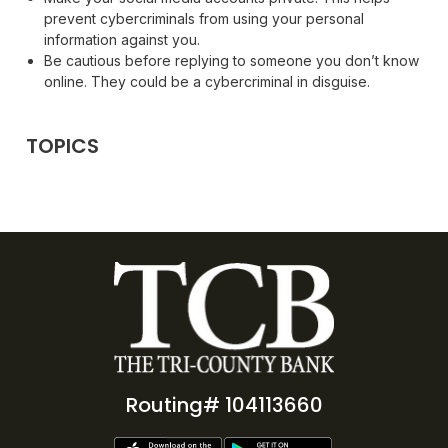
prevent cybercriminals from using your personal
information against you.
Be cautious before replying to someone you don’t know
online. They could be a cybercriminal in disguise.
TOPICS
Routing# 104113660