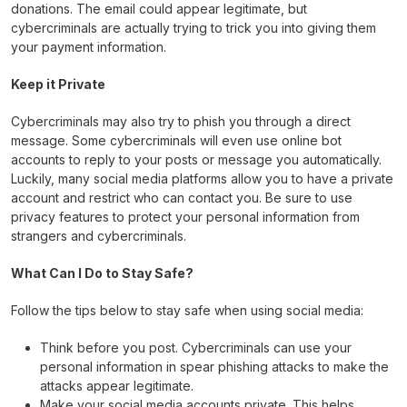
donations. The email could appear legitimate, but
cybercriminals are actually trying to trick you into giving them
your payment information.
Keep it Private
Cybercriminals may also try to phish you through a direct
message. Some cybercriminals will even use online bot
accounts to reply to your posts or message you automatically.
Luckily, many social media platforms allow you to have a private
account and restrict who can contact you. Be sure to use
privacy features to protect your personal information from
strangers and cybercriminals.
What Can I Do to Stay Safe?
Follow the tips below to stay safe when using social media:
Think before you post. Cybercriminals can use your
personal information in spear phishing attacks to make the
attacks appear legitimate.
Make your social media accounts private. This helps