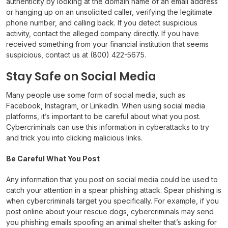
authenticity by looking at the domain name of an email address
or hanging up on an unsolicited caller, verifying the legitimate
phone number, and calling back. If you detect suspicious
activity, contact the alleged company directly. If you have
received something from your financial institution that seems
suspicious, contact us at (800) 422-5675.
Stay Safe on Social Media
Many people use some form of social media, such as
Facebook, Instagram, or LinkedIn. When using social media
platforms, it’s important to be careful about what you post.
Cybercriminals can use this information in cyberattacks to try
and trick you into clicking malicious links.
Be Careful What You Post
Any information that you post on social media could be used to
catch your attention in a spear phishing attack. Spear phishing is
when cybercriminals target you specifically. For example, if you
post online about your rescue dogs, cybercriminals may send
you phishing emails spoofing an animal shelter that’s asking for