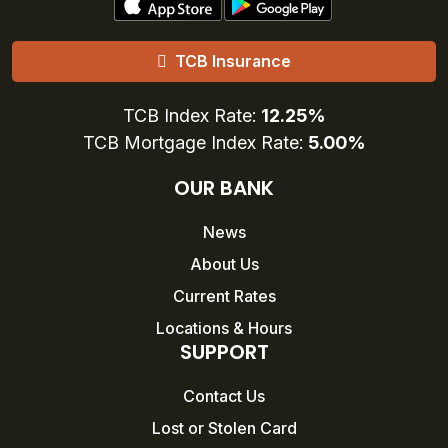
TCB Insurance
TCB Index Rate:
12.25%
TCB Mortgage Index Rate:
5.00%
OUR BANK
News
About Us
Current Rates
Locations & Hours
SUPPORT
Contact Us
Lost or Stolen Card