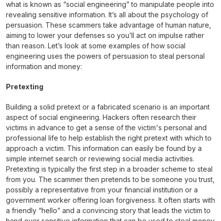
what is known as “social engineering” to manipulate people into
revealing sensitive information. It’s all about the psychology of
persuasion. These scammers take advantage of human nature,
aiming to lower your defenses so you’ll act on impulse rather
than reason. Let’s look at some examples of how social
engineering uses the powers of persuasion to steal personal
information and money:
Pretexting
Building a solid pretext or a fabricated scenario is an important
aspect of social engineering. Hackers often research their
victims in advance to get a sense of the victim's personal and
professional life to help establish the right pretext with which to
approach a victim. This information can easily be found by a
simple internet search or reviewing social media activities.
Pretexting is typically the first step in a broader scheme to steal
from you. The scammer then pretends to be someone you trust,
possibly a representative from your financial institution or a
government worker offering loan forgiveness. It often starts with
a friendly “hello” and a convincing story that leads the victim to
hand over sensitive information that can be used to steal money