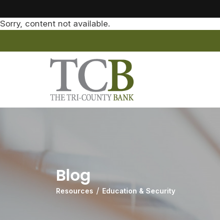
Sorry, content not available.
Blog
Resources
Education & Security