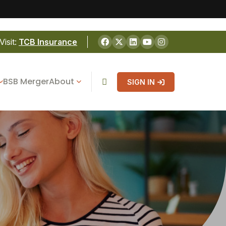
Visit:
TCB Insurance
BSB Merger
About
SIGN IN