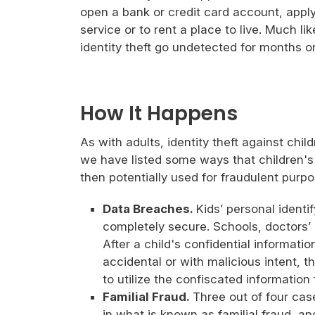
open a bank or credit card account, apply 
service or to rent a place to live. Much lik
identity theft go undetected for months o
How It Happens
As with adults, identity theft against chi
we have listed some ways that children's 
then potentially used for fraudulent purpo
Data Breaches.
Kids’ personal identi
completely secure. Schools, doctors’ 
After a child's confidential informati
accidental or with malicious intent, t
to utilize the confiscated information
Familial Fraud.
Three out of four case
in what is known as familial fraud, an