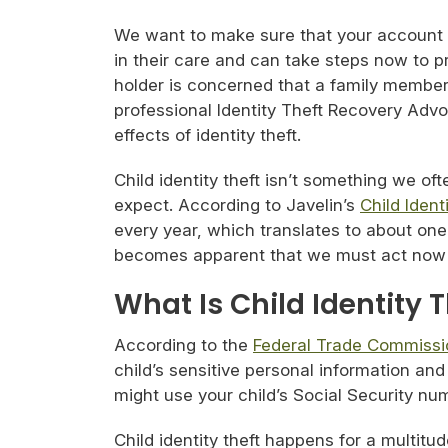
We want to make sure that your account ho
in their care and can take steps now to pro
holder is concerned that a family membe
professional Identity Theft Recovery Advo
effects of identity theft.
Child identity theft isn’t something we of
expect. According to Javelin’s
Child Ident
every year, which translates to about one
becomes apparent that we must act now to
What Is Child Identity 
According to the
Federal Trade Commissi
child’s sensitive personal information and
might use your child’s Social Security nu
Child identity theft happens for a multitu