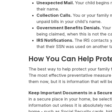
Unexpected Mail.
Your child begins r
their name.
Collection Calls.
You or your family 
unpaid bills in your child's name.
Government Benefits Denials.
Your
being claimed, when this is not the c
IRS Notifications.
The IRS contacts y
that their SSN was used on another ta
How You Can Help Prot
The best way to help protect your family fr
The most effective preventative measure i
them now, but it is information that will 
Keep Important Documents in a Secure
in a secure place in your home, be select
information out unless it is absolutely n
home - such as Social Security cards, birt