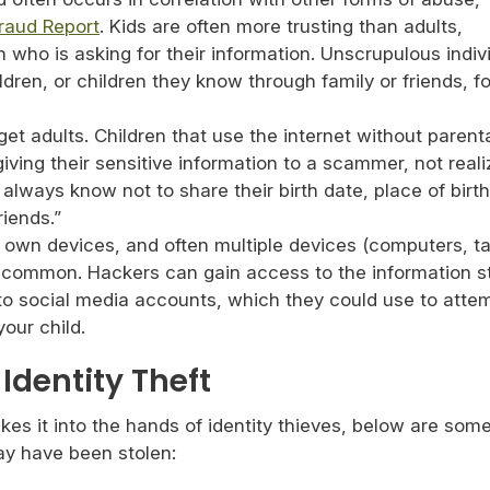
Fraud Report
. Kids are often more trusting than adults,
who is asking for their information. Unscrupulous indiv
ildren, or children they know through family or friends, fo
et adults. Children that use the internet without parent
iving their sensitive information to a scammer, not reali
t always know not to share their birth date, place of birt
riends.”
 own devices, and often multiple devices (computers, ta
common. Hackers can gain access to the information s
to social media accounts, which they could use to atte
your child.
Identity Theft
es it into the hands of identity thieves, below are som
may have been stolen: