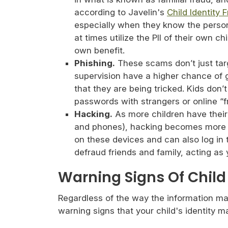
according to Javelin's
Child Identity 
especially when they know the person 
at times utilize the PII of their own ch
own benefit.
Phishing.
These scams don’t just targ
supervision have a higher chance of g
that they are being tricked. Kids don’
passwords with strangers or online “f
Hacking.
As more children have their
and phones), hacking becomes more 
on these devices and can also log in 
defraud friends and family, acting as 
Warning Signs Of Child 
Regardless of the way the information mak
warning signs that your child's identity 