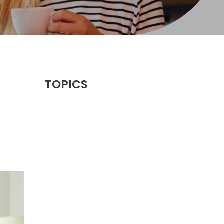
TOPICS