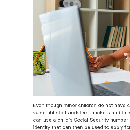
Even though minor children do not have cr
vulnerable to fraudsters, hackers and thi
can use a child's Social Security number w
identity that can then be used to apply f