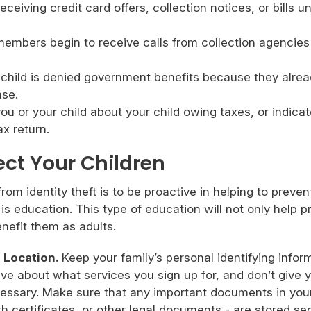
eceiving credit card offers, collection notices, or bills u
members begin to receive calls from collection agencies
 child is denied government benefits because they alre
ase.
ou or your child about your child owing taxes, or indica
x return.
ect Your Children
om identity theft is to be proactive in helping to prevent 
s education. This type of education will not only help p
benefit them as adults.
 Location.
Keep your family’s personal identifying infor
ive about what services you sign up for, and don’t give 
ecessary. Make sure that any important documents in you
h certificates, or other legal documents - are stored sec