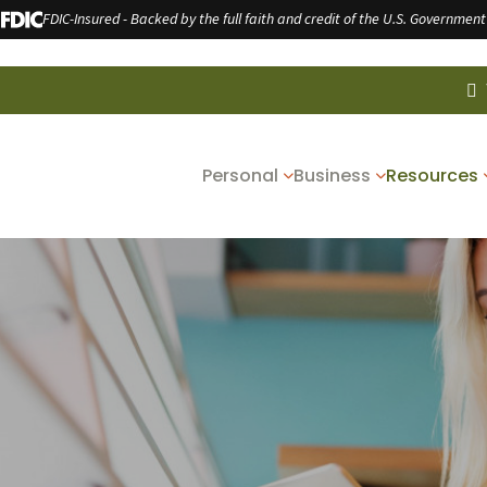
FDIC-Insured - Backed by the full faith and credit of the U.S. Government
Personal
Business
Resources