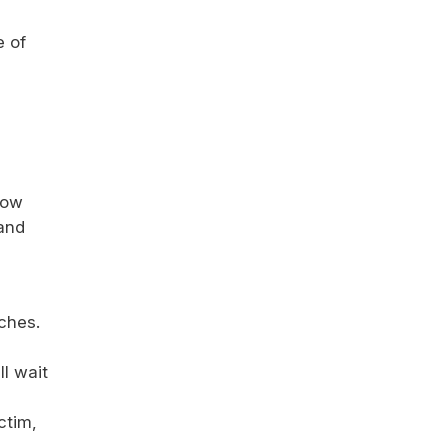
e of
low
 and
ches.
ll wait
ctim,