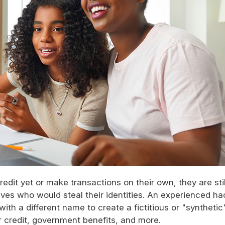
edit yet or make transactions on their own, they are stil
eves who would steal their identities. An experienced ha
ith a different name to create a fictitious or "synthetic
or credit, government benefits, and more.