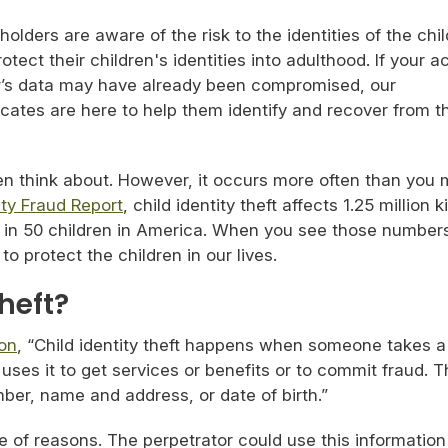
lders are aware of the risk to the identities of the chi
tect their children's identities into adulthood. If your 
r’s data may have already been compromised, our
cates are here to help them identify and recover from t
ten think about. However, it occurs more often than you 
ity Fraud Report
, child identity theft affects 1.25 million k
 in 50 children in America. When you see those numbers,
 protect the children in our lives.
Theft?
on
, “Child identity theft happens when someone takes a
 uses it to get services or benefits or to commit fraud. 
mber, name and address, or date of birth.”
de of reasons. The perpetrator could use this information