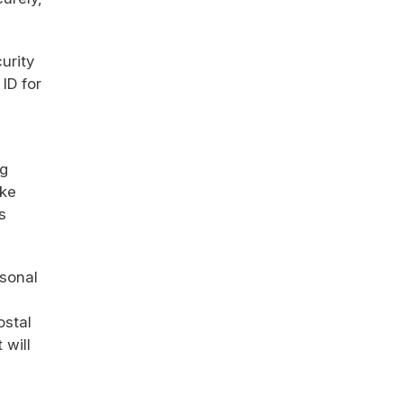
urity
ID for
ng
ike
s
rsonal
ostal
 will