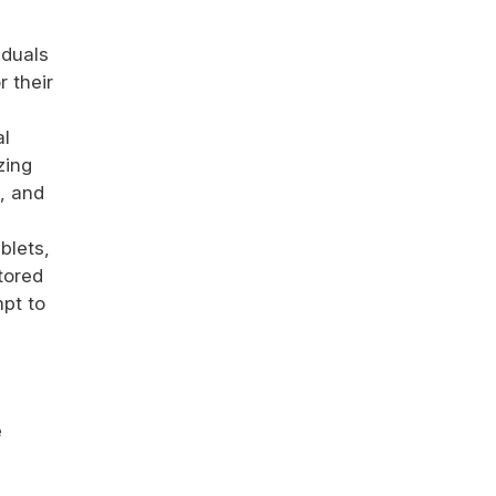
iduals
r their
al
zing
h, and
blets,
tored
mpt to
e