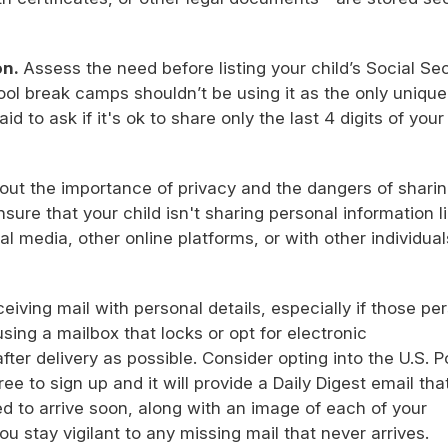
on.
Assess the need before listing your child’s Social Sec
l break camps shouldn’t be using it as the only unique 
id to ask if it's ok to share only the last 4 digits of your
bout the importance of privacy and the dangers of shari
nsure that your child isn't sharing personal information l
al media, other online platforms, or with other individual
ceiving mail with personal details, especially if those pe
using a mailbox that locks or opt for electronic
after delivery as possible. Consider opting into the U.S. P
ree to sign up and it will provide a Daily Digest email that
 to arrive soon, along with an image of each of your
you stay vigilant to any missing mail that never arrives.