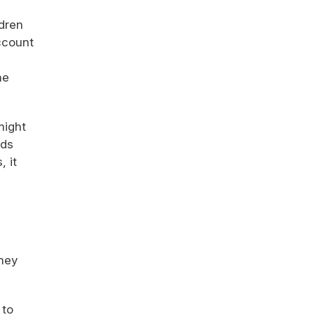
ldren
account
he
might
ids
 it
They
 to