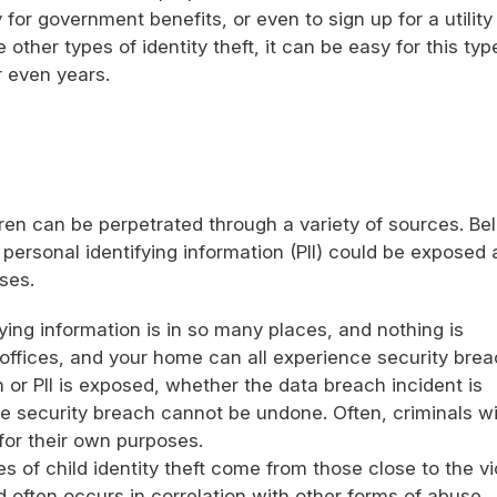
for government benefits, or even to sign up for a utility
e other types of identity theft, it can be easy for this typ
r even years.
ldren can be perpetrated through a variety of sources. Be
personal identifying information (PII) could be exposed
ses.
fying information is in so many places, and nothing is
offices, and your home can all experience security brea
on or PII is exposed, whether the data breach incident is
he security breach cannot be undone. Often, criminals wi
 for their own purposes.
s of child identity theft come from those close to the vi
d often occurs in correlation with other forms of abuse,