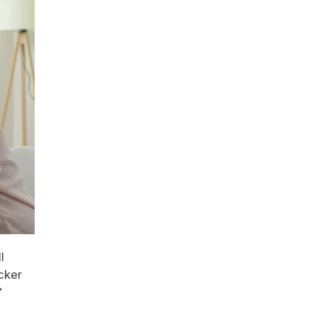
l
cker
"