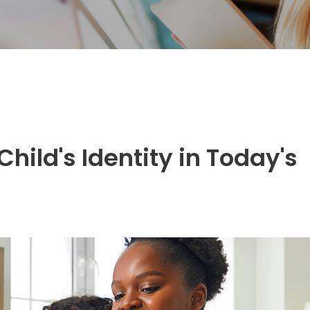
hild's Identity in Today's