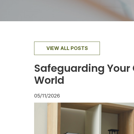
VIEW ALL POSTS
Safeguarding Your C
World
05/11/2026