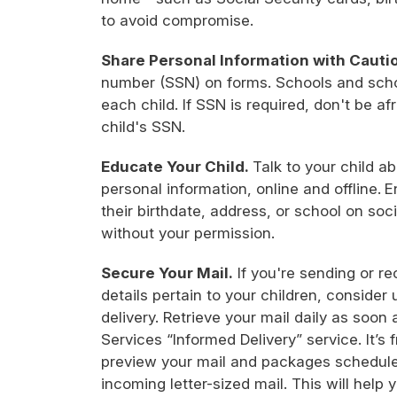
to avoid compromise.
Share Personal Information with Cauti
number (SSN) on forms. Schools and schoo
each child. If SSN is required, don't be afra
child's SSN.
Educate Your Child.
Talk to your child a
personal information, online and offline.
E
their birthdate, address, or school on soci
without your permission.
Secure Your Mail.
If you're sending or re
details pertain to your children, consider 
delivery. Retrieve your mail daily as soon 
Services “Informed Delivery” service. It’s f
preview your mail and packages scheduled
incoming letter-sized mail. This will help 