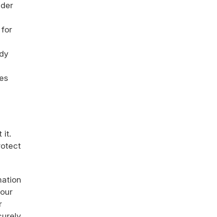
nder
 for
ady
tes
it.
rotect
mation
your
r
urely,