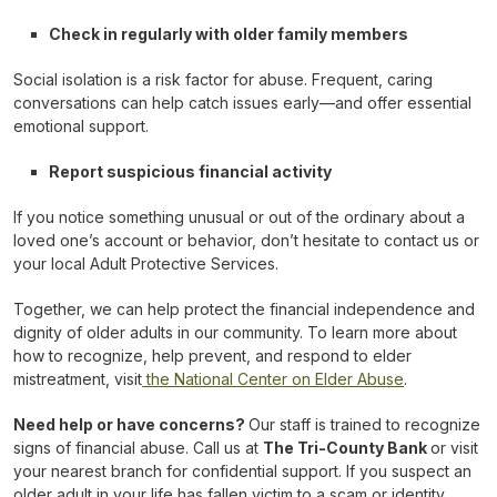
Check in regularly with older family members
Social isolation is a risk factor for abuse. Frequent, caring
conversations can help catch issues early—and offer essential
emotional support.
Report suspicious financial activity
If you notice something unusual or out of the ordinary about a
loved one’s account or behavior, don’t hesitate to contact us or
your local Adult Protective Services.
Together, we can help protect the financial independence and
dignity of older adults in our community. To learn more about
how to recognize, help prevent, and respond to elder
mistreatment, visit
the National Center on Elder Abuse
.
Need help or have concerns?
Our staff is trained to recognize
signs of financial abuse. Call us at
The Tri-County Bank
or visit
your nearest branch for confidential support. If you suspect an
older adult in your life has fallen victim to a scam or identity