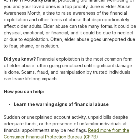
you and your loved ones is a top priority. June is Elder Abuse
Awareness Month, a time to raise awareness of the financial
exploitation and other forms of abuse that disproportionately
affect older adults. Elder abuse can take many forms. It could be
physical, emotional, or financial, and it could be due to neglect
or due to exploitation. Often, elder abuse goes unreported due
to fear, shame, or isolation.
Did you know?
Financial exploitation is the most common form
of elder abuse, often going unnoticed until significant damage
is done. Scams, fraud, and manipulation by trusted individuals
can leave lifelong impacts.
How you can help:
Learn the warning signs of financial abuse
Sudden or unexplained account activity, unpaid bills despite
adequate funds, or the presence of unfamiliar individuals at
financial appointments may be red flags.
Read more from the
Consumer Financial Protection Bureau (CFPB)