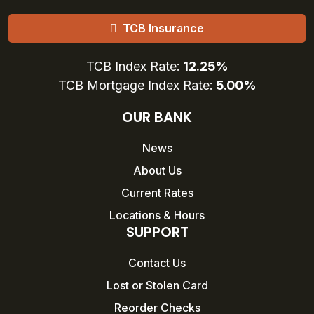
TCB Insurance
TCB Index Rate:
12.25%
TCB Mortgage Index Rate:
5.00%
OUR BANK
News
About Us
Current Rates
Locations & Hours
SUPPORT
Contact Us
Lost or Stolen Card
Reorder Checks