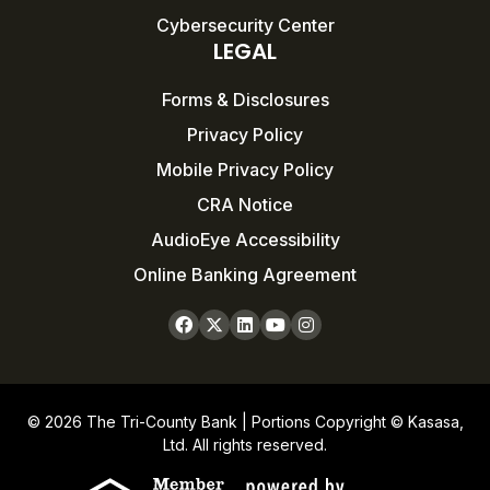
Cybersecurity Center
LEGAL
Forms & Disclosures
Privacy Policy
Mobile Privacy Policy
CRA Notice
AudioEye Accessibility
Online Banking Agreement
© 2026 The Tri-County Bank | Portions Copyright © Kasasa,
Ltd. All rights reserved.