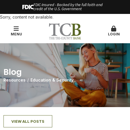
FDIC-Insured - Backed by the full faith and
credit of the U.S. Government
Sorry, content not available.
MENU
LOGIN
Blog
Resources
Education & Security
VIEW ALL POSTS