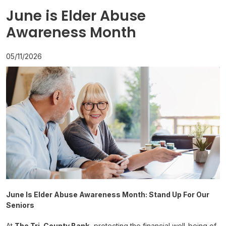
June is Elder Abuse
Awareness Month
05/11/2026
June Is Elder Abuse Awareness Month: Stand Up For Our
Seniors
At
The Tri-County Bank,
protecting the financial well-being of