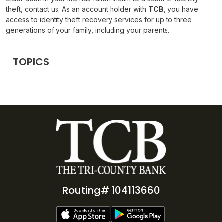
theft, contact us. As an account holder with
TCB
, you have
access to identity theft recovery services for up to three
generations of your family, including your parents.
TOPICS
Routing# 104113660