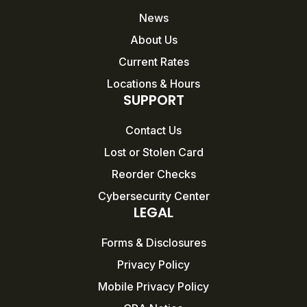
News
About Us
Current Rates
Locations & Hours
SUPPORT
Contact Us
Lost or Stolen Card
Reorder Checks
Cybersecurity Center
LEGAL
Forms & Disclosures
Privacy Policy
Mobile Privacy Policy