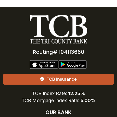
Routing# 104113660
TCB Insurance
TCB Index Rate:
12.25%
TCB Mortgage Index Rate:
5.00%
OUR BANK