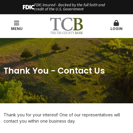
FDIC-Insured - Backed by the full faith and
credit of the U.S. Government
MENU
LOGIN
Thank You - Contact Us
Thank you for your interest! One of our representatives will
contact you within one business day.