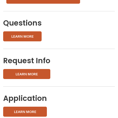
Questions
LEARN MORE
Request Info
LEARN MORE
Application
LEARN MORE