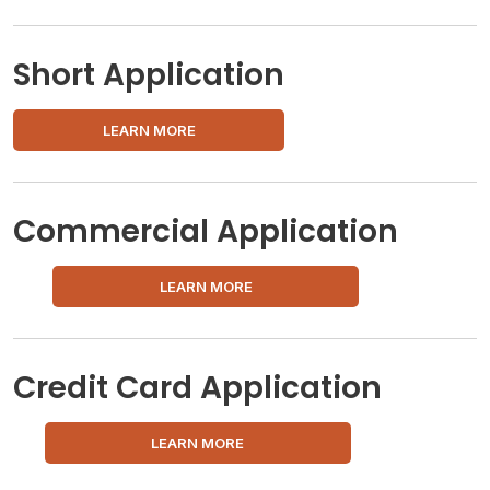
Short Application
LEARN MORE
Commercial Application
LEARN MORE
Credit Card Application
LEARN MORE