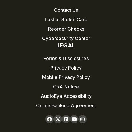
Contact Us
Lost or Stolen Card
Reorder Checks
Cybersecurity Center
LEGAL
Forms & Disclosures
Privacy Policy
Mobile Privacy Policy
CRA Notice
AudioEye Accessibility
Online Banking Agreement