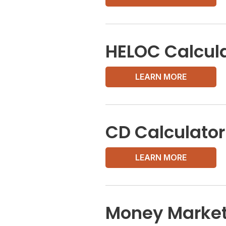
HELOC Calcul
LEARN MORE
CD Calculator
LEARN MORE
Money Market