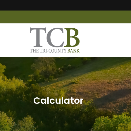
Calculator