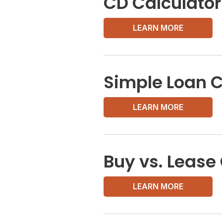
CD Calculator
LEARN MORE
Simple Loan C
LEARN MORE
Buy vs. Lease
LEARN MORE