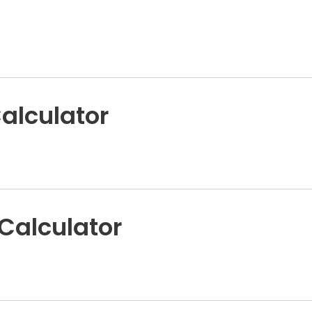
alculator
 Calculator