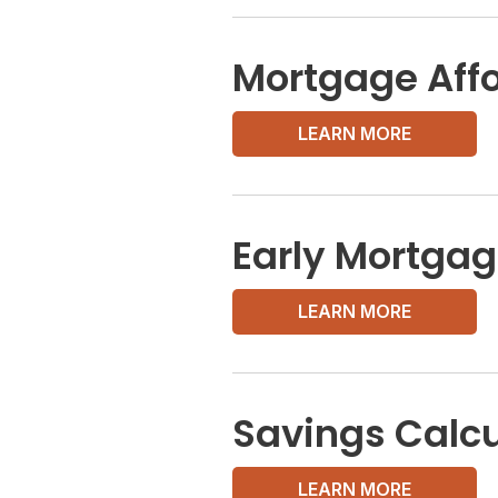
Mortgage Affo
LEARN MORE
Early Mortgag
LEARN MORE
Savings Calcu
LEARN MORE