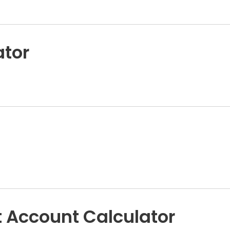
ator
 Account Calculator