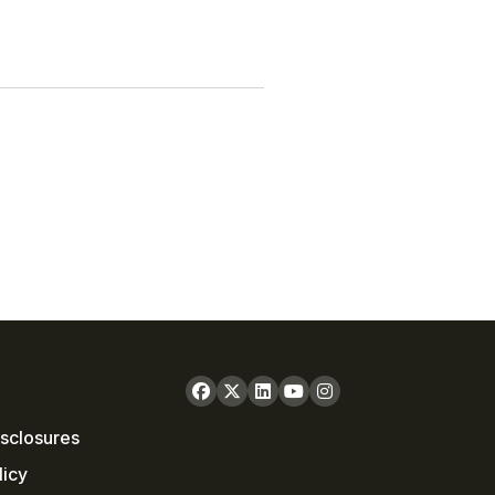
sclosures
licy