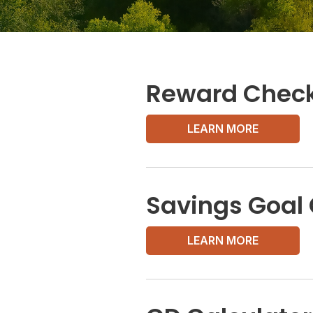
Reward Check
LEARN MORE
Savings Goal 
LEARN MORE