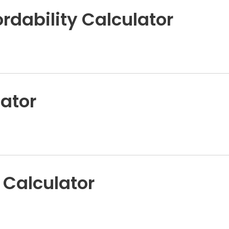
rdability Calculator
ator
 Calculator