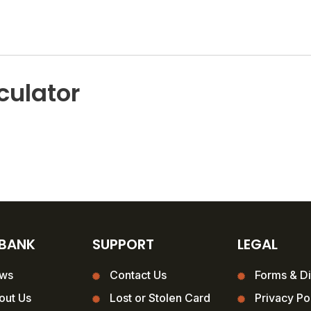
culator
 BANK
SUPPORT
LEGAL
ws
Contact Us
Forms & Di
out Us
Lost or Stolen Card
Privacy Po