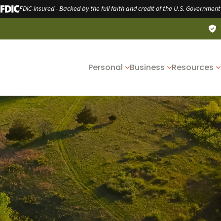
FDIC-Insured - Backed by the full faith and credit of the U.S. Government
Personal
Business
Resources