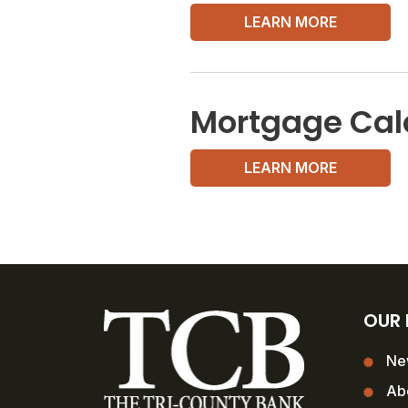
LEARN MORE
Mortgage Cal
LEARN MORE
OUR
Ne
Ab