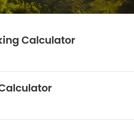
ing Calculator
Calculator