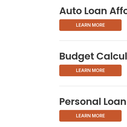
Auto Loan Affo
LEARN MORE
Budget Calcul
LEARN MORE
Personal Loan
LEARN MORE