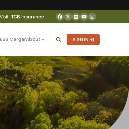
Visit:
TCB Insurance
BSB Merger
About
SIGN IN