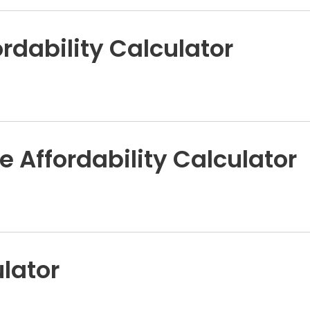
rdability Calculator
e Affordability Calculator
lator